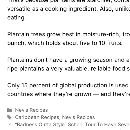
versatile as a cooking ingredient. Also, unli
eating.
Plantain trees grow best in moisture-rich, tr
bunch, which holds about five to 10 fruits.
Plantains don’t have a growing season and ar
ripe plantains a very valuable, reliable food
Only 15 percent of global production is used
countries where they’re grown — and they’re
Categories
Nevis Recipes
Tags
Caribbean Recipes
,
Nevis Recipes
“Badness Outta Style” School Tour To Have Sever