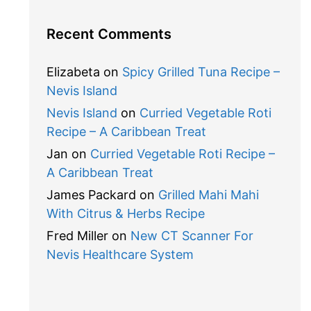
Recent Comments
Elizabeta
on
Spicy Grilled Tuna Recipe –
Nevis Island
Nevis Island
on
Curried Vegetable Roti
Recipe – A Caribbean Treat
Jan
on
Curried Vegetable Roti Recipe –
A Caribbean Treat
James Packard
on
Grilled Mahi Mahi
With Citrus & Herbs Recipe
Fred Miller
on
New CT Scanner For
Nevis Healthcare System