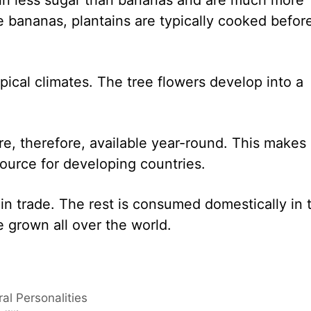
ke bananas, plantains are typically cooked befor
opical climates. The tree flowers develop into a
e, therefore, available year-round. This makes
 source for developing countries.
 in trade. The rest is consumed domestically in 
 grown all over the world.
al Personalities