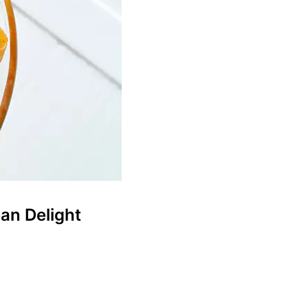
an Delight