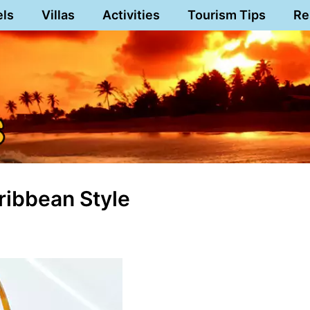
els
Villas
Activities
Tourism Tips
Re
ribbean Style