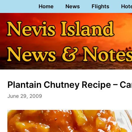
Skip
Home
News
Flights
Hot
to
content
Plantain Chutney Recipe – Ca
June 29, 2009