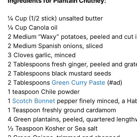
Ingredients for Plantain Chutney:
¼ Cup (1/2 stick) unsalted butter
¼ Cup Canola oil
2 Medium “Waxy” potatoes, peeled and cut 
2 Medium Spanish onions, sliced
3 Cloves garlic, minced
2 Tablespoons fresh ginger, peeled and grat
2 Tablespoons black mustard seeds
2 Tablespoons
Green Curry Paste
(#ad)
1 teaspoon Chile powder
1
Scotch Bonnet
pepper finely minced, a Ha
1 Teaspoon freshly ground cardamom
4 Green plantains, peeled, quartered lengthw
½ Teaspoon Kosher or Sea salt