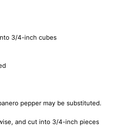
into 3/4-inch cubes
ed
banero pepper may be substituted.
ise, and cut into 3/4-inch pieces