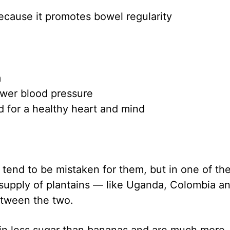
because it promotes bowel regularity
m
wer blood pressure
d for a healthy heart and mind
 tend to be mistaken for them, but in one of th
 supply of plantains — like Uganda, Colombia a
tween the two.
tain less sugar than bananas and are much more