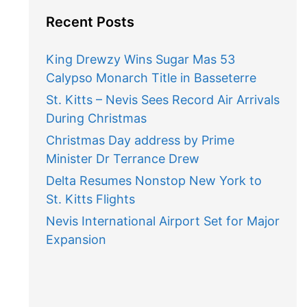
Recent Posts
King Drewzy Wins Sugar Mas 53
Calypso Monarch Title in Basseterre
St. Kitts – Nevis Sees Record Air Arrivals
During Christmas
Christmas Day address by Prime
Minister Dr Terrance Drew
Delta Resumes Nonstop New York to
St. Kitts Flights
Nevis International Airport Set for Major
Expansion