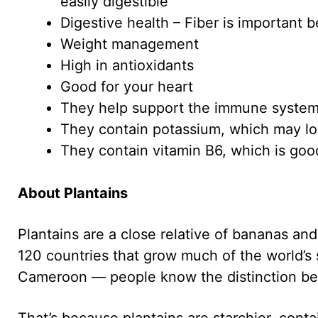
easily digestible
Digestive health – Fiber is important 
Weight management
High in antioxidants
Good for your heart
They help support the immune syste
They contain potassium, which may lo
They contain vitamin B6, which is goo
About Plantains
Plantains are a close relative of bananas and
120 countries that grow much of the world’s
Cameroon — people know the distinction be
That’s because plantains are starchier, con