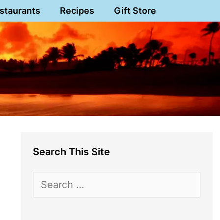
staurants
Recipes
Gift Store
Search This Site
Search
for: