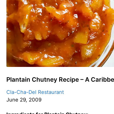
Plantain Chutney Recipe – A Caribbe
Cla-Cha-Del Restaurant
June 29, 2009