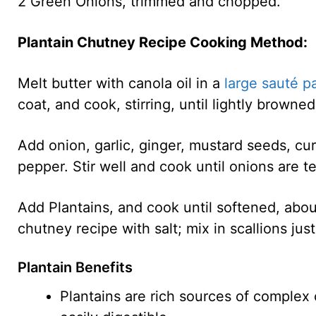
2 Green Onions, trimmed and chopped.
Plantain Chutney Recipe Cooking Method:
Melt butter with canola oil in a
large sauté p
coat, and cook, stirring, until lightly browne
Add onion, garlic, ginger, mustard seeds, c
pepper. Stir well and cook until onions are t
Add Plantains, and cook until softened, abou
chutney recipe with salt; mix in scallions jus
Plantain Benefits
Plantains are rich sources of complex 