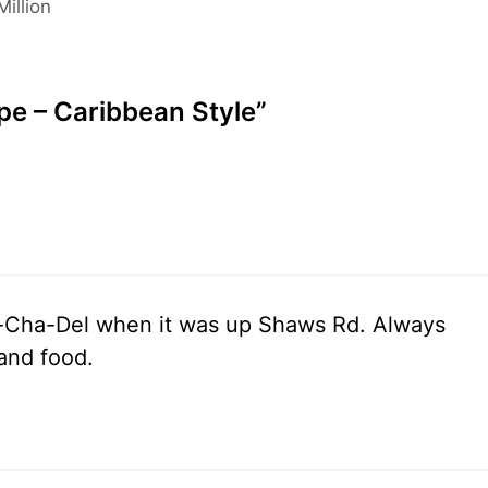
illion
pe – Caribbean Style”
la-Cha-Del when it was up Shaws Rd. Always
and food.