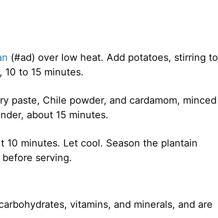
an
(#ad) over low heat. Add potatoes, stirring to
d, 10 to 15 minutes.
urry paste, Chile powder, and cardamom, minced
ender, about 15 minutes.
t 10 minutes. Let cool. Season the plantain
t before serving.
carbohydrates, vitamins, and minerals, and are