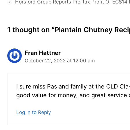
Horsford Group Reports Pre-tax Profit Of EC$14 M
1 thought on “Plantain Chutney Reci
Fran Hattner
October 22, 2022 at 12:00 am
I sure miss Pas and family at the OLD C
good value for money, and great service 
Log in to Reply