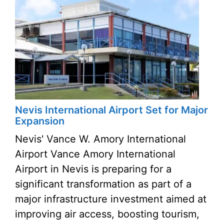
Nevis International Airport Set for Major
Expansion
Nevis' Vance W. Amory International
Airport Vance Amory International
Airport in Nevis is preparing for a
significant transformation as part of a
major infrastructure investment aimed at
improving air access, boosting tourism,