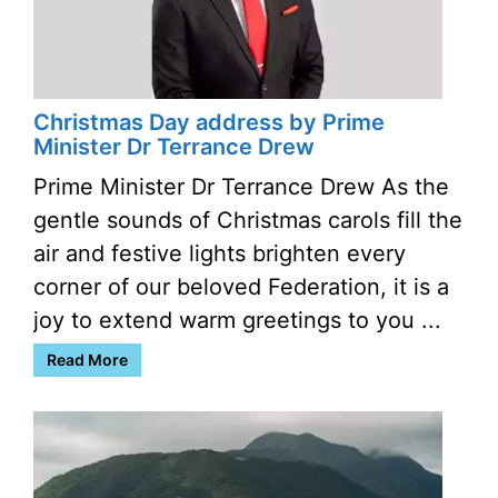
Christmas Day address by Prime
Minister Dr Terrance Drew
Prime Minister Dr Terrance Drew As the
gentle sounds of Christmas carols fill the
air and festive lights brighten every
corner of our beloved Federation, it is a
joy to extend warm greetings to you ...
Read More