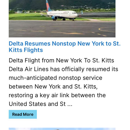
Delta Resumes Nonstop New York to St.
Kitts Flights
Delta Flight from New York To St. Kitts
Delta Air Lines has officially resumed its
much-anticipated nonstop service
between New York and St. Kitts,
restoring a key air link between the
United States and St ...
Read More