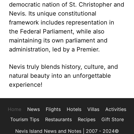
democratic nation of St. Christopher and
Nevis. Its unique constitutional
framework includes representation in
the Federal Parliament, while also
maintaining its own parliament and
administration, led by a Premier.
Nevis truly blends history, culture, and
natural beauty into an unforgettable
experience!
Home
News
Flights
Hotels
Villas
Activities
Tourism Tips
Restaurants
Recipes
Gift Store
Nevis Island News and Notes | 2007 - 2024©