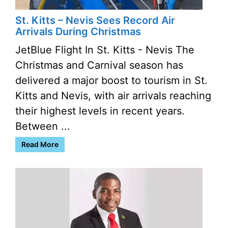
St. Kitts – Nevis Sees Record Air
Arrivals During Christmas
JetBlue Flight In St. Kitts - Nevis The
Christmas and Carnival season has
delivered a major boost to tourism in St.
Kitts and Nevis, with air arrivals reaching
their highest levels in recent years.
Between ...
Read More