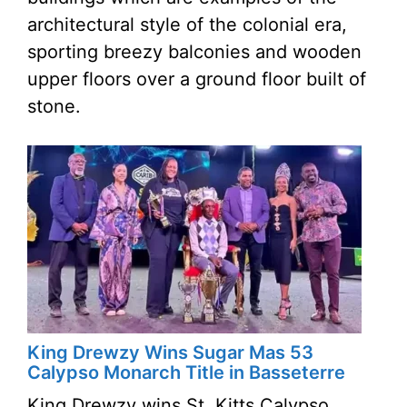
architectural style of the colonial era,
sporting breezy balconies and wooden
upper floors over a ground floor built of
stone.
King Drewzy Wins Sugar Mas 53
Calypso Monarch Title in Basseterre
King Drewzy wins St. Kitts Calypso