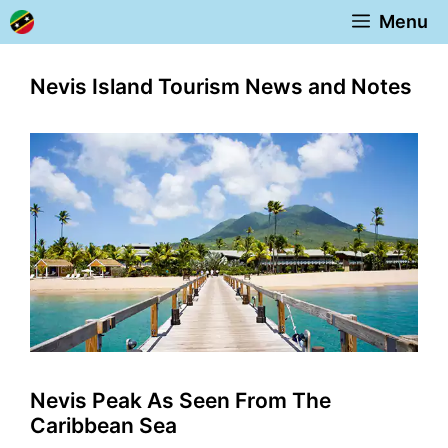
Skip
Menu
to
content
Nevis Island Tourism News and Notes
Nevis Peak As Seen From The
Caribbean Sea