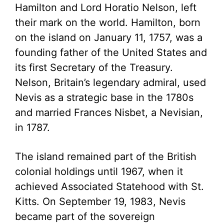
Hamilton and Lord Horatio Nelson, left
their mark on the world. Hamilton, born
on the island on January 11, 1757, was a
founding father of the United States and
its first Secretary of the Treasury.
Nelson, Britain’s legendary admiral, used
Nevis as a strategic base in the 1780s
and married Frances Nisbet, a Nevisian,
in 1787.
The island remained part of the British
colonial holdings until 1967, when it
achieved Associated Statehood with St.
Kitts. On September 19, 1983, Nevis
became part of the sovereign