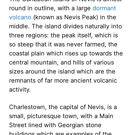
round in outline, with a large
dormant
volcano
(known as Nevis Peak) in the
middle. The island divides naturally into
three regions: the peak itself, which is
so steep that it was never farmed, the
coastal plain which rises up towards the
central mountain, and hills of various
sizes around the island which are the
remnants of far more ancient volcanic
activity.
Charlestown, the capital of Nevis, is a
small, picturesque town, with a Main
Street lined with Georgian stone
buildings which are examples of the