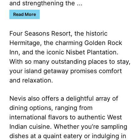
and strengthening the ...
Read More
Four Seasons Resort, the historic
Hermitage, the charming Golden Rock
Inn, and the iconic Nisbet Plantation.
With so many outstanding places to stay,
your island getaway promises comfort
and relaxation.
Nevis also offers a delightful array of
dining options, ranging from
international flavors to authentic West
Indian cuisine. Whether you’re sampling
dishes at a quaint eatery or indulging in