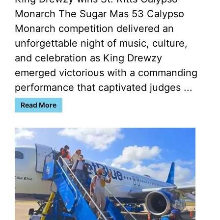
Monarch The Sugar Mas 53 Calypso
Monarch competition delivered an
unforgettable night of music, culture,
and celebration as King Drewzy
emerged victorious with a commanding
performance that captivated judges ...
Read More