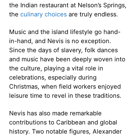
the Indian restaurant at Nelson’s Springs,
the
culinary choices
are truly endless.
Music and the island lifestyle go hand-
in-hand, and Nevis is no exception.
Since the days of slavery, folk dances
and music have been deeply woven into
the culture, playing a vital role in
celebrations, especially during
Christmas, when field workers enjoyed
leisure time to revel in these traditions.
Nevis has also made remarkable
contributions to Caribbean and global
history. Two notable figures, Alexander