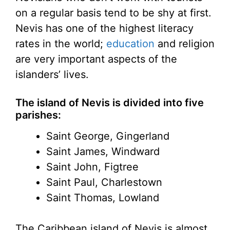
on a regular basis tend to be shy at first.
Nevis has one of the highest literacy
rates in the world;
education
and religion
are very important aspects of the
islanders’ lives.
The island of Nevis is divided into five
parishes:
Saint George, Gingerland
Saint James, Windward
Saint John, Figtree
Saint Paul, Charlestown
Saint Thomas, Lowland
The Caribbean island of Nevis is almost