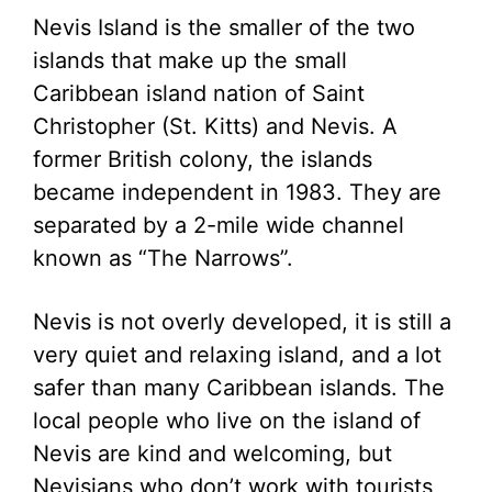
Nevis Island is the smaller of the two
islands that make up the small
Caribbean island nation of Saint
Christopher (St. Kitts) and Nevis. A
former British colony, the islands
became independent in 1983. They are
separated by a 2-mile wide channel
known as “The Narrows”.
Nevis is not overly developed, it is still a
very quiet and relaxing island, and a lot
safer than many Caribbean islands. The
local people who live on the island of
Nevis are kind and welcoming, but
Nevisians who don’t work with tourists