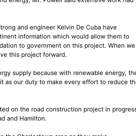
mstrong and engineer Kelvin De Cuba have
tinent information which would allow them to
ation to government on this project. When we
ve this project forward.
ergy supply because with renewable energy, th
it as our duty to make every effort to reduce t
rted on the road construction project in progres
d and Hamilton.