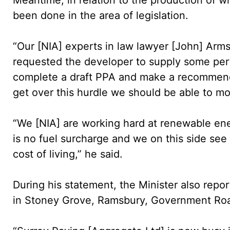
been done in the area of legislation.
“Our [NIA] experts in law lawyer [John] Ar
requested the developer to supply some per
complete a draft PPA and make a recommend
get over this hurdle we should be able to mo
“We [NIA] are working hard at renewable en
is no fuel surcharge and we on this side see 
cost of living,” he said.
During his statement, the Minister also repo
in Stoney Grove, Ramsbury, Government Roa