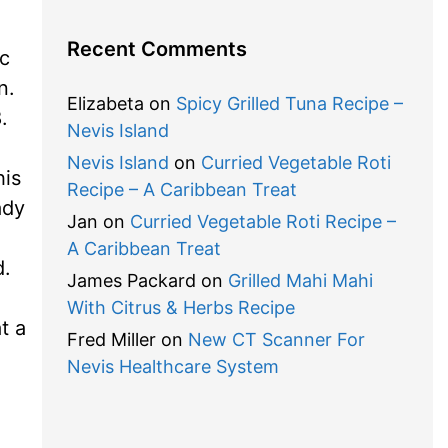
Recent Comments
ic
n.
Elizabeta
on
Spicy Grilled Tuna Recipe –
.
Nevis Island
Nevis Island
on
Curried Vegetable Roti
his
Recipe – A Caribbean Treat
ady
Jan
on
Curried Vegetable Roti Recipe –
A Caribbean Treat
d.
James Packard
on
Grilled Mahi Mahi
With Citrus & Herbs Recipe
t a
Fred Miller
on
New CT Scanner For
Nevis Healthcare System