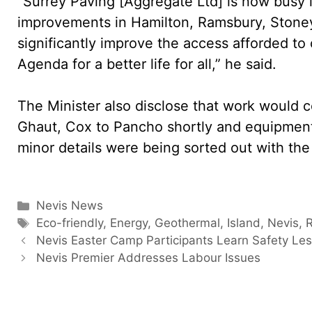
“Surrey Paving [Aggregate Ltd] is now busy 
improvements in Hamilton, Ramsbury, Stone
significantly improve the access afforded to 
Agenda for a better life for all,” he said.
The Minister also disclose that work would
Ghaut, Cox to Pancho shortly and equipmen
minor details were being sorted out with the
Categories
Nevis News
Tags
Eco-friendly
,
Energy
,
Geothermal
,
Island
,
Nevis
,
Nevis Easter Camp Participants Learn Safety Le
Nevis Premier Addresses Labour Issues