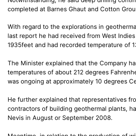
completed at Barnes Ghaut and Cotton Grou
With regard to the explorations in geotherma
last report he had received from West Indies
1935feet and had recorded temperature of 1
The Minister explained that the Company had
temperatures of about 212 degrees Fahrenhei
was ongoing at approximately 10 degrees Cel
He further explained that representatives fr
contractors of building geothermal plants,
Nevis in August or September 2008.
Meantime, in relation to the production of w