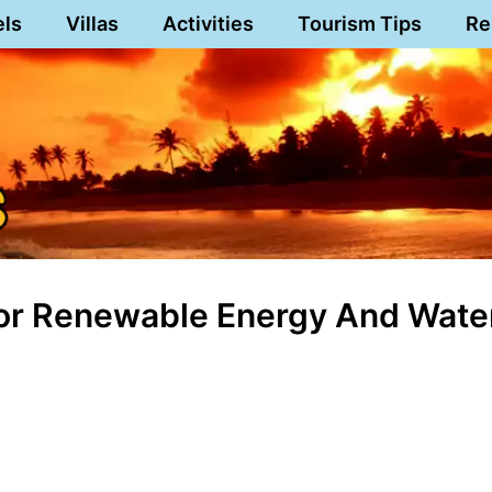
els
Villas
Activities
Tourism Tips
Re
For Renewable Energy And Wate