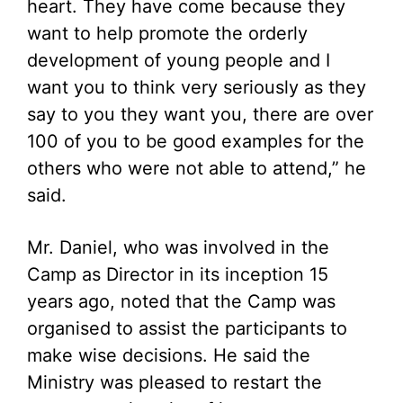
heart. They have come because they
want to help promote the orderly
development of young people and I
want you to think very seriously as they
say to you they want you, there are over
100 of you to be good examples for the
others who were not able to attend,” he
said.
Mr. Daniel, who was involved in the
Camp as Director in its inception 15
years ago, noted that the Camp was
organised to assist the participants to
make wise decisions. He said the
Ministry was pleased to restart the