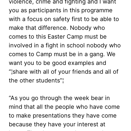
violence, crime and fighting and I want
you as participants in this programme
with a focus on safety first to be able to
make that difference. Nobody who
comes to this Easter Camp must be
involved in a fight in school nobody who
comes to Camp must be in a gang. We
want you to be good examples and
“¦share with all of your friends and all of
the other students”¦
“As you go through the week bear in
mind that all the people who have come
to make presentations they have come
because they have your interest at