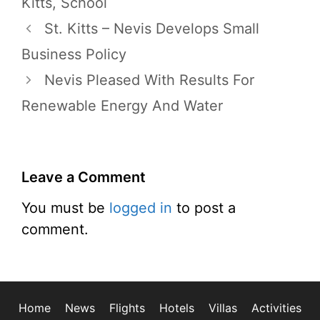
Kitts
,
School
St. Kitts – Nevis Develops Small
Business Policy
Nevis Pleased With Results For
Renewable Energy And Water
Leave a Comment
You must be
logged in
to post a
comment.
Home
News
Flights
Hotels
Villas
Activities