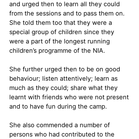
and urged then to learn all they could
from the sessions and to pass them on.
She told them too that they were a
special group of children since they
were a part of the longest running
children’s programme of the NIA.
She further urged then to be on good
behaviour; listen attentively; learn as
much as they could; share what they
learnt with friends who were not present
and to have fun during the camp.
She also commended a number of
persons who had contributed to the