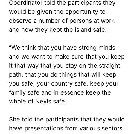
Coordinator told the participants they
would be given the opportunity to
observe a number of persons at work
and how they kept the island safe.
“We think that you have strong minds
and we want to make sure that you keep
it that way that you stay on the straight
path, that you do things that will keep
you safe, your country safe, keep your
family safe and in essence keep the
whole of Nevis safe.
She told the participants that they would
have presentations from various sectors