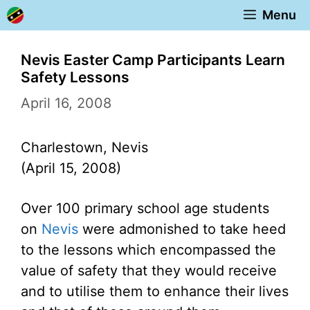
Skip
Menu
to
content
Nevis Easter Camp Participants Learn
Safety Lessons
April 16, 2008
Charlestown, Nevis
(April 15, 2008)
Over 100 primary school age students
on
Nevis
were admonished to take heed
to the lessons which encompassed the
value of safety that they would receive
and to utilise them to enhance their lives