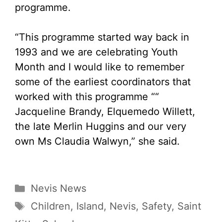
programme.
“This programme started way back in
1993 and we are celebrating Youth
Month and I would like to remember
some of the earliest coordinators that
worked with this programme ““
Jacqueline Brandy, Elquemedo Willett,
the late Merlin Huggins and our very
own Ms Claudia Walwyn,” she said.
Categories
Nevis News
Tags
Children
,
Island
,
Nevis
,
Safety
,
Saint