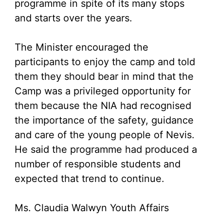
programme in spite of its many stops
and starts over the years.
The Minister encouraged the
participants to enjoy the camp and told
them they should bear in mind that the
Camp was a privileged opportunity for
them because the NIA had recognised
the importance of the safety, guidance
and care of the young people of Nevis.
He said the programme had produced a
number of responsible students and
expected that trend to continue.
Ms. Claudia Walwyn Youth Affairs