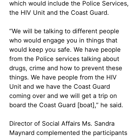
which would include the Police Services,
the HIV Unit and the Coast Guard.
“We will be talking to different people
who would engage you in things that
would keep you safe. We have people
from the Police services talking about
drugs, crime and how to prevent these
things. We have people from the HIV
Unit and we have the Coast Guard
coming over and we will get a trip on
board the Coast Guard [boat],” he said.
Director of Social Affairs Ms. Sandra
Maynard complemented the participants