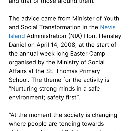
and that of those around them.
The advice came from Minister of Youth
and Social Transformation in the
Nevis
Island
Administration (NIA) Hon. Hensley
Daniel on April 14, 2008, at the start of
the annual week long Easter Camp
organised by the Ministry of Social
Affairs at the St. Thomas Primary
School. The theme for the activity is
“Nurturing strong minds in a safe
environment; safety first”.
“At the moment the society is changing
where people are tending towards