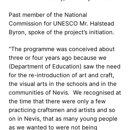
Past member of the National
Commission for UNESCO Mr. Halstead
Byron, spoke of the project’s initiation.
“The programme was conceived about
three or four years ago because we
(Department of Education) saw the need
for the re-introduction of art and craft,
the visual arts in the schools and in the
communities of Nevis. We recognised at
the time that there were only a few
practicing craftsmen and artists and so
on in Nevis, that as many young people
as we wanted to were not being