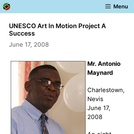
Skip
Menu
to
content
UNESCO Art In Motion Project A
Success
June 17, 2008
Mr. Antonio
Maynard
Charlestown,
Nevis
June 17,
2008