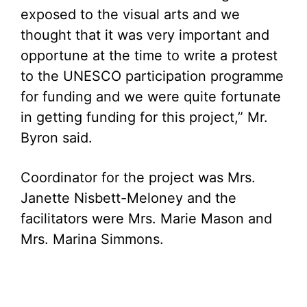
exposed to the visual arts and we
thought that it was very important and
opportune at the time to write a protest
to the UNESCO participation programme
for funding and we were quite fortunate
in getting funding for this project,” Mr.
Byron said.
Coordinator for the project was Mrs.
Janette Nisbett-Meloney and the
facilitators were Mrs. Marie Mason and
Mrs. Marina Simmons.