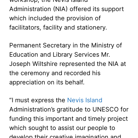
Administration (NIA) offered its support
which included the provision of
facilitators, facility and stationery.
Permanent Secretary in the Ministry of
Education and Library Services Mr.
Joseph Wiltshire represented the NIA at
the ceremony and recorded his
appreciation on its behalf.
“I must express the
Nevis Island
Administration’s gratitude to UNESCO for
funding this important and timely project
which sought to assist our people to
develop their creative imagination and