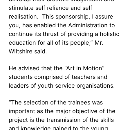
stimulate self reliance and self
realisation. This sponsorship, I assure
you, has enabled the Administration to
continue its thrust of providing a holistic
education for all of its people,” Mr.
Wiltshire said.
He advised that the “Art in Motion”
students comprised of teachers and
leaders of youth service organisations.
“The selection of the trainees was
important as the major objective of the
project is the transmission of the skills
and knowledge gained to the young