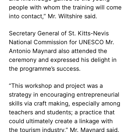
people with whom the training will come
into contact,” Mr. Wiltshire said.
Secretary General of St. Kitts-Nevis
National Commission for UNESCO Mr.
Antonio Maynard also attended the
ceremony and expressed his delight in
the programme’s success.
“This workshop and project was a
strategy in encouraging entrepreneurial
skills via craft making, especially among
teachers and students; a practice that
could ultimately create a linkage with
the tourism industry,” Mr. Maynard said.