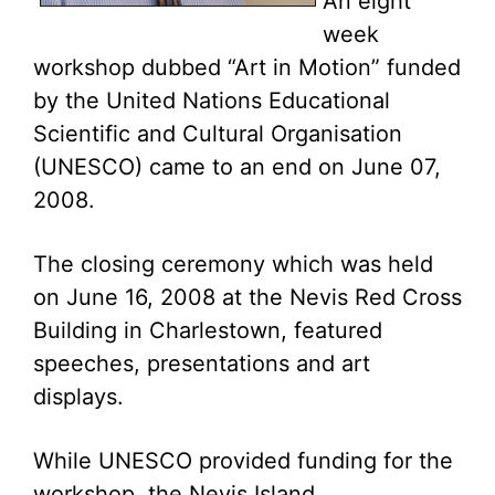
An eight
week
workshop dubbed “Art in Motion” funded
by the United Nations Educational
Scientific and Cultural Organisation
(UNESCO) came to an end on June 07,
2008.
The closing ceremony which was held
on June 16, 2008 at the Nevis Red Cross
Building in Charlestown, featured
speeches, presentations and art
displays.
While UNESCO provided funding for the
workshop, the Nevis Island