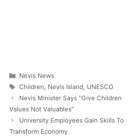
Categories
Nevis News
Tags
Children
,
Nevis Island
,
UNESCO
Nevis Minister Says “Give Children
Values Not Valuables”
University Employees Gain Skills To
Transform Economy