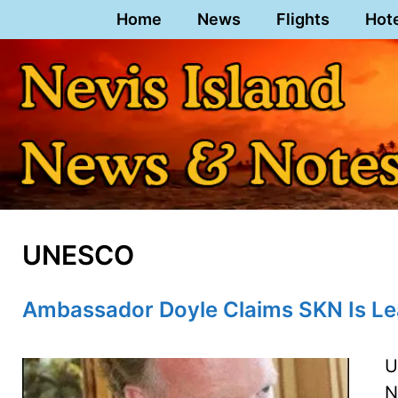
Skip
Home
News
Flights
Hot
to
content
UNESCO
Ambassador Doyle Claims SKN Is L
U
N