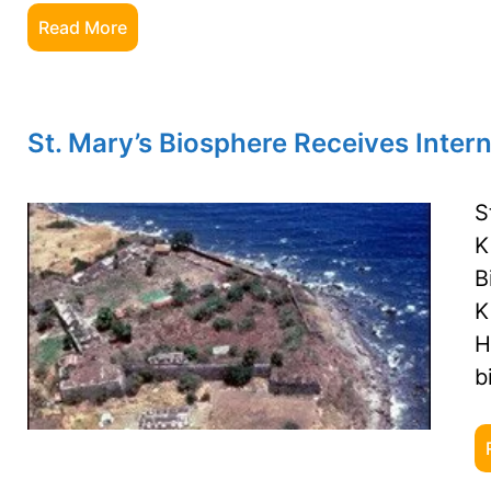
Read More
St. Mary’s Biosphere Receives Inter
S
K
B
K
H
b