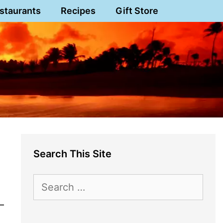
staurants
Recipes
Gift Store
Search This Site
Search
for:
–