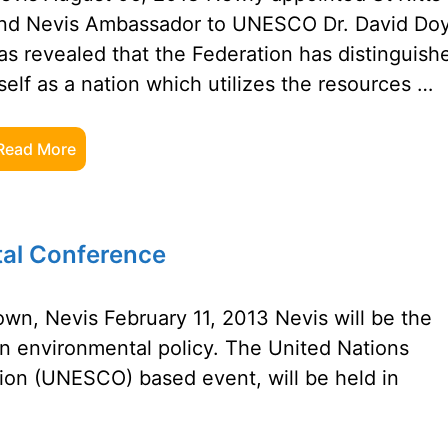
nd Nevis Ambassador to UNESCO Dr. David Doy
as revealed that the Federation has distinguish
tself as a nation which utilizes the resources …
Read More
al Conference
n, Nevis February 11, 2013 Nevis will be the
n environmental policy. The United Nations
tion (UNESCO) based event, will be held in