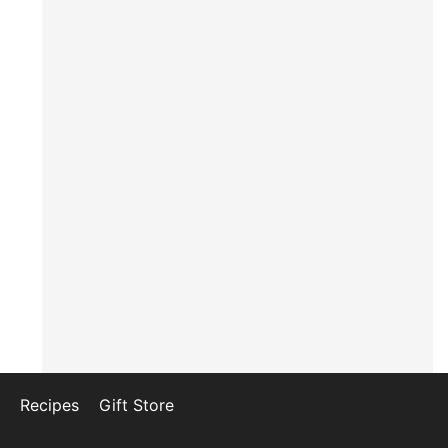
Recipes
Gift Store