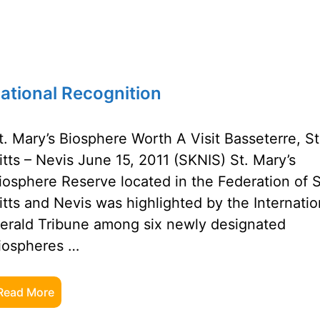
national Recognition
t. Mary’s Biosphere Worth A Visit Basseterre, St
itts – Nevis June 15, 2011 (SKNIS) St. Mary’s
iosphere Reserve located in the Federation of S
itts and Nevis was highlighted by the Internatio
erald Tribune among six newly designated
iospheres …
Read More