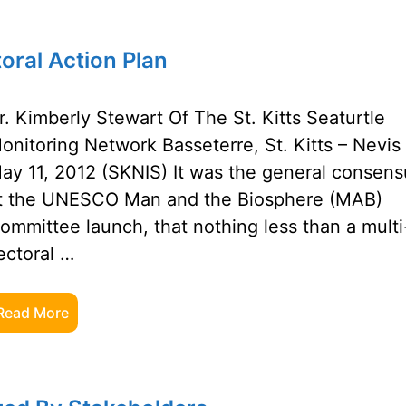
oral Action Plan
r. Kimberly Stewart Of The St. Kitts Seaturtle
onitoring Network Basseterre, St. Kitts – Nevis
ay 11, 2012 (SKNIS) It was the general consens
t the UNESCO Man and the Biosphere (MAB)
ommittee launch, that nothing less than a multi
ectoral …
Read More