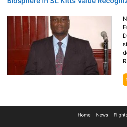
Biosphere In St. Kitts Value Recogn
N
E
D
s
d
R
Home
News
Flight