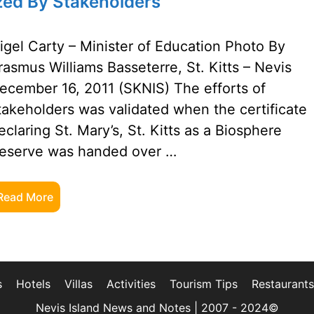
ized By Stakeholders
igel Carty – Minister of Education Photo By
rasmus Williams Basseterre, St. Kitts – Nevis
ecember 16, 2011 (SKNIS) The efforts of
takeholders was validated when the certificate
eclaring St. Mary’s, St. Kitts as a Biosphere
eserve was handed over …
Read More
s
Hotels
Villas
Activities
Tourism Tips
Restaurants
Nevis Island News and Notes | 2007 - 2024©