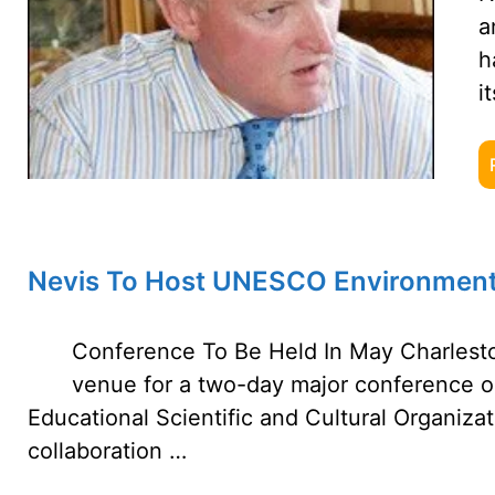
a
h
i
Nevis To Host UNESCO Environment
Conference To Be Held In May Charlestow
venue for a two-day major conference o
Educational Scientific and Cultural Organiza
collaboration …