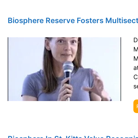
Biosphere Reserve Fosters Multisect
D
M
M
a
C
s