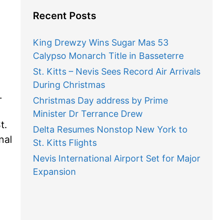
Recent Posts
King Drewzy Wins Sugar Mas 53
Calypso Monarch Title in Basseterre
St. Kitts – Nevis Sees Record Air Arrivals
During Christmas
.
Christmas Day address by Prime
Minister Dr Terrance Drew
t.
Delta Resumes Nonstop New York to
nal
St. Kitts Flights
Nevis International Airport Set for Major
Expansion