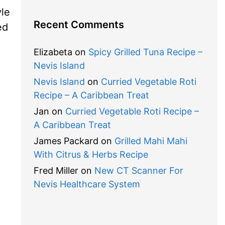
le
Recent Comments
ed
Elizabeta
on
Spicy Grilled Tuna Recipe –
Nevis Island
Nevis Island
on
Curried Vegetable Roti
Recipe – A Caribbean Treat
Jan
on
Curried Vegetable Roti Recipe –
A Caribbean Treat
James Packard
on
Grilled Mahi Mahi
With Citrus & Herbs Recipe
Fred Miller
on
New CT Scanner For
Nevis Healthcare System