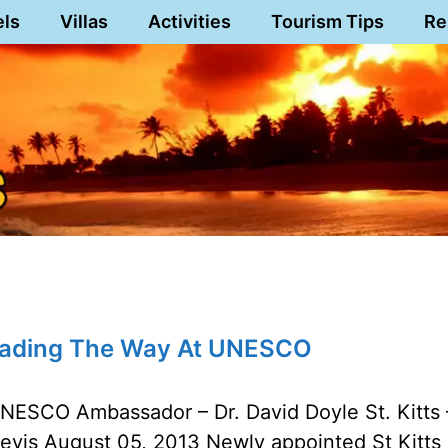
els
Villas
Activities
Tourism Tips
Re
eading The Way At UNESCO
NESCO Ambassador – Dr. David Doyle St. Kitts 
evis August 05, 2013 Newly appointed St Kitts