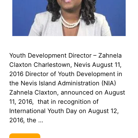
Youth Development Director – Zahnela
Claxton Charlestown, Nevis August 11,
2016 Director of Youth Development in
the Nevis Island Administration (NIA)
Zahnela Claxton, announced on August
11, 2016, that in recognition of
International Youth Day on August 12,
2016, the …