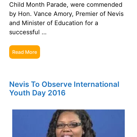
Child Month Parade, were commended
by Hon. Vance Amory, Premier of Nevis
and Minister of Education for a
successful …
Read More
Nevis To Observe International
Youth Day 2016