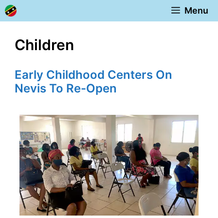
Skip
Menu
to
content
Children
Early Childhood Centers On
Nevis To Re-Open