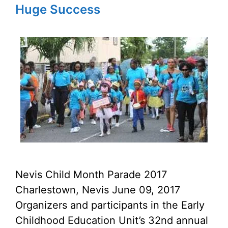
Huge Success
Nevis Child Month Parade 2017
Charlestown, Nevis June 09, 2017
Organizers and participants in the Early
Childhood Education Unit’s 32nd annual