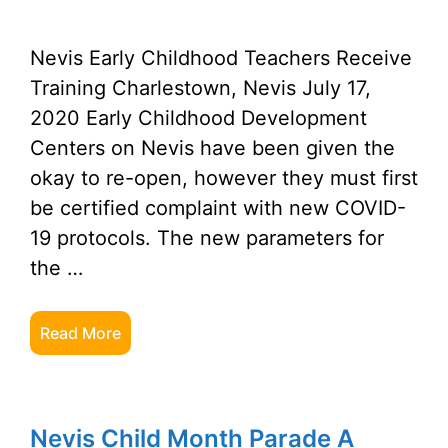
Nevis Early Childhood Teachers Receive
Training Charlestown, Nevis July 17,
2020 Early Childhood Development
Centers on Nevis have been given the
okay to re-open, however they must first
be certified complaint with new COVID-
19 protocols. The new parameters for
the …
Read More
Nevis Child Month Parade A