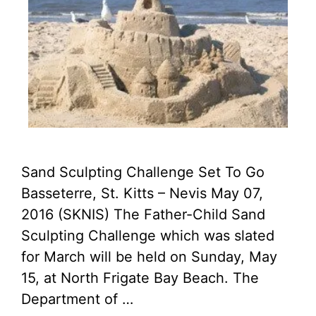
Sand Sculpting Challenge Set To Go
Basseterre, St. Kitts – Nevis May 07,
2016 (SKNIS) The Father-Child Sand
Sculpting Challenge which was slated
for March will be held on Sunday, May
15, at North Frigate Bay Beach. The
Department of …