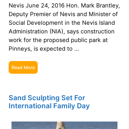
Nevis June 24, 2016 Hon. Mark Brantley,
Deputy Premier of Nevis and Minister of
Social Development in the Nevis Island
Administration (NIA), says construction
work for the proposed public park at
Pinneys, is expected to …
Read More
Sand Sculpting Set For
International Family Day