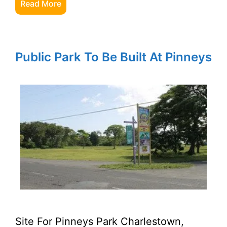
Read More
Public Park To Be Built At Pinneys
Site For Pinneys Park Charlestown,