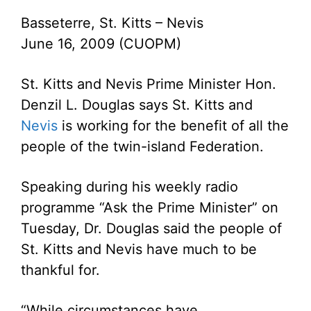
Basseterre, St. Kitts – Nevis
June 16, 2009 (CUOPM)
St. Kitts and Nevis Prime Minister Hon.
Denzil L. Douglas says St. Kitts and
Nevis
is working for the benefit of all the
people of the twin-island Federation.
Speaking during his weekly radio
programme “Ask the Prime Minister” on
Tuesday, Dr. Douglas said the people of
St. Kitts and Nevis have much to be
thankful for.
“While circumstances have,