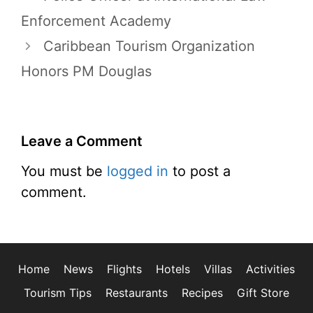
Enforcement Academy
Caribbean Tourism Organization
Honors PM Douglas
Leave a Comment
You must be
logged in
to post a
comment.
Home
News
Flights
Hotels
Villas
Activities
Tourism Tips
Restaurants
Recipes
Gift Store