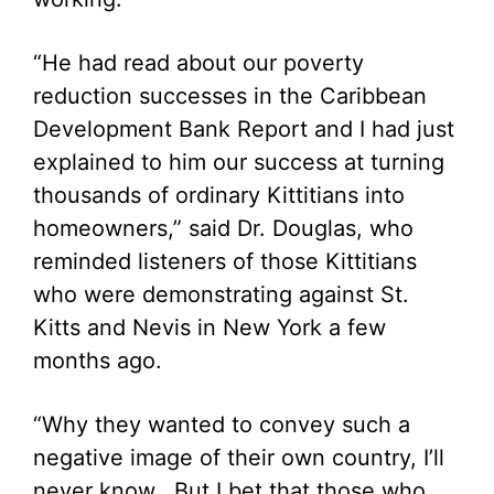
“He had read about our poverty
reduction successes in the Caribbean
Development Bank Report and I had just
explained to him our success at turning
thousands of ordinary Kittitians into
homeowners,” said Dr. Douglas, who
reminded listeners of those Kittitians
who were demonstrating against St.
Kitts and Nevis in New York a few
months ago.
“Why they wanted to convey such a
negative image of their own country, I’ll
never know. But I bet that those who