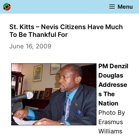
Skip
Menu
to
content
St. Kitts – Nevis Citizens Have Much
To Be Thankful For
June 16, 2009
PM Denzil
Douglas
Addresse
s The
Nation
Photo By
Erasmus
Williams