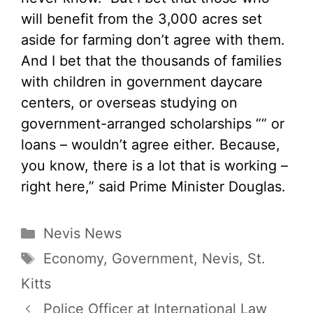
will benefit from the 3,000 acres set
aside for farming don’t agree with them.
And I bet that the thousands of families
with children in government daycare
centers, or overseas studying on
government-arranged scholarships ““ or
loans – wouldn’t agree either. Because,
you know, there is a lot that is working –
right here,” said Prime Minister Douglas.
Categories
Nevis News
Tags
Economy
,
Government
,
Nevis
,
St.
Kitts
Police Officer at International Law