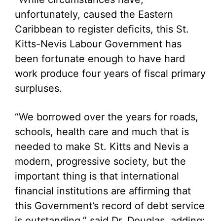
unfortunately, caused the Eastern
Caribbean to register deficits, this St.
Kitts-Nevis Labour Government has
been fortunate enough to have hard
work produce four years of fiscal primary
surpluses.
“We borrowed over the years for roads,
schools, health care and much that is
needed to make St. Kitts and Nevis a
modern, progressive society, but the
important thing is that international
financial institutions are affirming that
this Government’s record of debt service
is outstanding,” said Dr. Douglas, adding: