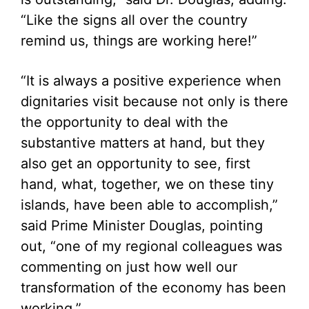
“Like the signs all over the country
remind us, things are working here!”
“It is always a positive experience when
dignitaries visit because not only is there
the opportunity to deal with the
substantive matters at hand, but they
also get an opportunity to see, first
hand, what, together, we on these tiny
islands, have been able to accomplish,”
said Prime Minister Douglas, pointing
out, “one of my regional colleagues was
commenting on just how well our
transformation of the economy has been
working.”