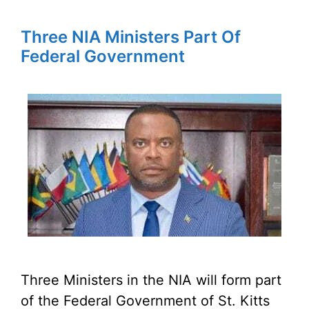
Three NIA Ministers Part Of
Federal Government
Three Ministers in the NIA will form part
of the Federal Government of St. Kitts