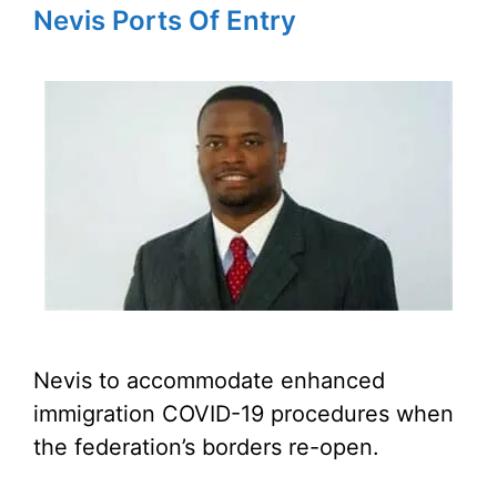
Nevis Ports Of Entry
Nevis to accommodate enhanced
immigration COVID-19 procedures when
the federation’s borders re-open.