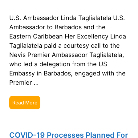
U.S. Ambassador Linda Taglialatela U.S.
Ambassador to Barbados and the
Eastern Caribbean Her Excellency Linda
Taglialatela paid a courtesy call to the
Nevis Premier Ambassador Taglialatela,
who led a delegation from the US
Embassy in Barbados, engaged with the
Premier …
Read More
COVID-19 Processes Planned For