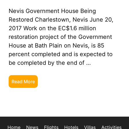
Nevis Government House Being
Restored Charlestown, Nevis June 20,
2017 Work on the EC$1.6 million
restoration project of the Government
House at Bath Plain on Nevis, is 85
percent completed and is expected to
be completed by the end of …
Read More
Home
News
Flights
Hotels
Villas
Activities