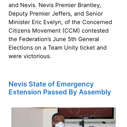
and Nevis. Nevis Premier Brantley,
Deputy Premier Jeffers, and Senior
Minister Eric Evelyn, of the Concerned
Citizens Movement (CCM) contested
the Federation’s June 5th General
Elections on a Team Unity ticket and
were victorious.
Nevis State of Emergency
Extension Passed By Assembly