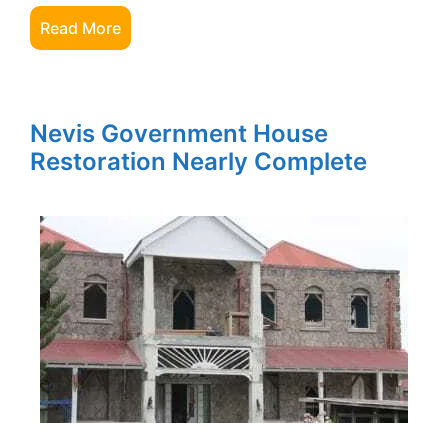
Read More
Nevis Government House
Restoration Nearly Complete