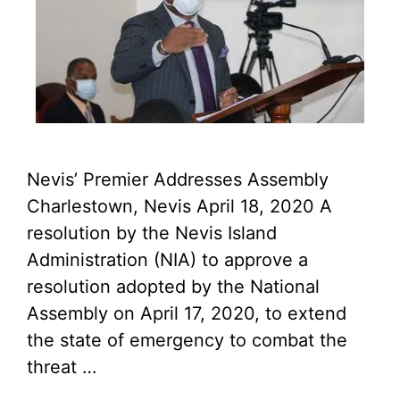
Nevis’ Premier Addresses Assembly
Charlestown, Nevis April 18, 2020 A
resolution by the Nevis Island
Administration (NIA) to approve a
resolution adopted by the National
Assembly on April 17, 2020, to extend
the state of emergency to combat the
threat …