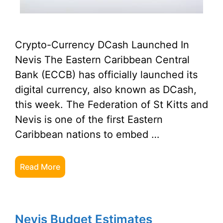
Crypto-Currency DCash Launched In
Nevis The Eastern Caribbean Central
Bank (ECCB) has officially launched its
digital currency, also known as DCash,
this week. The Federation of St Kitts and
Nevis is one of the first Eastern
Caribbean nations to embed …
Read More
Nevis Budget Estimates