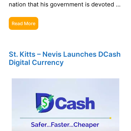
nation that his government is devoted …
Read More
St. Kitts – Nevis Launches DCash
Digital Currency