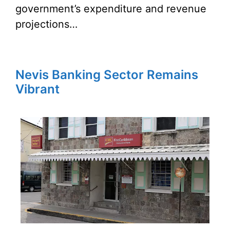
government’s expenditure and revenue
projections…
Nevis Banking Sector Remains
Vibrant