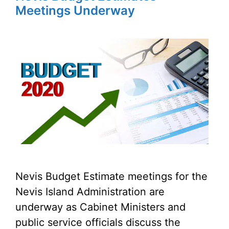
Meetings Underway
Nevis Budget Estimate meetings for the
Nevis Island Administration are
underway as Cabinet Ministers and
public service officials discuss the