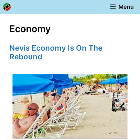
Skip
Menu
to
content
Economy
Nevis Economy Is On The
Rebound