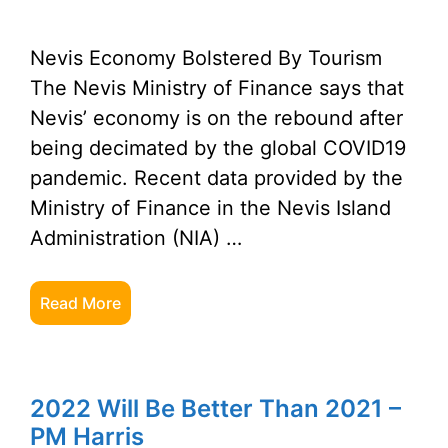
Nevis Economy Bolstered By Tourism
The Nevis Ministry of Finance says that
Nevis’ economy is on the rebound after
being decimated by the global COVID19
pandemic. Recent data provided by the
Ministry of Finance in the Nevis Island
Administration (NIA) …
Read More
2022 Will Be Better Than 2021 –
PM Harris