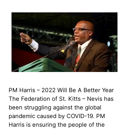
PM Harris – 2022 Will Be A Better Year
The Federation of St. Kitts – Nevis has
been struggling against the global
pandemic caused by COVID-19. PM
Harris is ensuring the people of the