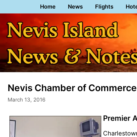
Skip
Home
News
Flights
Hot
to
content
Nevis Chamber of Commerce
March 13, 2016
Premier 
Charlestow