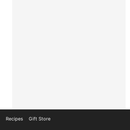
Recipes
Gift Store