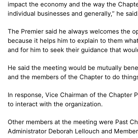
impact the economy and the way the Chapter
individual businesses and generally,” he said
The Premier said he always welcomes the op
because it helps him to explain to them what 
and for him to seek their guidance that would 
He said the meeting would be mutually benef
and the members of the Chapter to do things 
In response, Vice Chairman of the Chapter P
to interact with the organization.
Other members at the meeting were Past Ch
Administrator Deborah Lellouch and Member