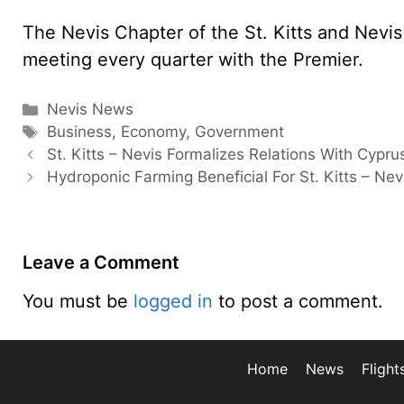
The Nevis Chapter of the St. Kitts and Nev
meeting every quarter with the Premier.
Categories
Nevis News
Tags
Business
,
Economy
,
Government
St. Kitts – Nevis Formalizes Relations With Cypru
Hydroponic Farming Beneficial For St. Kitts – Nev
Leave a Comment
You must be
logged in
to post a comment.
Home
News
Flight