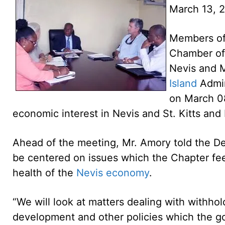
March 13, 
Members of 
Chamber of
Nevis and M
Island
Admin
on March 08
economic interest in Nevis and St. Kitts and
Ahead of the meeting, Mr. Amory told the D
be centered on issues which the Chapter fee
health of the
Nevis economy
.
“We will look at matters dealing with withhold
development and other policies which the g