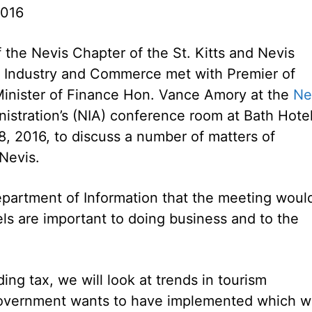
2016
the Nevis Chapter of the St. Kitts and Nevis
 Industry and Commerce met with Premier of
inister of Finance Hon. Vance Amory at the
Ne
istration’s (NIA) conference room at Bath Hote
, 2016, to discuss a number of matters of
 Nevis.
epartment of Information that the meeting woul
ls are important to doing business and to the
ing tax, we will look at trends in tourism
overnment wants to have implemented which wi