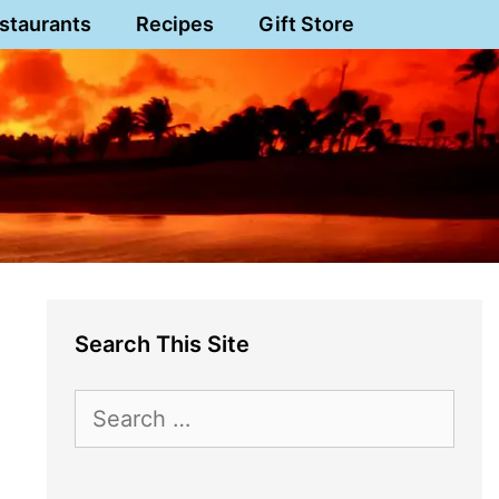
staurants
Recipes
Gift Store
Search This Site
Search
for: