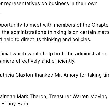
 representatives do business in their own
.
portunity to meet with members of the Chapte
the administration’s thinking is on certain matt
help to direct its thinking and policies.
icial which would help both the administration
more effectively and efficiently.
atricia Claxton thanked Mr. Amory for taking ti
airman Mark Theron, Treasurer Warren Moving,
 Ebony Harp.