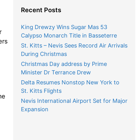
Recent Posts
King Drewzy Wins Sugar Mas 53
r
Calypso Monarch Title in Basseterre
ers
St. Kitts – Nevis Sees Record Air Arrivals
During Christmas
Christmas Day address by Prime
Minister Dr Terrance Drew
Delta Resumes Nonstop New York to
St. Kitts Flights
me
Nevis International Airport Set for Major
Expansion