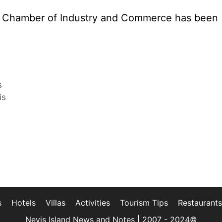
is Chamber of Industry and Commerce has been
s
is
s
Hotels
Villas
Activities
Tourism Tips
Restaurants
Nevis Island News and Notes | 2007 - 2024©