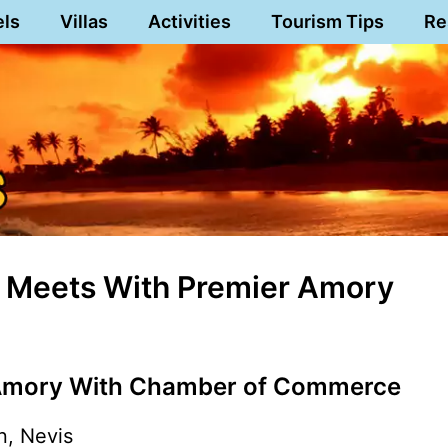
els
Villas
Activities
Tourism Tips
Re
 Meets With Premier Amory
Amory With Chamber of Commerce
n, Nevis