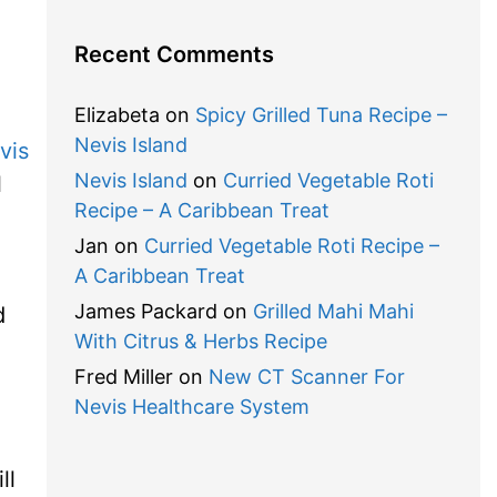
Recent Comments
Elizabeta
on
Spicy Grilled Tuna Recipe –
Nevis Island
vis
Nevis Island
on
Curried Vegetable Roti
l
Recipe – A Caribbean Treat
Jan
on
Curried Vegetable Roti Recipe –
A Caribbean Treat
James Packard
on
Grilled Mahi Mahi
d
With Citrus & Herbs Recipe
Fred Miller
on
New CT Scanner For
Nevis Healthcare System
ll