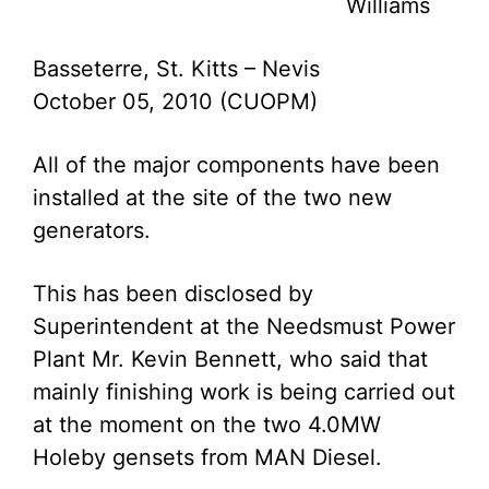
Williams
Basseterre, St. Kitts – Nevis
October 05, 2010 (CUOPM)
All of the major components have been
installed at the site of the two new
generators.
This has been disclosed by
Superintendent at the Needsmust Power
Plant Mr. Kevin Bennett, who said that
mainly finishing work is being carried out
at the moment on the two 4.0MW
Holeby gensets from MAN Diesel.