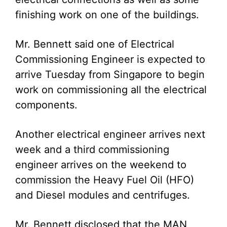
finishing work on one of the buildings.
Mr. Bennett said one of Electrical
Commissioning Engineer is expected to
arrive Tuesday from Singapore to begin
work on commissioning all the electrical
components.
Another electrical engineer arrives next
week and a third commissioning
engineer arrives on the weekend to
commission the Heavy Fuel Oil (HFO)
and Diesel modules and centrifuges.
Mr. Bennett disclosed that the MAN