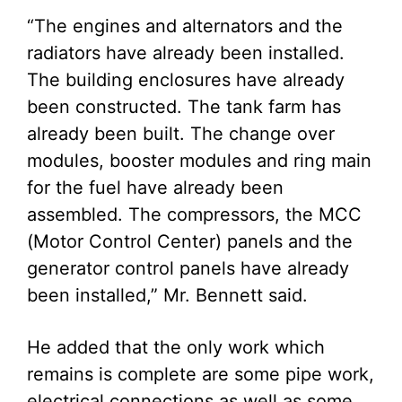
“The engines and alternators and the
radiators have already been installed.
The building enclosures have already
been constructed. The tank farm has
already been built. The change over
modules, booster modules and ring main
for the fuel have already been
assembled. The compressors, the MCC
(Motor Control Center) panels and the
generator control panels have already
been installed,” Mr. Bennett said.
He added that the only work which
remains is complete are some pipe work,
electrical connections as well as some