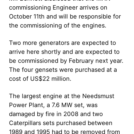
commissioning Engineer arrives on
October 11th and will be responsible for
the commissioning of the engines.
Two more generators are expected to
arrive here shortly and are expected to
be commissioned by February next year.
The four gensets were purchased at a
cost of US$22 million.
The largest engine at the Needsmust
Power Plant, a 7.6 MW set, was
damaged by fire in 2008 and two
Caterpillars sets purchased between
1989 and 1995 had to be removed from