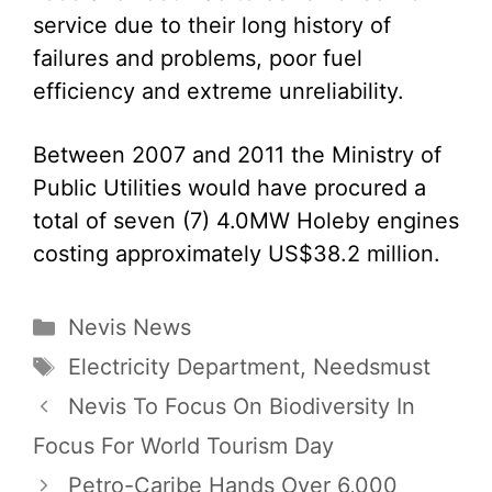
service due to their long history of
failures and problems, poor fuel
efficiency and extreme unreliability.
Between 2007 and 2011 the Ministry of
Public Utilities would have procured a
total of seven (7) 4.0MW Holeby engines
costing approximately US$38.2 million.
Categories
Nevis News
Tags
Electricity Department
,
Needsmust
Nevis To Focus On Biodiversity In
Focus For World Tourism Day
Petro-Caribe Hands Over 6,000