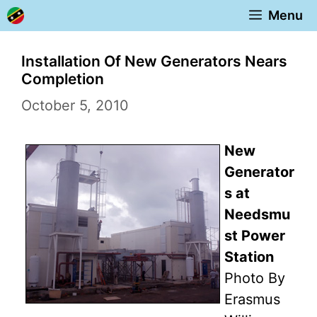
Skip
Menu
to
content
Installation Of New Generators Nears
Completion
October 5, 2010
New
Generator
s at
Needsmu
st Power
Station
Photo By
Erasmus