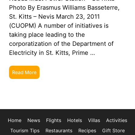
Photo By Erasmus Williams Basseterre,
St. Kitts – Nevis March 23, 2011
(CUOPM) A number of initiatives is
taking place leading to the
corporatization of the Department of
Electricity in St. Kitts, Prime …
Read More
Home
News
Flights
Hotels
Villas
Activities
Tourism Tips
Restaurants
Recipes
Gift Store