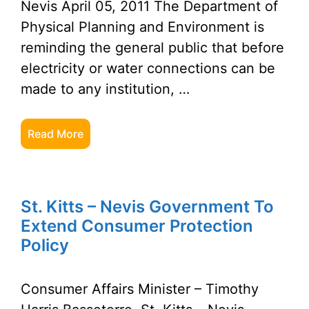
Nevis April 05, 2011 The Department of
Physical Planning and Environment is
reminding the general public that before
electricity or water connections can be
made to any institution, …
Read More
St. Kitts – Nevis Government To
Extend Consumer Protection
Policy
Consumer Affairs Minister – Timothy