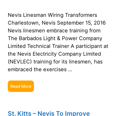
Nevis Linesman Wiring Transformers
Charlestown, Nevis September 15, 2016
Nevis linesmen embrace training from
The Barbados Light & Power Company
Limited Technical Trainer A participant at
the Nevis Electricity Company Limited
(NEVLEC) training for its linesmen, has
embraced the exercises …
Read More
St. Kitts – Nevis To Improve