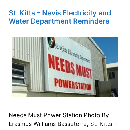
St. Kitts – Nevis Electricity and
Water Department Reminders
Needs Must Power Station Photo By
Erasmus Williams Basseterre, St. Kitts –