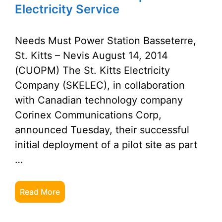
Electricity Service
Needs Must Power Station Basseterre,
St. Kitts – Nevis August 14, 2014
(CUOPM) The St. Kitts Electricity
Company (SKELEC), in collaboration
with Canadian technology company
Corinex Communications Corp,
announced Tuesday, their successful
initial deployment of a pilot site as part
…
Read More