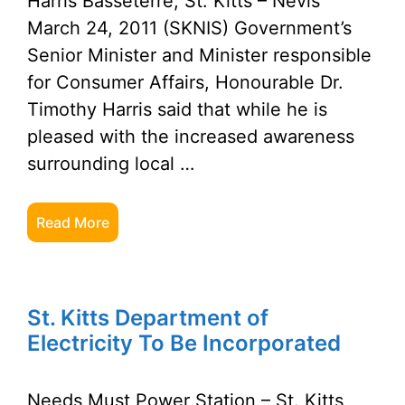
Harris Basseterre, St. Kitts – Nevis
March 24, 2011 (SKNIS) Government’s
Senior Minister and Minister responsible
for Consumer Affairs, Honourable Dr.
Timothy Harris said that while he is
pleased with the increased awareness
surrounding local …
Read More
St. Kitts Department of
Electricity To Be Incorporated
Needs Must Power Station – St. Kitts