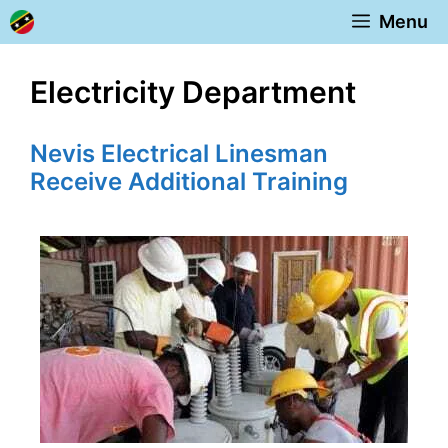
Skip
Menu
to
content
Electricity Department
Nevis Electrical Linesman
Receive Additional Training