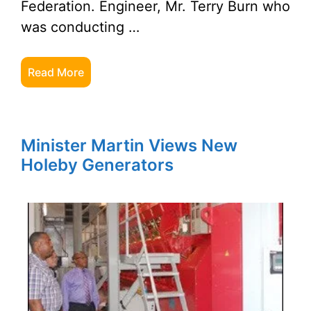
Federation. Engineer, Mr. Terry Burn who
was conducting …
Read More
Minister Martin Views New
Holeby Generators