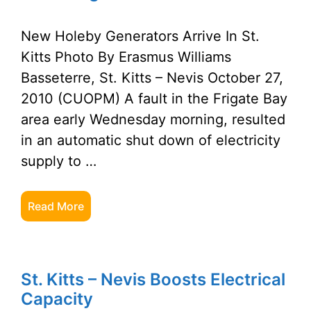
New Holeby Generators Arrive In St.
Kitts Photo By Erasmus Williams
Basseterre, St. Kitts – Nevis October 27,
2010 (CUOPM) A fault in the Frigate Bay
area early Wednesday morning, resulted
in an automatic shut down of electricity
supply to …
Read More
St. Kitts – Nevis Boosts Electrical
Capacity