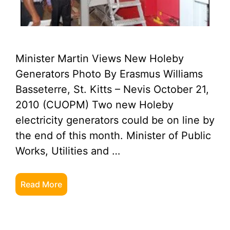
Minister Martin Views New Holeby
Generators Photo By Erasmus Williams
Basseterre, St. Kitts – Nevis October 21,
2010 (CUOPM) Two new Holeby
electricity generators could be on line by
the end of this month. Minister of Public
Works, Utilities and …
Read More