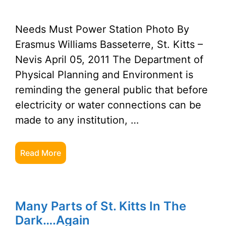
Needs Must Power Station Photo By
Erasmus Williams Basseterre, St. Kitts –
Nevis April 05, 2011 The Department of
Physical Planning and Environment is
reminding the general public that before
electricity or water connections can be
made to any institution, …
Read More
Many Parts of St. Kitts In The
Dark….Again