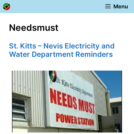
Skip
Menu
to
content
Needsmust
St. Kitts – Nevis Electricity and
Water Department Reminders