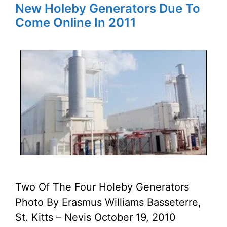
New Holeby Generators Due To
Come Online In 2011
Two Of The Four Holeby Generators
Photo By Erasmus Williams Basseterre,
St. Kitts – Nevis October 19, 2010