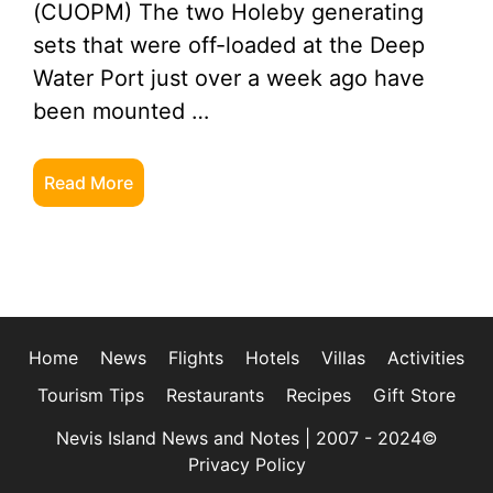
(CUOPM) The two Holeby generating
sets that were off-loaded at the Deep
Water Port just over a week ago have
been mounted …
Read More
Home
News
Flights
Hotels
Villas
Activities
Tourism Tips
Restaurants
Recipes
Gift Store
Nevis Island News and Notes | 2007 - 2024©
Privacy Policy