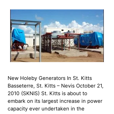
New Holeby Generators In St. Kitts
Basseterre, St. Kitts – Nevis October 21,
2010 (SKNIS) St. Kitts is about to
embark on its largest increase in power
capacity ever undertaken in the