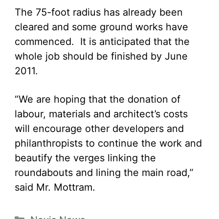
The 75-foot radius has already been
cleared and some ground works have
commenced. It is anticipated that the
whole job should be finished by June
2011.
“We are hoping that the donation of
labour, materials and architect’s costs
will encourage other developers and
philanthropists to continue the work and
beautify the verges linking the
roundabouts and lining the main road,”
said Mr. Mottram.
Categories