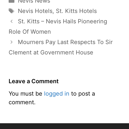
Nevis News
Tags
Nevis Hotels
,
St. Kitts Hotels
St. Kitts – Nevis Hails Pioneering
Role Of Women
Mourners Pay Last Respects To Sir
Clement at Government House
Leave a Comment
You must be
logged in
to post a
comment.