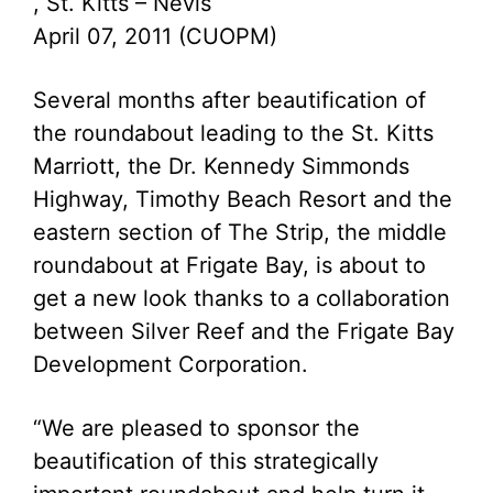
, St. Kitts – Nevis
April 07, 2011 (CUOPM)
Several months after beautification of
the roundabout leading to the St. Kitts
Marriott, the Dr. Kennedy Simmonds
Highway, Timothy Beach Resort and the
eastern section of The Strip, the middle
roundabout at Frigate Bay, is about to
get a new look thanks to a collaboration
between Silver Reef and the Frigate Bay
Development Corporation.
“We are pleased to sponsor the
beautification of this strategically