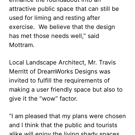
attractive public space that can still be
used for liming and resting after
exercise. We believe that the design
has met those needs well,” said
Mottram.
Local Landscape Architect, Mr. Travis
Merritt of DreamWorks Designs was
invited to fulfill the requirements of
making a user friendly space but also to
give it the “wow” factor.
“I am pleased that my plans were chosen
and I think that the public and tourists
alike will enjoy the living shady spaces