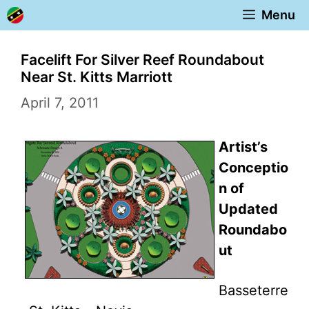
Skip
Menu
to
content
Facelift For Silver Reef Roundabout
Near St. Kitts Marriott
April 7, 2011
Artist’s
Conceptio
n of
Updated
Roundabo
ut
Basseterre