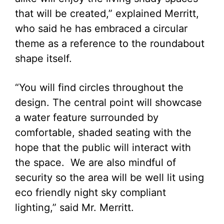
that will be created,” explained Merritt,
who said he has embraced a circular
theme as a reference to the roundabout
shape itself.
“You will find circles throughout the
design. The central point will showcase
a water feature surrounded by
comfortable, shaded seating with the
hope that the public will interact with
the space. We are also mindful of
security so the area will be well lit using
eco friendly night sky compliant
lighting,” said Mr. Merritt.