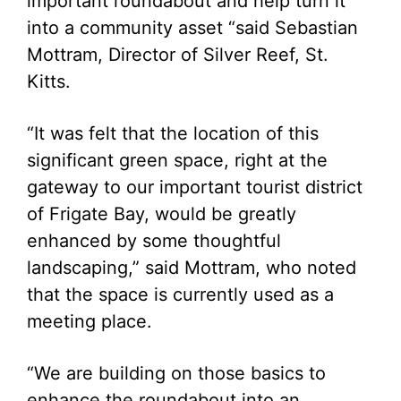
important roundabout and help turn it
into a community asset “said Sebastian
Mottram, Director of Silver Reef, St.
Kitts.
“It was felt that the location of this
significant green space, right at the
gateway to our important tourist district
of Frigate Bay, would be greatly
enhanced by some thoughtful
landscaping,” said Mottram, who noted
that the space is currently used as a
meeting place.
“We are building on those basics to
enhance the roundabout into an