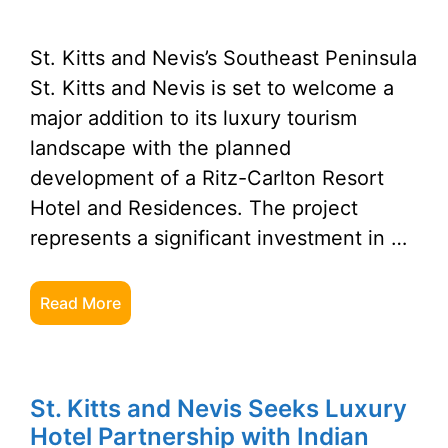
St. Kitts and Nevis’s Southeast Peninsula
St. Kitts and Nevis is set to welcome a
major addition to its luxury tourism
landscape with the planned
development of a Ritz-Carlton Resort
Hotel and Residences. The project
represents a significant investment in …
Read More
St. Kitts and Nevis Seeks Luxury
Hotel Partnership with Indian