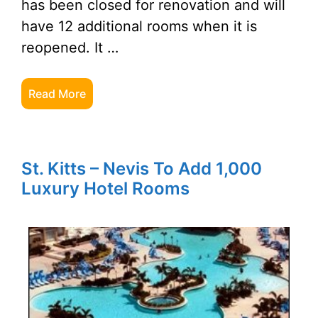
has been closed for renovation and will
have 12 additional rooms when it is
reopened. It …
Read More
St. Kitts – Nevis To Add 1,000
Luxury Hotel Rooms