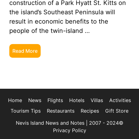
construction of a Park Hyatt St. Kitts on
the island’s Southeast Peninsula will
result in economic benefits to the
people of the twin-island …
Read More
Home
News
Flights
Hotels
Villas
Activities
Tourism Tips
Restaurants
Recipes
Gift Store
Nevis Island News and Notes | 2007 - 2024©
Privacy Policy