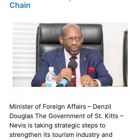
Chain
Minister of Foreign Affairs – Denzil
Douglas The Government of St. Kitts –
Nevis is taking strategic steps to
strengthen its tourism industry and