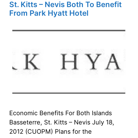
St. Kitts – Nevis Both To Benefit
From Park Hyatt Hotel
Economic Benefits For Both Islands
Basseterre, St. Kitts – Nevis July 18,
2012 (CUOPM) Plans for the