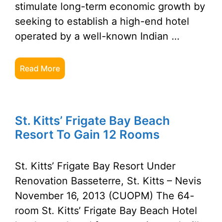
stimulate long-term economic growth by
seeking to establish a high-end hotel
operated by a well-known Indian …
Read More
St. Kitts’ Frigate Bay Beach
Resort To Gain 12 Rooms
St. Kitts’ Frigate Bay Resort Under
Renovation Basseterre, St. Kitts – Nevis
November 16, 2013 (CUOPM) The 64-
room St. Kitts’ Frigate Bay Beach Hotel