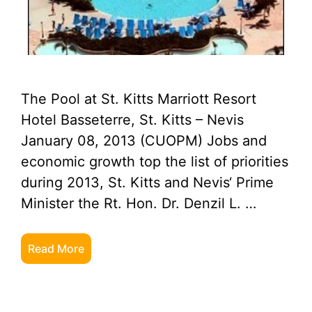
The Pool at St. Kitts Marriott Resort
Hotel Basseterre, St. Kitts – Nevis
January 08, 2013 (CUOPM) Jobs and
economic growth top the list of priorities
during 2013, St. Kitts and Nevis‘ Prime
Minister the Rt. Hon. Dr. Denzil L. …
Read More