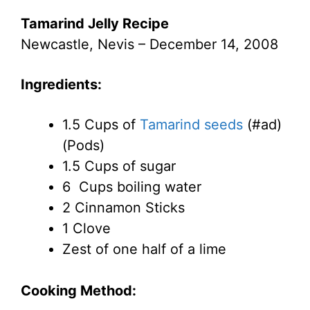
Tamarind Jelly Recipe
Newcastle, Nevis – December 14, 2008
Ingredients:
1.5 Cups of
Tamarind seeds
(#ad)
(Pods)
1.5 Cups of sugar
6 Cups boiling water
2 Cinnamon Sticks
1 Clove
Zest of one half of a lime
Cooking Method: