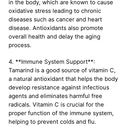
in the body, which are known to cause
oxidative stress leading to chronic
diseases such as cancer and heart
disease. Antioxidants also promote
overall health and delay the aging
process.
4. **Immune System Support**:
Tamarind is a good source of vitamin C,
a natural antioxidant that helps the body
develop resistance against infectious
agents and eliminates harmful free
radicals. Vitamin C is crucial for the
proper function of the immune system,
helping to prevent colds and flu.