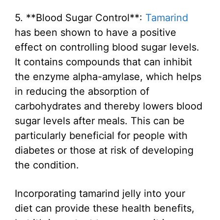
5. **Blood Sugar Control**:
Tamarind
has been shown to have a positive
effect on controlling blood sugar levels.
It contains compounds that can inhibit
the enzyme alpha-amylase, which helps
in reducing the absorption of
carbohydrates and thereby lowers blood
sugar levels after meals. This can be
particularly beneficial for people with
diabetes or those at risk of developing
the condition.
Incorporating tamarind jelly into your
diet can provide these health benefits,