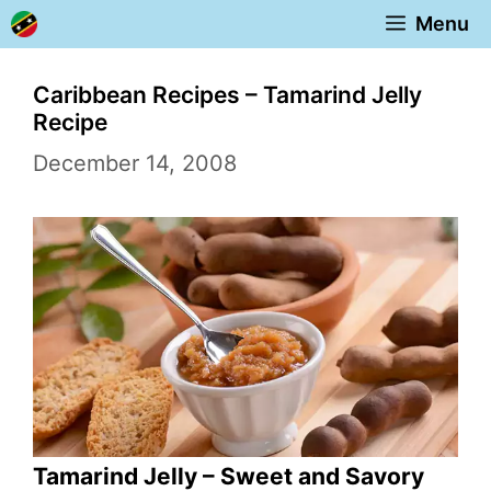
Skip
Menu
to
content
Caribbean Recipes – Tamarind Jelly
Recipe
December 14, 2008
Tamarind Jelly – Sweet and Savory