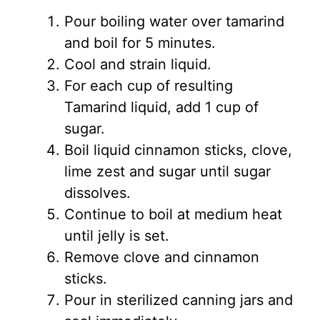
Pour boiling water over tamarind
and boil for 5 minutes.
Cool and strain liquid.
For each cup of resulting
Tamarind liquid, add 1 cup of
sugar.
Boil liquid cinnamon sticks, clove,
lime zest and sugar until sugar
dissolves.
Continue to boil at medium heat
until jelly is set.
Remove clove and cinnamon
sticks.
Pour in sterilized canning jars and