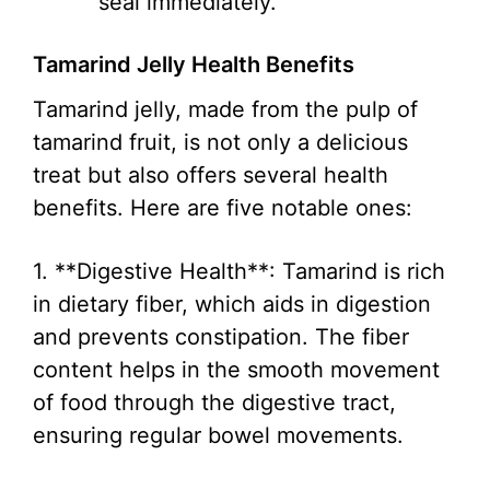
seal immediately.
Tamarind Jelly Health Benefits
Tamarind jelly, made from the pulp of
tamarind fruit, is not only a delicious
treat but also offers several health
benefits. Here are five notable ones:
1. **Digestive Health**: Tamarind is rich
in dietary fiber, which aids in digestion
and prevents constipation. The fiber
content helps in the smooth movement
of food through the digestive tract,
ensuring regular bowel movements.