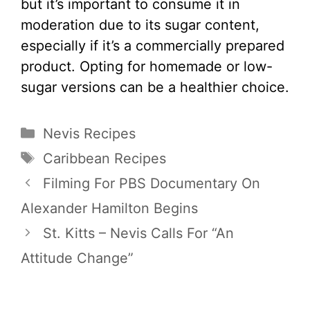
but it’s important to consume it in
moderation due to its sugar content,
especially if it’s a commercially prepared
product. Opting for homemade or low-
sugar versions can be a healthier choice.
Categories
Nevis Recipes
Tags
Caribbean Recipes
Filming For PBS Documentary On
Alexander Hamilton Begins
St. Kitts – Nevis Calls For “An
Attitude Change”