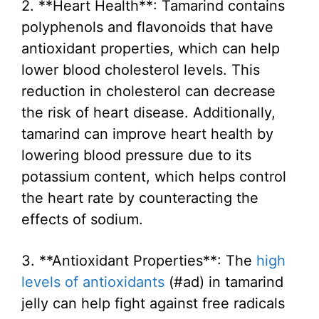
2. **Heart Health**: Tamarind contains
polyphenols and flavonoids that have
antioxidant properties, which can help
lower blood cholesterol levels. This
reduction in cholesterol can decrease
the risk of heart disease. Additionally,
tamarind can improve heart health by
lowering blood pressure due to its
potassium content, which helps control
the heart rate by counteracting the
effects of sodium.
3. **Antioxidant Properties**: The
high
levels of antioxidants
(#ad) in tamarind
jelly can help fight against free radicals