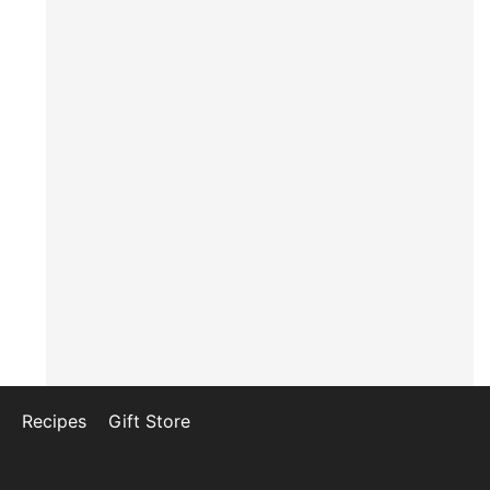
Recipes
Gift Store