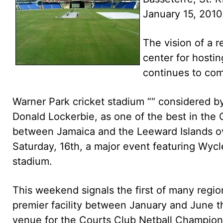
January 15, 2010
The vision of a 
center for hosti
continues to come
Warner Park cricket stadium ““ considered b
Donald Lockerbie, as one of the best in the Ca
between Jamaica and the Leeward Islands o
Saturday, 16th, a major event featuring Wycle
stadium.
This weekend signals the first of many region
premier facility between January and June th
venue for the Courts Club Netball Champions