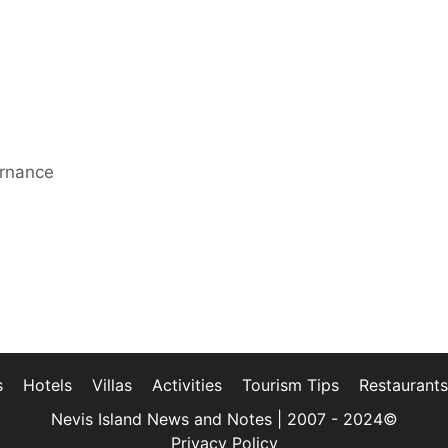
ernance
s
Hotels
Villas
Activities
Tourism Tips
Restaurants
Nevis Island News and Notes | 2007 - 2024©
Privacy Policy