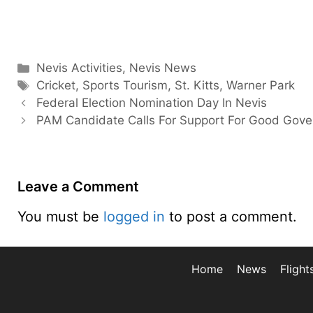
Categories
Nevis Activities
,
Nevis News
Tags
Cricket
,
Sports Tourism
,
St. Kitts
,
Warner Park
Federal Election Nomination Day In Nevis
PAM Candidate Calls For Support For Good Gov
Leave a Comment
You must be
logged in
to post a comment.
Home
News
Flight