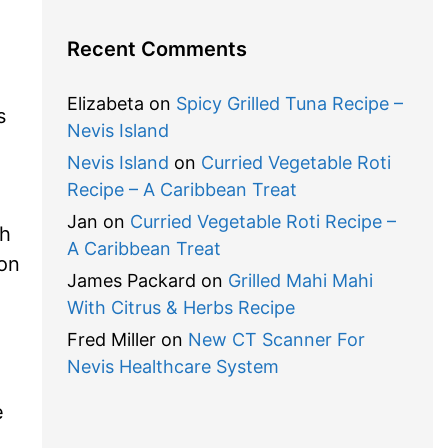
Recent Comments
Elizabeta
on
Spicy Grilled Tuna Recipe –
s
Nevis Island
Nevis Island
on
Curried Vegetable Roti
Recipe – A Caribbean Treat
Jan
on
Curried Vegetable Roti Recipe –
sh
A Caribbean Treat
on
James Packard
on
Grilled Mahi Mahi
With Citrus & Herbs Recipe
Fred Miller
on
New CT Scanner For
Nevis Healthcare System
e