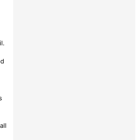
l.
nd
s
all