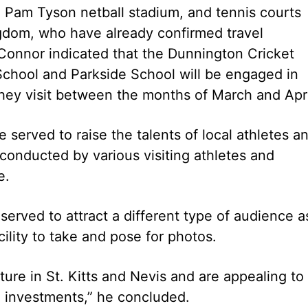
 Pam Tyson netball stadium, and tennis courts
gdom, who have already confirmed travel
 Connor indicated that the Dunnington Cricket
chool and Parkside School will be engaged in
 they visit between the months of March and Apri
 served to raise the talents of local athletes a
conducted by various visiting athletes and
e.
erved to attract a different type of audience a
cility to take and pose for photos.
ture in St. Kitts and Nevis and are appealing to 
se investments,” he concluded.