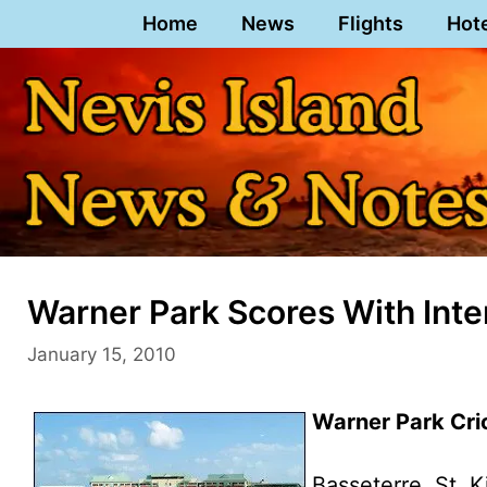
Skip
Home
News
Flights
Hot
to
content
Warner Park Scores With Inter
January 15, 2010
Warner Park Cric
Basseterre, St. K