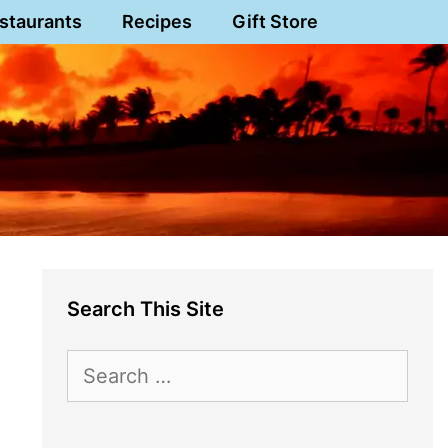
staurants
Recipes
Gift Store
Search This Site
Search
for: