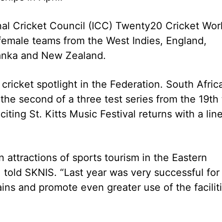
onal Cricket Council (ICC) Twenty20 Cricket Wor
 female teams from the West Indies, England,
 Lanka and New Zealand.
e cricket spotlight in the Federation. South Afric
n the second of a three test series from the 19th 
iting St. Kitts Music Festival returns with a lin
 attractions of sports tourism in the Eastern
, told SKNIS. “Last year was very successful for
ins and promote even greater use of the facilit