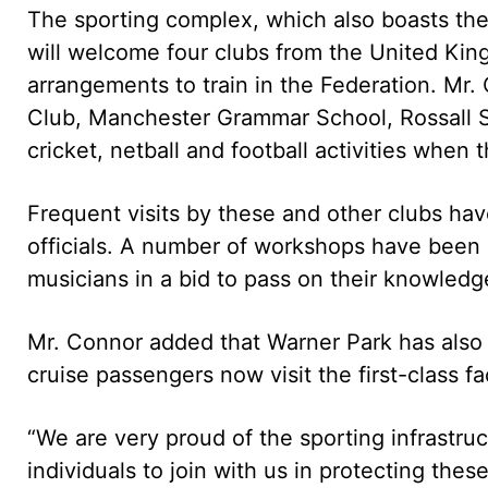
The sporting complex, which also boasts the
will welcome four clubs from the United Kin
arrangements to train in the Federation. Mr.
Club, Manchester Grammar School, Rossall S
cricket, netball and football activities when
Frequent visits by these and other clubs have
officials. A number of workshops have been 
musicians in a bid to pass on their knowledg
Mr. Connor added that Warner Park has also s
cruise passengers now visit the first-class fa
“We are very proud of the sporting infrastruc
individuals to join with us in protecting the