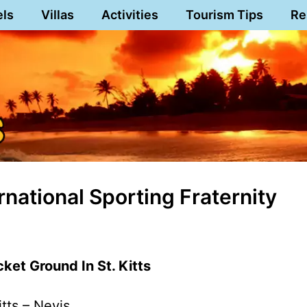
els
Villas
Activities
Tourism Tips
Re
national Sporting Fraternity
ket Ground In St. Kitts
itts – Nevis