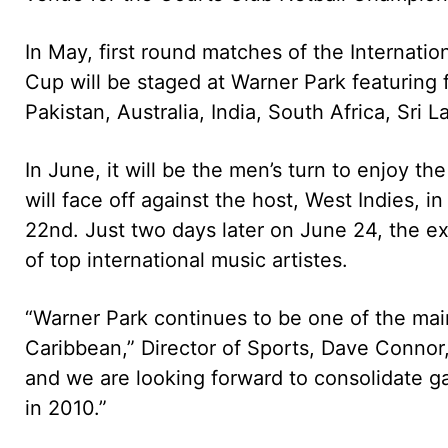
In May, first round matches of the Internati
Cup will be staged at Warner Park featuring
Pakistan, Australia, India, South Africa, Sri
In June, it will be the men’s turn to enjoy th
will face off against the host, West Indies, i
22nd. Just two days later on June 24, the exc
of top international music artistes.
“Warner Park continues to be one of the main
Caribbean,” Director of Sports, Dave Connor
and we are looking forward to consolidate ga
in 2010.”