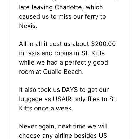
late leaving Charlotte, which
caused us to miss our ferry to
Nevis.
All in all it cost us about $200.00
in taxis and rooms in St. Kitts
while we had a perfectly good
room at Oualie Beach.
It also took us DAYS to get our
luggage as USAIR only flies to St.
Kitts once a week.
Never again, next time we will
choose any airline besides US