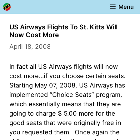
Skip
Menu
to
content
US Airways Flights To St. Kitts Will
Now Cost More
April 18, 2008
In fact all US Airways flights will now
cost more…if you choose certain seats.
Starting May 07, 2008, US Airways has
implemented “Choice Seats” program,
which essentially means that they are
going to charge $ 5.00 more for the
good seats that were originally free in
you requested them. Once again the