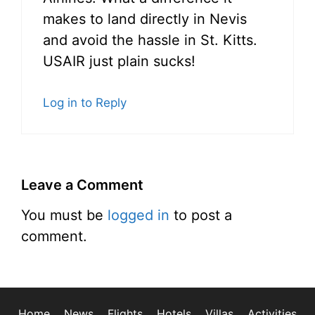
makes to land directly in Nevis
and avoid the hassle in St. Kitts.
USAIR just plain sucks!
Log in to Reply
Leave a Comment
You must be
logged in
to post a
comment.
Home
News
Flights
Hotels
Villas
Activities