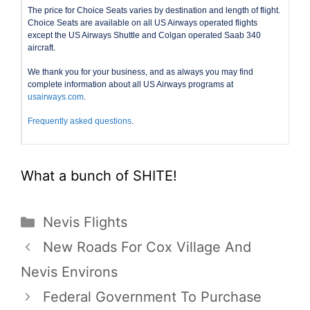
The price for Choice Seats varies by destination and length of flight.
Choice Seats are available on all US Airways operated flights
except the US Airways Shuttle and Colgan operated Saab 340
aircraft.
We thank you for your business, and as always you may find
complete information about all US Airways programs at
usairways.com
.
Frequently asked questions
.
What a bunch of SHITE!
Categories
Nevis Flights
New Roads For Cox Village And
Nevis Environs
Federal Government To Purchase