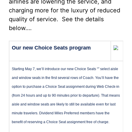
airlines are lowering the service, and
charging more for the luxury of reduced
quality of service. See the details
below….
Our new Choice Seats program
Starting May 7, we’ll introduce our new Choice Seats “” select aisle
and window seats in the first several rows of Coach. You’ll have the
option to purchase a Choice Seat assignment during Web Check-in
(from 24 hours and up to 90 minutes prior to departure). That means
aisle and window seats are likely to still be available even for last
minute travelers. Dividend Miles Preferred members have the
benefit of reserving a Choice Seat assignment free of charge.