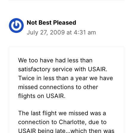
Not Best Pleased
July 27, 2009 at 4:31 am
We too have had less than
satisfactory service with USAIR.
Twice in less than a year we have
missed connections to other
flights on USAIR.
The last flight we missed was a
connection to Charlotte, due to
USAIR being late…which then was