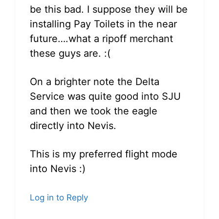
be this bad. I suppose they will be
installing Pay Toilets in the near
future….what a ripoff merchant
these guys are. :(
On a brighter note the Delta
Service was quite good into SJU
and then we took the eagle
directly into Nevis.
This is my preferred flight mode
into Nevis :)
Log in to Reply