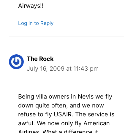
Airways!!
Log in to Reply
The Rock
July 16, 2009 at 11:43 pm
Being villa owners in Nevis we fly
down quite often, and we now
refuse to fly USAIR. The service is
awful. We now only fly American
Airlines. What a difference it