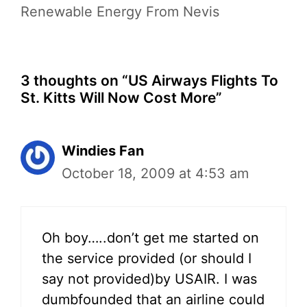
Renewable Energy From Nevis
3 thoughts on “US Airways Flights To
St. Kitts Will Now Cost More”
Windies Fan
October 18, 2009 at 4:53 am
Oh boy…..don’t get me started on
the service provided (or should I
say not provided)by USAIR. I was
dumbfounded that an airline could