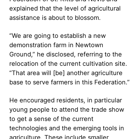
explained that the level of agricultural
assistance is about to blossom.
“We are going to establish a new
demonstration farm in Newtown
Ground,” he disclosed, referring to the
relocation of the current cultivation site.
“That area will [be] another agriculture
base to serve farmers in this Federation.”
He encouraged residents, in particular
young people to attend the trade show
to get a sense of the current
technologies and the emerging tools in
agriculture. These include smaller,