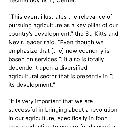
Technology (ICT) Center.
“This event illustrates the relevance of
pursuing agriculture as a key pillar of our
country’s development,” the St. Kitts and
Nevis leader said. “Even though we
emphasize that [the] new economy is
based on services “¦ it also is totally
dependent upon a diversified
agricultural sector that is presently in “¦
its development.”
“It is very important that we are
successful in bringing about a revolution
in our agriculture, specifically in food
crop production to ensure food security