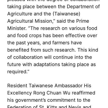
taking place between the Department of
Agriculture and the (Taiwanese)
Agricultural Mission,” said the Prime
Minister. “The research on various food
and food crops has been effective over
the past years, and farmers have
benefited from such research. This kind
of collaboration will continue into the
future with adaptations taking place as
required.”
Resident Taiwanese Ambassador His
Excellency Rong Chuan Wu reaffirmed
his government’s commitment to the
Federation of St. Kitts and Nevis and