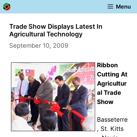
Skip
Menu
to
content
Trade Show Displays Latest In
Agricultural Technology
September 10, 2009
Ribbon
Cutting At
Agricultur
al Trade
Show
Basseterre
, St. Kitts