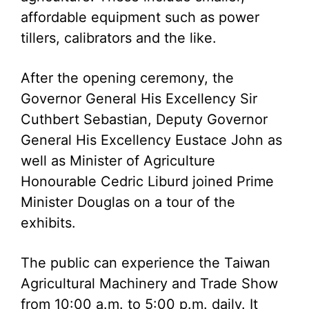
affordable equipment such as power
tillers, calibrators and the like.
After the opening ceremony, the
Governor General His Excellency Sir
Cuthbert Sebastian, Deputy Governor
General His Excellency Eustace John as
well as Minister of Agriculture
Honourable Cedric Liburd joined Prime
Minister Douglas on a tour of the
exhibits.
The public can experience the Taiwan
Agricultural Machinery and Trade Show
from 10:00 a.m. to 5:00 p.m. daily. It