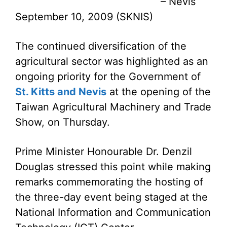
– Nevis
September 10, 2009 (SKNIS)
The continued diversification of the
agricultural sector was highlighted as an
ongoing priority for the Government of
St. Kitts and Nevis
at the opening of the
Taiwan Agricultural Machinery and Trade
Show, on Thursday.
Prime Minister Honourable Dr. Denzil
Douglas stressed this point while making
remarks commemorating the hosting of
the three-day event being staged at the
National Information and Communication