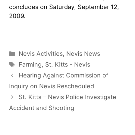
concludes on Saturday, September 12,
2009.
Categories
Nevis Activities
,
Nevis News
Tags
Farming
,
St. Kitts - Nevis
Hearing Against Commission of
Inquiry on Nevis Rescheduled
St. Kitts – Nevis Police Investigate
Accident and Shooting