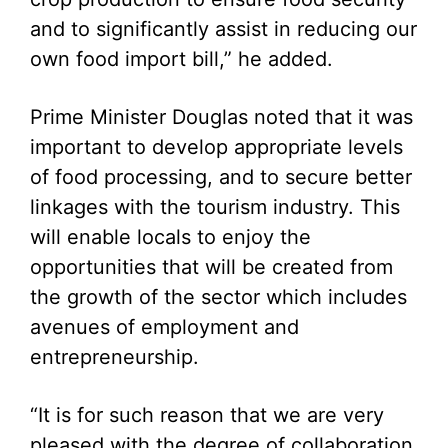
and to significantly assist in reducing our
own food import bill,” he added.
Prime Minister Douglas noted that it was
important to develop appropriate levels
of food processing, and to secure better
linkages with the tourism industry. This
will enable locals to enjoy the
opportunities that will be created from
the growth of the sector which includes
avenues of employment and
entrepreneurship.
“It is for such reason that we are very
pleased with the degree of collaboration