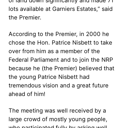
of land down significantly and made 71
lots available at Garniers Estates,” said
the Premier.
According to the Premier, in 2000 he
chose the Hon. Patrice Nisbett to take
over from him as a member of the
Federal Parliament and to join the NRP
because he (the Premier) believed that
the young Patrice Nisbett had
tremendous vision and a great future
ahead of him!
The meeting was well received by a
large crowd of mostly young people,
who participated fully by asking well