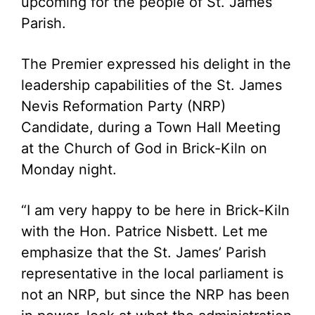
upcoming for the people of St. James
Parish.
The Premier expressed his delight in the
leadership capabilities of the St. James
Nevis Reformation Party (NRP)
Candidate, during a Town Hall Meeting
at the Church of God in Brick-Kiln on
Monday night.
“I am very happy to be here in Brick-Kiln
with the Hon. Patrice Nisbett. Let me
emphasize that the St. James’ Parish
representative in the local parliament is
not an NRP, but since the NRP has been