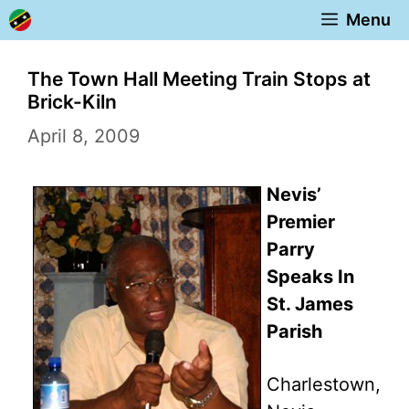
Skip
Menu
to
content
The Town Hall Meeting Train Stops at
Brick-Kiln
April 8, 2009
Nevis’
Premier
Parry
Speaks In
St. James
Parish
Charlestown,