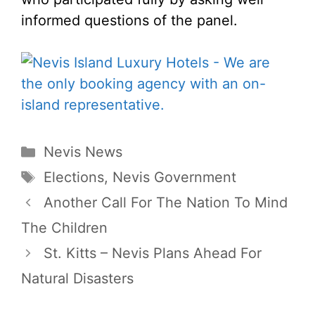
informed questions of the panel.
Categories
Nevis News
Tags
Elections
,
Nevis Government
Another Call For The Nation To Mind
The Children
St. Kitts – Nevis Plans Ahead For
Natural Disasters