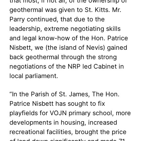
that most, if not all, of the ownership of
geothermal was given to St. Kitts. Mr.
Parry continued, that due to the
leadership, extreme negotiating skills
and legal know-how of the Hon. Patrice
Nisbett, we (the island of Nevis) gained
back geothermal through the strong
negotiations of the NRP led Cabinet in
local parliament.
“In the Parish of St. James, The Hon.
Patrice Nisbett has sought to fix
playfields for VOJN primary school, more
developments in housing, increased
recreational facilities, brought the price