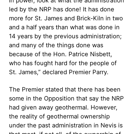
in power, look at what the administration
led by the NRP has done! It has done
more for St. James and Brick-Kiln in two
and a half years than what was done in
14 years by the previous administration;
and many of the things done was
because of the Hon. Patrice Nisbett,
who has fought hard for the people of
St. James,” declared Premier Parry.
The Premier stated that there has been
some in the Opposition that say the NRP
had given away geothermal. However,
the reality of geothermal ownership
under the past administration in Nevis is