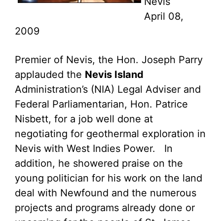
Nevis
April 08,
2009
Premier of Nevis, the Hon. Joseph Parry
applauded the
Nevis Island
Administration’s (NIA) Legal Adviser and
Federal Parliamentarian, Hon. Patrice
Nisbett, for a job well done at
negotiating for geothermal exploration in
Nevis with West Indies Power. In
addition, he showered praise on the
young politician for his work on the land
deal with Newfound and the numerous
projects and programs already done or