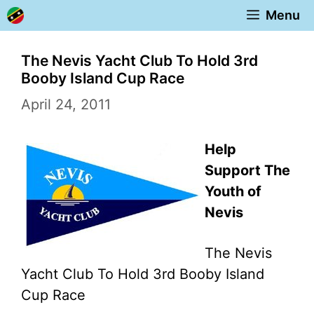
Skip
Menu
to
content
The Nevis Yacht Club To Hold 3rd
Booby Island Cup Race
April 24, 2011
Help
Support The
Youth of
Nevis
The Nevis
Yacht Club To Hold 3rd Booby Island
Cup Race