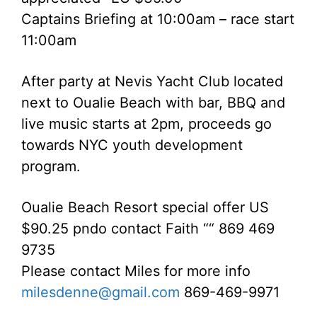
Captains Briefing at 10:00am – race start
11:00am
After party at Nevis Yacht Club located
next to Oualie Beach with bar, BBQ and
live music starts at 2pm, proceeds go
towards NYC youth development
program.
Oualie Beach Resort special offer US
$90.25 pndo contact Faith ““ 869 469
9735
Please contact Miles for more info
milesdenne@gmail.com
869-469-9971