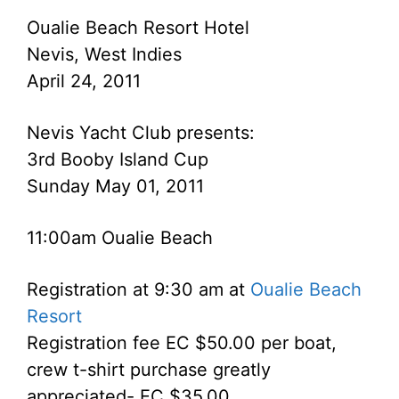
Oualie Beach Resort Hotel
Nevis, West Indies
April 24, 2011
Nevis Yacht Club presents:
3rd Booby Island Cup
Sunday May 01, 2011
11:00am Oualie Beach
Registration at 9:30 am at
Oualie Beach
Resort
Registration fee EC $50.00 per boat,
crew t-shirt purchase greatly
appreciated- EC $35.00