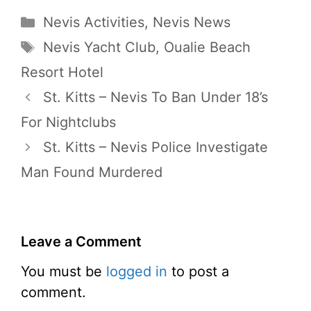
Categories
Nevis Activities
,
Nevis News
Tags
Nevis Yacht Club
,
Oualie Beach
Resort Hotel
St. Kitts – Nevis To Ban Under 18’s
For Nightclubs
St. Kitts – Nevis Police Investigate
Man Found Murdered
Leave a Comment
You must be
logged in
to post a
comment.