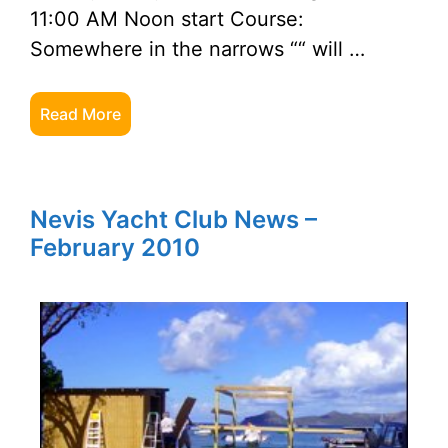
11:00 AM Noon start Course:
Somewhere in the narrows ““ will …
Read More
Nevis Yacht Club News –
February 2010