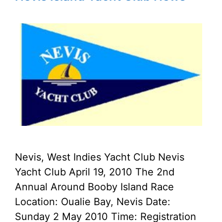
Nevis, West Indies Yacht Club Nevis
Yacht Club April 19, 2010 The 2nd
Annual Around Booby Island Race
Location: Oualie Bay, Nevis Date:
Sunday 2 May 2010 Time: Registration