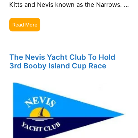
Kitts and Nevis known as the Narrows. …
Read More
The Nevis Yacht Club To Hold
3rd Booby Island Cup Race