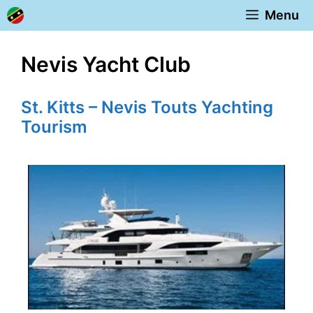
Skip
Menu
to
content
Nevis Yacht Club
St. Kitts – Nevis Touts Yachting
Tourism