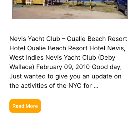
Nevis Yacht Club – Oualie Beach Resort
Hotel Oualie Beach Resort Hotel Nevis,
West Indies Nevis Yacht Club (Deby
Wallace) February 09, 2010 Good day,
Just wanted to give you an update on
the activities of the NYC for …
Read More