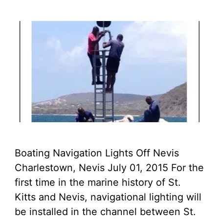
Boating Navigation Lights Off Nevis
Charlestown, Nevis July 01, 2015 For the
first time in the marine history of St.
Kitts and Nevis, navigational lighting will
be installed in the channel between St.