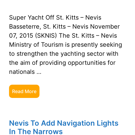
Super Yacht Off St. Kitts – Nevis
Basseterre, St. Kitts – Nevis November
07, 2015 (SKNIS) The St. Kitts – Nevis
Ministry of Tourism is presently seeking
to strengthen the yachting sector with
the aim of providing opportunities for
nationals …
Read More
Nevis To Add Navigation Lights
In The Narrows