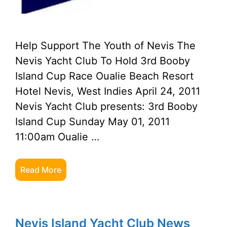
Help Support The Youth of Nevis The
Nevis Yacht Club To Hold 3rd Booby
Island Cup Race Oualie Beach Resort
Hotel Nevis, West Indies April 24, 2011
Nevis Yacht Club presents: 3rd Booby
Island Cup Sunday May 01, 2011
11:00am Oualie …
Read More
Nevis Island Yacht Club News