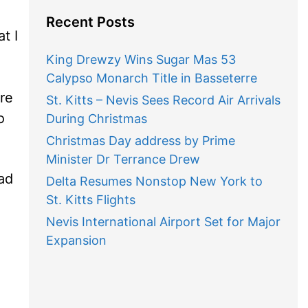
Recent Posts
t I
King Drewzy Wins Sugar Mas 53
Calypso Monarch Title in Basseterre
re
St. Kitts – Nevis Sees Record Air Arrivals
o
During Christmas
Christmas Day address by Prime
Minister Dr Terrance Drew
ad
Delta Resumes Nonstop New York to
St. Kitts Flights
Nevis International Airport Set for Major
Expansion