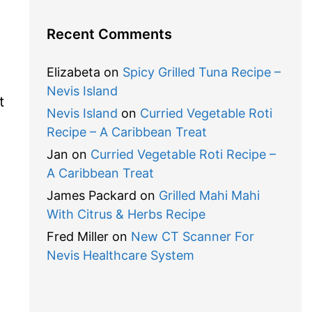
Recent Comments
Elizabeta
on
Spicy Grilled Tuna Recipe –
Nevis Island
t
Nevis Island
on
Curried Vegetable Roti
Recipe – A Caribbean Treat
Jan
on
Curried Vegetable Roti Recipe –
A Caribbean Treat
James Packard
on
Grilled Mahi Mahi
With Citrus & Herbs Recipe
Fred Miller
on
New CT Scanner For
Nevis Healthcare System