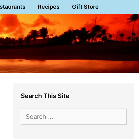
staurants
Recipes
Gift Store
Search This Site
Search
for: