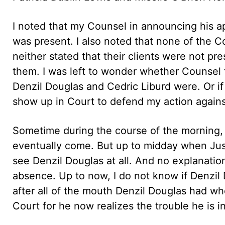
I noted that my Counsel in announcing his a
was present. I also noted that none of the C
neither stated that their clients were not p
them. I was left to wonder whether Counsel
Denzil Douglas and Cedric Liburd were. Or i
show up in Court to defend my action agains
Sometime during the course of the morning, 
eventually come. But up to midday when Just
see Denzil Douglas at all. And no explanatio
absence. Up to now, I do not know if Denzil 
after all of the mouth Denzil Douglas had w
Court for he now realizes the trouble he is in