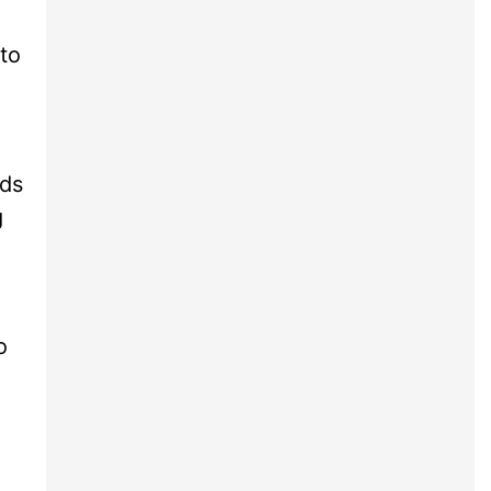
 to
rds
g
o