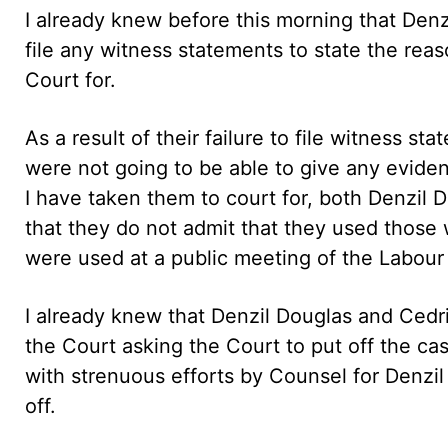
I already knew before this morning that Denz
file any witness statements to state the reas
Court for.
As a result of their failure to file witness 
were not going to be able to give any evidenc
I have taken them to court for, both Denzil 
that they do not admit that they used those 
were used at a public meeting of the Labour 
I already knew that Denzil Douglas and Cedri
the Court asking the Court to put off the c
with strenuous efforts by Counsel for Denzil
off.