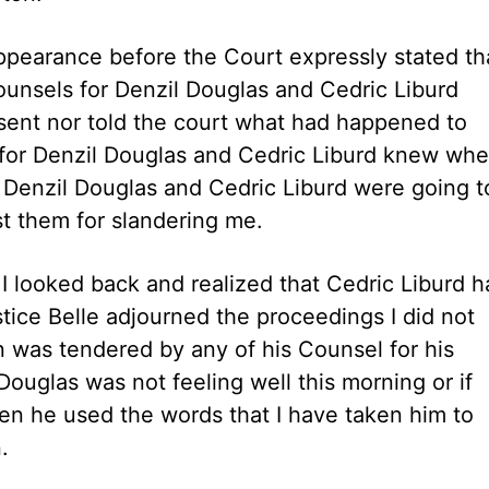
ppearance before the Court expressly stated tha
ounsels for Denzil Douglas and Cedric Liburd
resent nor told the court what had happened to
 for Denzil Douglas and Cedric Liburd knew whe
f Denzil Douglas and Cedric Liburd were going t
t them for slandering me.
I looked back and realized that Cedric Liburd h
ice Belle adjourned the proceedings I did not
n was tendered by any of his Counsel for his
Douglas was not feeling well this morning or if
hen he used the words that I have taken him to
.