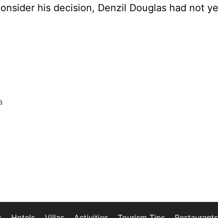
onsider his decision, Denzil Douglas had not ye
a
s
Hotels
Villas
Activities
Tourism Tips
Restaurants