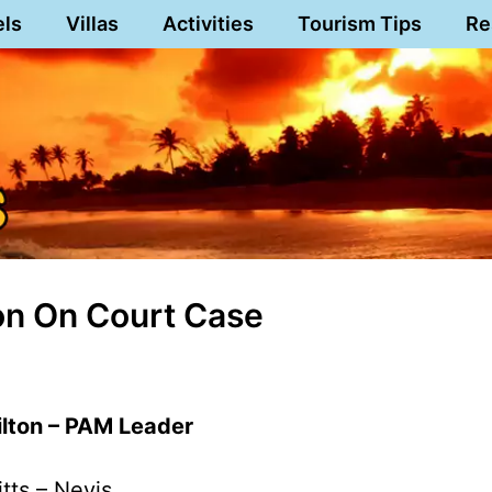
els
Villas
Activities
Tourism Tips
Re
on On Court Case
lton – PAM Leader
itts – Nevis