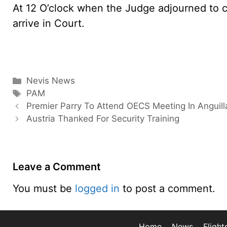
At 12 O’clock when the Judge adjourned to c
arrive in Court.
Categories
Nevis News
Tags
PAM
Premier Parry To Attend OECS Meeting In Anguill
Austria Thanked For Security Training
Leave a Comment
You must be
logged in
to post a comment.
Home
News
Flight