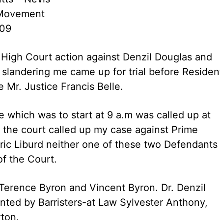
 Movement
009
High Court action against Denzil Douglas and
 slandering me came up for trial before Residen
 Mr. Justice Francis Belle.
 which was to start at 9 a.m was called up at
 the court called up my case against Prime
dric Liburd neither one of these two Defendants
f the Court.
 Terence Byron and Vincent Byron. Dr. Denzil
nted by Barristers-at Law Sylvester Anthony,
rton.