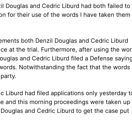
il Douglas and Cedric Liburd had both failed to
on for their use of the words I have taken them
statements both Denzil Douglas and Cedric Liburd
e at the trial. Furthermore, after using the wo
Douglas and Cedric Liburd filed a Defense sayin
words. Notwithstanding the fact that the words
party.
c Liburd had filed applications only yesterday t
ase and this morning proceedings were taken up
 Douglas and Cedric Liburd to get the case put