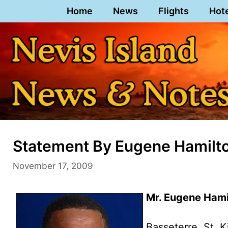
Skip
Home
News
Flights
Hot
to
content
Statement By Eugene Hamilt
November 17, 2009
Mr. Eugene Hami
Basseterre, St. K