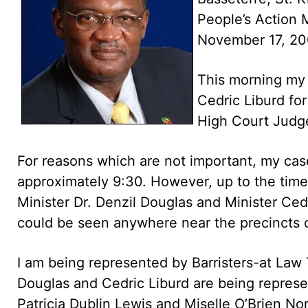
People’s Action
November 17, 2
This morning my 
Cedric Liburd for
High Court Judge
For reasons which are not important, my case
approximately 9:30. However, up to the time
Minister Dr. Denzil Douglas and Minister Ce
could be seen anywhere near the precincts o
I am being represented by Barristers-at Law
Douglas and Cedric Liburd are being represe
Patricia Dublin Lewis and Miselle O’Brien No