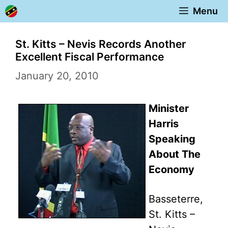
Skip
Menu
to
content
St. Kitts – Nevis Records Another
Excellent Fiscal Performance
January 20, 2010
Minister
Harris
Speaking
About The
Economy
Basseterre,
St. Kitts –