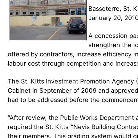
Basseterre, St. K
January 20, 20
A concession pac
strengthen the lo
offered by contractors, increase efficiency i
labour cost through competition and increase
The St. Kitts Investment Promotion Agency (S
Cabinet in September of 2009 and approved 
had to be addressed before the commenceme
“After review, the Public Works Department
required the St. Kitts”“Nevis Building Contr
their members. This grading system would giv