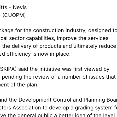
itts – Nevis
10 (CUOPM)
kage for the construction industry, designed t
cal sector capabilities, improve the services
n the delivery of products and ultimately reduce
d efficiency is now in place.
KIPA) said the initiative was first viewed by
pending the review of a number of issues that
nt of the plan.
 and the Development Control and Planning Boa
actors Association to develop a grading system f
e the general public a better idea of the level 