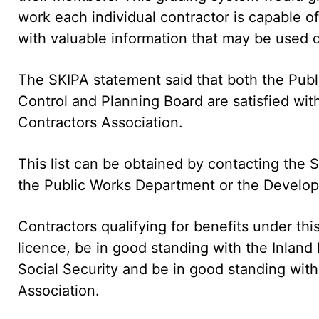
work each individual contractor is capable 
with valuable information that may be used d
The SKIPA statement said that both the Pu
Control and Planning Board are satisfied wi
Contractors Association.
This list can be obtained by contacting the S
the Public Works Department or the Develop
Contractors qualifying for benefits under this
licence, be in good standing with the Inlan
Social Security and be in good standing with 
Association.