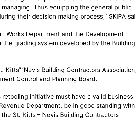
of managing. Thus equipping the general public
uring their decision making process,” SKIPA sai
blic Works Department and the Development
th the grading system developed by the Building
t. Kitts”“Nevis Building Contractors Association
ment Control and Planning Board.
 retooling initiative must have a valid business
d Revenue Department, be in good standing with
the St. Kitts – Nevis Building Contractors