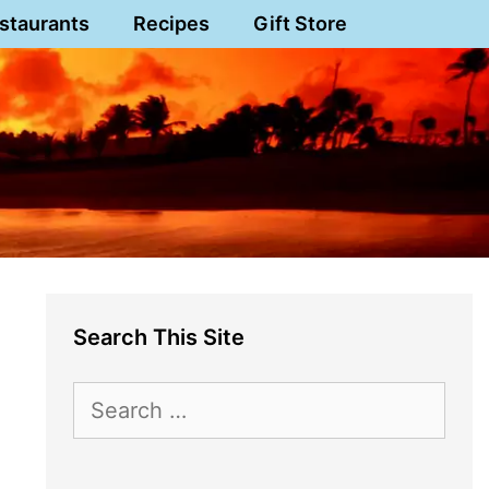
staurants
Recipes
Gift Store
Search This Site
Search
for: