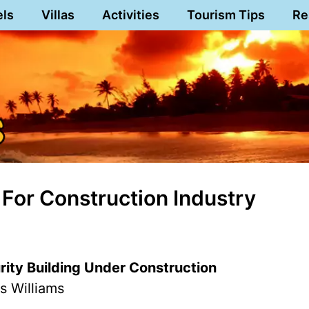
els
Villas
Activities
Tourism Tips
Re
For Construction Industry
rity Building Under Construction
s Williams