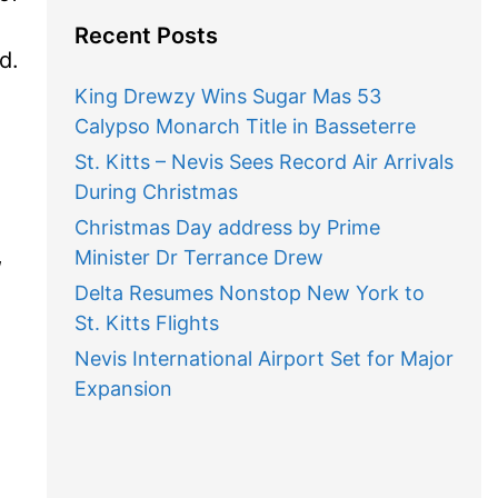
Recent Posts
d.
King Drewzy Wins Sugar Mas 53
Calypso Monarch Title in Basseterre
St. Kitts – Nevis Sees Record Air Arrivals
During Christmas
Christmas Day address by Prime
,
Minister Dr Terrance Drew
Delta Resumes Nonstop New York to
St. Kitts Flights
Nevis International Airport Set for Major
Expansion