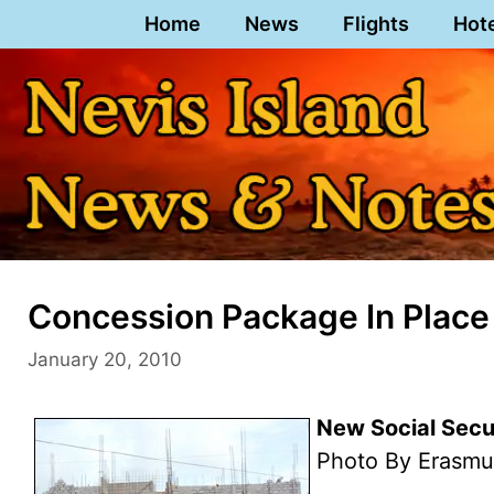
Skip
Home
News
Flights
Hot
to
content
Concession Package In Place 
January 20, 2010
New Social Secu
Photo By Erasmu