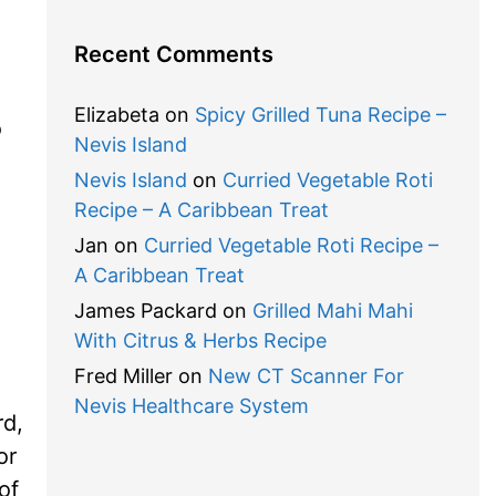
Recent Comments
Elizabeta
on
Spicy Grilled Tuna Recipe –
o
Nevis Island
Nevis Island
on
Curried Vegetable Roti
Recipe – A Caribbean Treat
Jan
on
Curried Vegetable Roti Recipe –
A Caribbean Treat
James Packard
on
Grilled Mahi Mahi
With Citrus & Herbs Recipe
Fred Miller
on
New CT Scanner For
Nevis Healthcare System
rd,
or
of