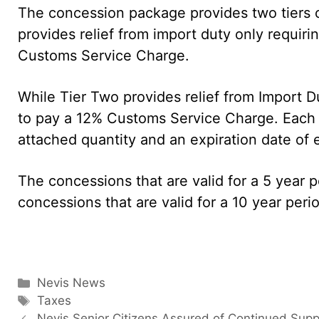
The concession package provides two tiers of
provides relief from import duty only requir
Customs Service Charge.
While Tier Two provides relief from Import 
to pay a 12% Customs Service Charge. Each i
attached quantity and an expiration date of ei
The concessions that are valid for a 5 year 
concessions that are valid for a 10 year per
Categories
Nevis News
Tags
Taxes
Nevis Senior Citizens Assured of Continued Supp