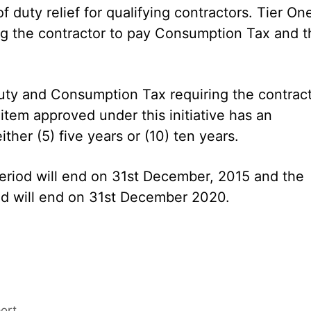
 duty relief for qualifying contractors. Tier On
ing the contractor to pay Consumption Tax and t
Duty and Consumption Tax requiring the contrac
tem approved under this initiative has an
ther (5) five years or (10) ten years.
period will end on 31st December, 2015 and the
iod will end on 31st December 2020.
ort