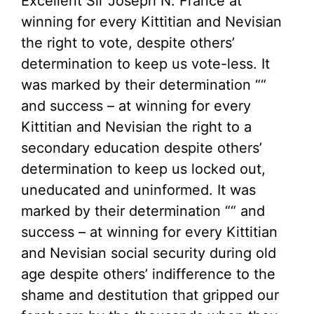
Excellent Sir Joseph N. France at
winning for every Kittitian and Nevisian
the right to vote, despite others’
determination to keep us vote-less. It
was marked by their determination ““
and success – at winning for every
Kittitian and Nevisian the right to a
secondary education despite others’
determination to keep us locked out,
uneducated and uninformed. It was
marked by their determination ““ and
success – at winning for every Kittitian
and Nevisian social security during old
age despite others’ indifference to the
shame and destitution that gripped our