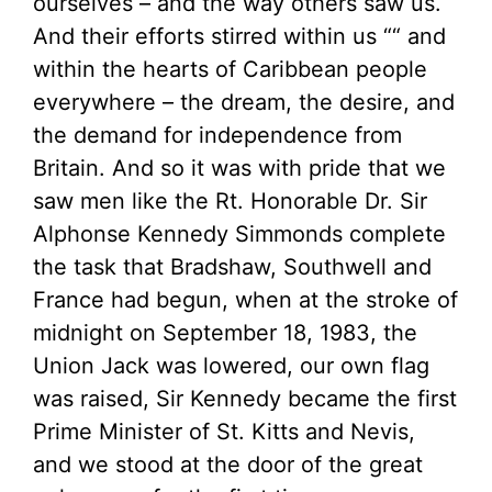
ourselves – and the way others saw us.
And their efforts stirred within us ““ and
within the hearts of Caribbean people
everywhere – the dream, the desire, and
the demand for independence from
Britain. And so it was with pride that we
saw men like the Rt. Honorable Dr. Sir
Alphonse Kennedy Simmonds complete
the task that Bradshaw, Southwell and
France had begun, when at the stroke of
midnight on September 18, 1983, the
Union Jack was lowered, our own flag
was raised, Sir Kennedy became the first
Prime Minister of St. Kitts and Nevis,
and we stood at the door of the great