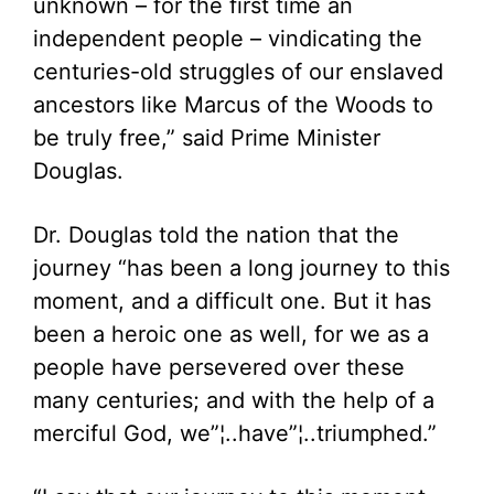
unknown – for the first time an
independent people – vindicating the
centuries-old struggles of our enslaved
ancestors like Marcus of the Woods to
be truly free,” said Prime Minister
Douglas.
Dr. Douglas told the nation that the
journey “has been a long journey to this
moment, and a difficult one. But it has
been a heroic one as well, for we as a
people have persevered over these
many centuries; and with the help of a
merciful God, we”¦..have”¦..triumphed.”