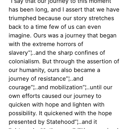
“I say that our journey to this moment
has been long, and I assert that we have
triumphed because our story stretches
back to a time few of us can even
imagine. Ours was a journey that began
with the extreme horrors of
slavery”¦..and the sharp confines of
colonialism. But through the assertion of
our humanity, ours also became a
journey of resistance”¦..and
courage”¦..and mobilization”¦..until our
own efforts caused our journey to
quicken with hope and lighten with
possibility. It quickened with the hope
presented by Statehood”¦..and it