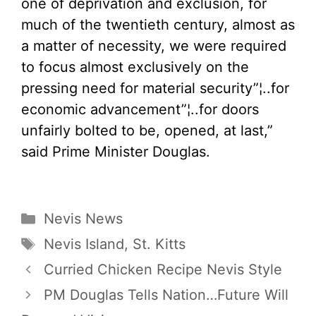
one of deprivation and exclusion, for
much of the twentieth century, almost as
a matter of necessity, we were required
to focus almost exclusively on the
pressing need for material security”¦..for
economic advancement”¦..for doors
unfairly bolted to be, opened, at last,”
said Prime Minister Douglas.
Categories
Nevis News
Tags
Nevis Island
,
St. Kitts
Curried Chicken Recipe Nevis Style
PM Douglas Tells Nation…Future Will