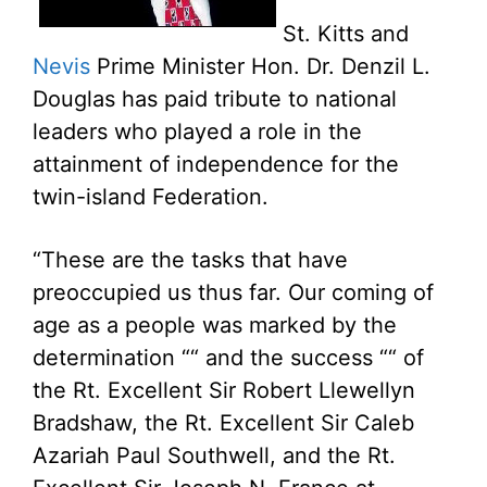
St. Kitts and
Nevis
Prime Minister Hon. Dr. Denzil L.
Douglas has paid tribute to national
leaders who played a role in the
attainment of independence for the
twin-island Federation.
“These are the tasks that have
preoccupied us thus far. Our coming of
age as a people was marked by the
determination ““ and the success ““ of
the Rt. Excellent Sir Robert Llewellyn
Bradshaw, the Rt. Excellent Sir Caleb
Azariah Paul Southwell, and the Rt.