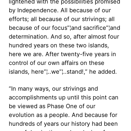
lightened with the possibilities promised
by Independence. All because of our
efforts; all because of our strivings; all
because of our focus”¦and sacrifice”¦and
determination. And so, after almost four
hundred years on these two islands,
here we are. After twenty-five years in
control of our own affairs on these
islands, here”¦..we”¦..stand!,” he added.
“In many ways, our strivings and
accomplishments up until this point can
be viewed as Phase One of our
evolution as a people. And because for
hundreds of years our history had been