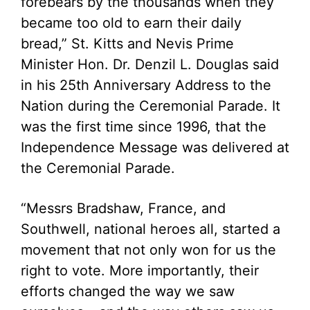
forebears by the thousands when they
became too old to earn their daily
bread,” St. Kitts and Nevis Prime
Minister Hon. Dr. Denzil L. Douglas said
in his 25th Anniversary Address to the
Nation during the Ceremonial Parade. It
was the first time since 1996, that the
Independence Message was delivered at
the Ceremonial Parade.
“Messrs Bradshaw, France, and
Southwell, national heroes all, started a
movement that not only won for us the
right to vote. More importantly, their
efforts changed the way we saw