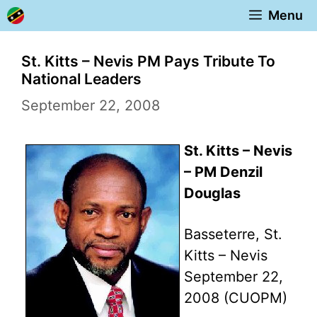
Skip
Menu
to
content
St. Kitts – Nevis PM Pays Tribute To
National Leaders
September 22, 2008
St. Kitts – Nevis
– PM Denzil
Douglas
Basseterre, St.
Kitts – Nevis
September 22,
2008 (CUOPM)