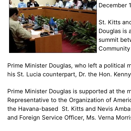
December 
St. Kitts a
Douglas is 
summit bet
Community
Prime Minister Douglas, who left a political
his St. Lucia counterpart, Dr. the Hon. Kenny
Prime Minister Douglas is supported at the 
Representative to the Organization of Ameri
the Havana-based St. Kitts and Nevis Amba
and Foreign Service Officer, Ms. Verna Morri