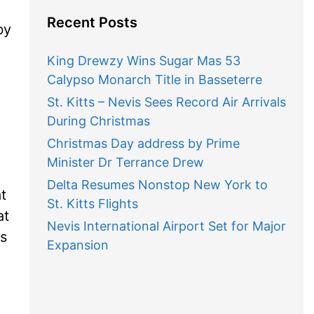
Recent Posts
by
King Drewzy Wins Sugar Mas 53
Calypso Monarch Title in Basseterre
St. Kitts – Nevis Sees Record Air Arrivals
During Christmas
Christmas Day address by Prime
Minister Dr Terrance Drew
Delta Resumes Nonstop New York to
t
St. Kitts Flights
at
Nevis International Airport Set for Major
ts
Expansion