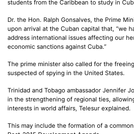
students from the Caribbean to study in Cub
Dr. the Hon. Ralph Gonsalves, the Prime Min
upon arrival at the Cuban capital that, “we h
address international issues affecting our 
economic sanctions against Cuba.”
The prime minister also called for the freei
suspected of spying in the United States.
Trinidad and Tobago ambassador Jennifer Jo
in the strengthening of regional ties, allowi
interests in world affairs, Telesur explained.
This may include the formation of a common 