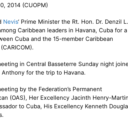
10, 2014 (CUOPM)
nd
Nevis
‘ Prime Minister the Rt. Hon. Dr. Denzil L
among Caribbean leaders in Havana, Cuba for a
ween Cuba and the 15-member Caribbean
 (CARICOM).
 meeting in Central Basseterre Sunday night join
 Anthony for the trip to Havana.
meeting by the Federation’s Permanent
can (OAS), Her Excellency Jacinth Henry-Martin
ssador to Cuba, His Excellency Kenneth Dougla
s.