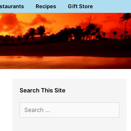
staurants
Recipes
Gift Store
Search This Site
Search
for: