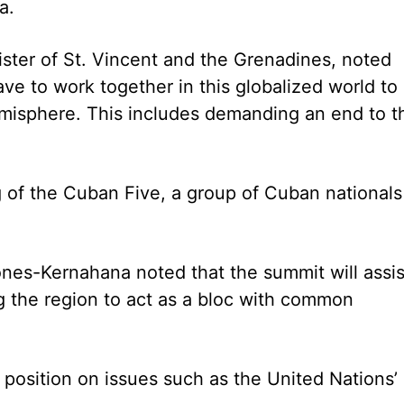
a.
ister of St. Vincent and the Grenadines, noted
ave to work together in this globalized world to
hemisphere. This includes demanding an end to t
ng of the Cuban Five, a group of Cuban nationals
nes-Kernahana noted that the summit will assis
ng the region to act as a bloc with common
position on issues such as the United Nations’