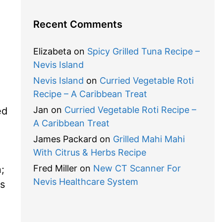
Recent Comments
.
Elizabeta
on
Spicy Grilled Tuna Recipe –
Nevis Island
Nevis Island
on
Curried Vegetable Roti
Recipe – A Caribbean Treat
Jan
on
Curried Vegetable Roti Recipe –
ed
A Caribbean Treat
James Packard
on
Grilled Mahi Mahi
With Citrus & Herbs Recipe
Fred Miller
on
New CT Scanner For
;
Nevis Healthcare System
s