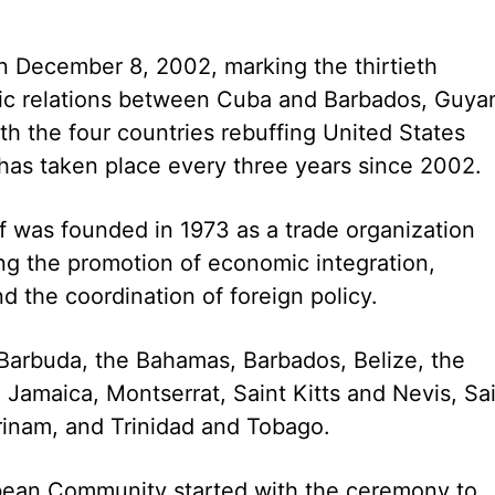
n December 8, 2002, marking the thirtieth
tic relations between Cuba and Barbados, Guya
h the four countries rebuffing United States
 has taken place every three years since 2002.
 was founded in 1973 as a trade organization
ng the promotion of economic integration,
the coordination of foreign policy.
Barbuda, the Bahamas, Barbados, Belize, the
Jamaica, Montserrat, Saint Kitts and Nevis, Sa
rinam, and Trinidad and Tobago.
bbean Community started with the ceremony to