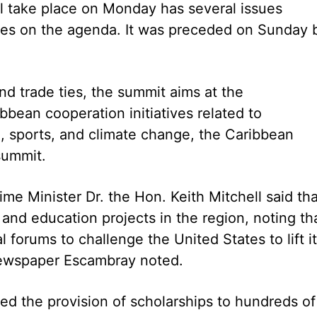
 take place on Monday has several issues
ties on the agenda. It was preceded on Sunday 
nd trade ties, the summit aims at the
bean cooperation initiatives related to
e, sports, and climate change, the Caribbean
summit.
me Minister Dr. the Hon. Keith Mitchell said tha
 and education projects in the region, noting th
l forums to challenge the United States to lift i
newspaper Escambray noted.
ded the provision of scholarships to hundreds of