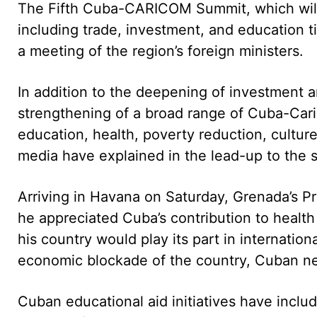
The Fifth Cuba-CARICOM Summit, which will
including trade, investment, and education 
a meeting of the region’s foreign ministers.
In addition to the deepening of investment a
strengthening of a broad range of Cuba-Carib
education, health, poverty reduction, cultur
media have explained in the lead-up to the 
Arriving in Havana on Saturday, Grenada’s Pri
he appreciated Cuba’s contribution to health
his country would play its part in internationa
economic blockade of the country, Cuban 
Cuban educational aid initiatives have inclu