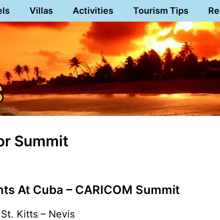
els
Villas
Activities
Tourism Tips
Re
For Summit
ants At Cuba – CARICOM Summit
St. Kitts – Nevis