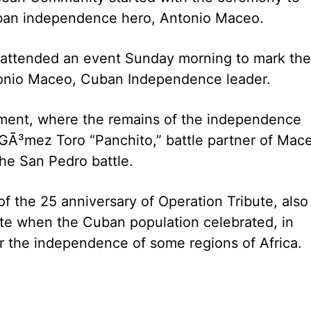
uban independence hero, Antonio Maceo.
 attended an event Sunday morning to mark the
tonio Maceo, Cuban Independence leader.
ment, where the remains of the independence
 GÃ³mez Toro “Panchito,” battle partner of Mac
he San Pedro battle.
 the 25 anniversary of Operation Tribute, also
ate when the Cuban population celebrated, in
r the independence of some regions of Africa.