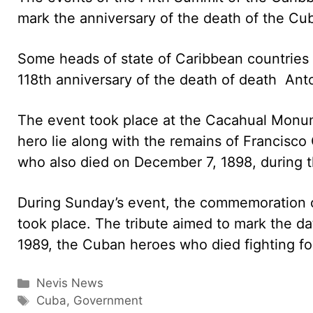
mark the anniversary of the death of the C
Some heads of state of Caribbean countries
118th anniversary of the death of death An
The event took place at the Cacahual Monu
hero lie along with the remains of Francisco
who also died on December 7, 1898, during t
During Sunday’s event, the commemoration of
took place. The tribute aimed to mark the d
1989, the Cuban heroes who died fighting fo
Categories
Nevis News
Tags
Cuba
,
Government