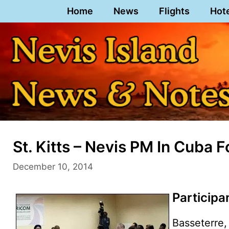
Skip
Home
News
Flights
Hot
to
content
St. Kitts – Nevis PM In Cuba 
December 10, 2014
Particip
Basseterre, 