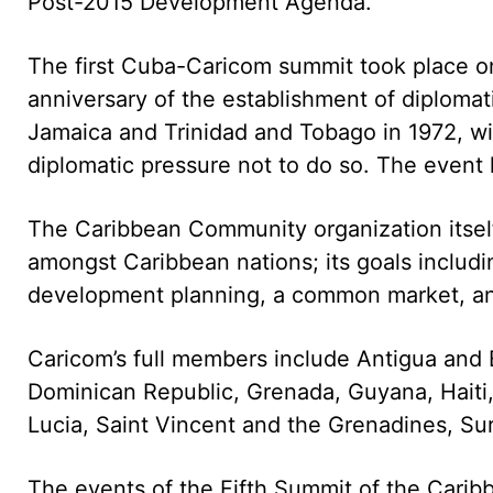
Post-2015 Development Agenda.
The first Cuba-Caricom summit took place o
anniversary of the establishment of diploma
Jamaica and Trinidad and Tobago in 1972, wit
diplomatic pressure not to do so. The event
The Caribbean Community organization itself
amongst Caribbean nations; its goals includi
development planning, a common market, and 
Caricom’s full members include Antigua and 
Dominican Republic, Grenada, Guyana, Haiti, 
Lucia, Saint Vincent and the Grenadines, Su
The events of the Fifth Summit of the Cari