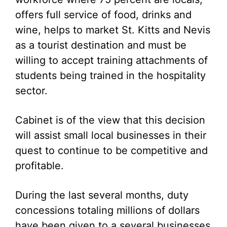
offers full service of food, drinks and
wine, helps to market St. Kitts and Nevis
as a tourist destination and must be
willing to accept training attachments of
students being trained in the hospitality
sector.
Cabinet is of the view that this decision
will assist small local businesses in their
quest to continue to be competitive and
profitable.
During the last several months, duty
concessions totaling millions of dollars
have been given to a several businesses