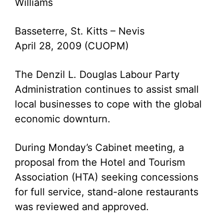
Williams
Basseterre, St. Kitts – Nevis
April 28, 2009 (CUOPM)
The Denzil L. Douglas Labour Party
Administration continues to assist small
local businesses to cope with the global
economic downturn.
During Monday’s Cabinet meeting, a
proposal from the Hotel and Tourism
Association (HTA) seeking concessions
for full service, stand-alone restaurants
was reviewed and approved.