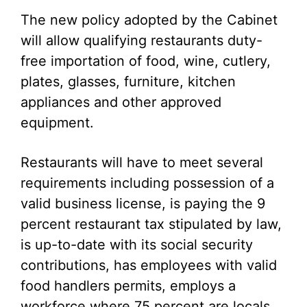
The new policy adopted by the Cabinet
will allow qualifying restaurants duty-
free importation of food, wine, cutlery,
plates, glasses, furniture, kitchen
appliances and other approved
equipment.
Restaurants will have to meet several
requirements including possession of a
valid business license, is paying the 9
percent restaurant tax stipulated by law,
is up-to-date with its social security
contributions, has employees with valid
food handlers permits, employs a
workforce where 75 percent are locals,