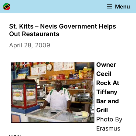
Skip
Menu
to
content
St. Kitts – Nevis Government Helps
Out Restaurants
April 28, 2009
Owner
Cecil
Rock At
Tiffany
Bar and
Grill
Photo By
Erasmus