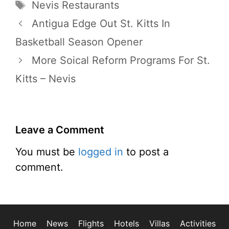
Tags
Nevis Restaurants
Antigua Edge Out St. Kitts In
Basketball Season Opener
More Soical Reform Programs For St.
Kitts – Nevis
Leave a Comment
You must be
logged in
to post a
comment.
Home
News
Flights
Hotels
Villas
Activities