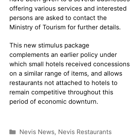
offering various services and interested
persons are asked to contact the
Ministry of Tourism for further details.
This new stimulus package
complements an earlier policy under
which small hotels received concessions
on a similar range of items, and allows
restaurants not attached to hotels to
remain competitive throughout this
period of economic downturn.
Categories
Nevis News
,
Nevis Restaurants