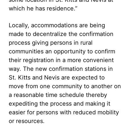
which he has residence.”
Locally, accommodations are being
made to decentralize the confirmation
process giving persons in rural
communities an opportunity to confirm
their registration in a more convenient
way. The new confirmation stations in
St. Kitts and Nevis are expected to
move from one community to another on
a reasonable time schedule thereby
expediting the process and making it
easier for persons with reduced mobility
or resources.