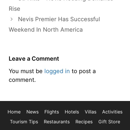
Rise
Nevis Premier Has Successful
Weekend In North America
Leave a Comment
You must be
logged in
to post a
comment.
Home
News
Flights
Hotels
Villas
Activities
Tourism Tips
Restaurants
Recipes
Gift Store