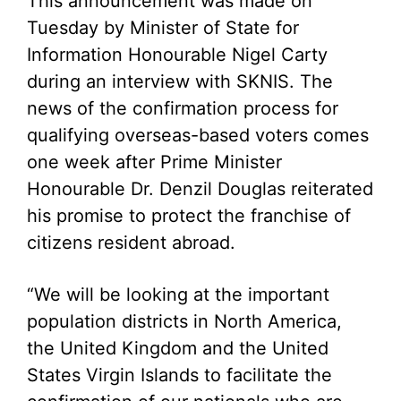
This announcement was made on
Tuesday by Minister of State for
Information Honourable Nigel Carty
during an interview with SKNIS. The
news of the confirmation process for
qualifying overseas-based voters comes
one week after Prime Minister
Honourable Dr. Denzil Douglas reiterated
his promise to protect the franchise of
citizens resident abroad.
“We will be looking at the important
population districts in North America,
the United Kingdom and the United
States Virgin Islands to facilitate the