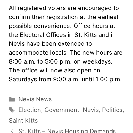
All registered voters are encouraged to
confirm their registration at the earliest
possible convenience. Office hours at
the Electoral Offices in St. Kitts and in
Nevis have been extended to
accommodate locals. The new hours are
8:00 a.m. to 5:00 p.m. on weekdays.
The office will now also open on
Saturdays from 9:00 a.m. until 1:00 p.m.
Categories
Nevis News
Tags
Election
,
Government
,
Nevis
,
Politics
,
Saint Kitts
St. Kitts – Nevis Housing Demands