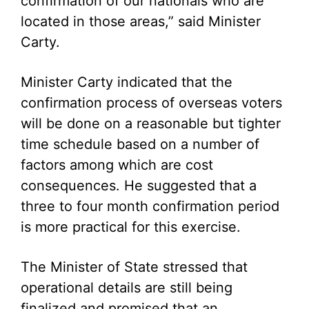
confirmation of our nationals who are
located in those areas,” said Minister
Carty.
Minister Carty indicated that the
confirmation process of overseas voters
will be done on a reasonable but tighter
time schedule based on a number of
factors among which are cost
consequences. He suggested that a
three to four month confirmation period
is more practical for this exercise.
The Minister of State stressed that
operational details are still being
finalized and promised that an