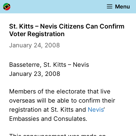
Skip
Menu
to
content
St. Kitts – Nevis Citizens Can Confirm
Voter Registration
January 24, 2008
Basseterre, St. Kitts – Nevis
January 23, 2008
Members of the electorate that live
overseas will be able to confirm their
registration at St. Kitts and
Nevis
‘
Embassies and Consulates.