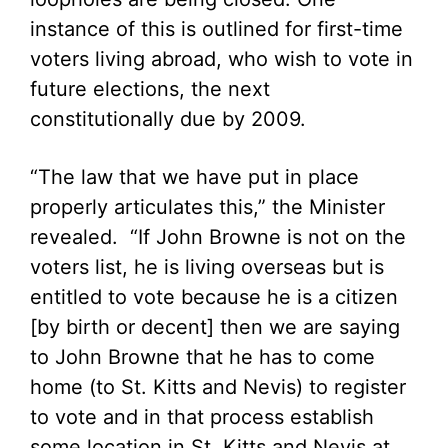
instance of this is outlined for first-time
voters living abroad, who wish to vote in
future elections, the next
constitutionally due by 2009.
“The law that we have put in place
properly articulates this,” the Minister
revealed. “If John Browne is not on the
voters list, he is living overseas but is
entitled to vote because he is a citizen
[by birth or decent] then we are saying
to John Browne that he has to come
home (to St. Kitts and Nevis) to register
to vote and in that process establish
some location in St. Kitts and Nevis at