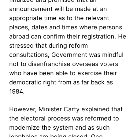
announcement will be made at an
appropriate time as to the relevant
places, dates and times where persons
abroad can confirm their registration. He
stressed that during reform
consultations, Government was mindful
not to disenfranchise overseas voters
who have been able to exercise their
democratic right from as far back as
1984.
However, Minister Carty explained that
the electoral process was reformed to
modernize the system and as such
loopholes are being closed. One