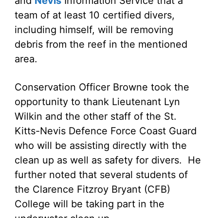
and
Nevis
Information Service that a
team of at least 10 certified divers,
including himself, will be removing
debris from the reef in the mentioned
area.
Conservation Officer Browne took the
opportunity to thank Lieutenant Lyn
Wilkin and the other staff of the St.
Kitts-Nevis Defence Force Coast Guard
who will be assisting directly with the
clean up as well as safety for divers. He
further noted that several students of
the Clarence Fitzroy Bryant (CFB)
College will be taking part in the