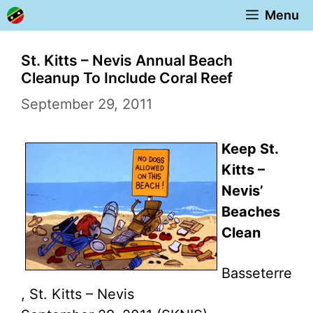
Skip
Menu
to
content
St. Kitts – Nevis Annual Beach
Cleanup To Include Coral Reef
September 29, 2011
Keep St.
Kitts –
Nevis’
Beaches
Clean
Basseterre
, St. Kitts – Nevis