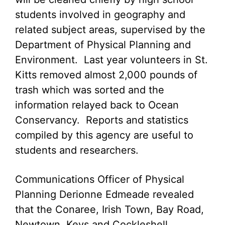
students involved in geography and
related subject areas, supervised by the
Department of Physical Planning and
Environment. Last year volunteers in St.
Kitts removed almost 2,000 pounds of
trash which was sorted and the
information relayed back to Ocean
Conservancy. Reports and statistics
compiled by this agency are useful to
students and researchers.
Communications Officer of Physical
Planning Derionne Edmeade revealed
that the Conaree, Irish Town, Bay Road,
Newtown, Keys and Cockleshell