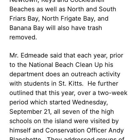
Beaches as well as North and South
Friars Bay, North Frigate Bay, and
Banana Bay will also have trash
removed.
Mr. Edmeade said that each year, prior
to the National Beach Clean Up his
department does an outreach activity
with students in St. Kitts. He further
outlined that this year, over a two-week
period which started Wednesday,
September 21, all seven of the high
schools on the island were visited by
himself and Conservation Officer Andy
Blanchette. They addressed groups of