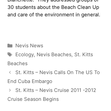
30 students about the Beach Clean Up
and care of the environment in general.
Categories
Nevis News
Tags
Ecology
,
Nevis Beaches
,
St. Kitts
Beaches
St. Kitts – Nevis Calls On The US To
End Cuba Embargo
St. Kitts – Nevis Cruise 2011 -2012
Cruise Season Begins