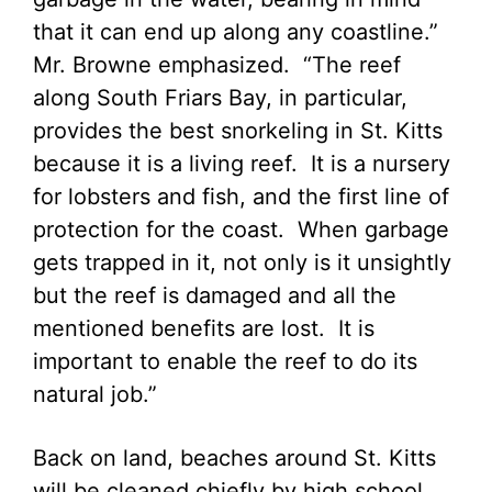
that it can end up along any coastline.”
Mr. Browne emphasized. “The reef
along South Friars Bay, in particular,
provides the best snorkeling in St. Kitts
because it is a living reef. It is a nursery
for lobsters and fish, and the first line of
protection for the coast. When garbage
gets trapped in it, not only is it unsightly
but the reef is damaged and all the
mentioned benefits are lost. It is
important to enable the reef to do its
natural job.”
Back on land, beaches around St. Kitts
will be cleaned chiefly by high school