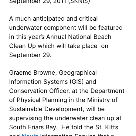
September 29, 2011 (SKNIS)
A much anticipated and critical
underwater component will be featured
in this year’s Annual National Beach
Clean Up which will take place on
September 29.
Graeme Browne, Geographical
Information Systems (GIS) and
Conservation Officer, at the Department
of Physical Planning in the Ministry of
Sustainable Development, will be
supervising the underwater clean up at
South Friars Bay. He told the St. Kitts