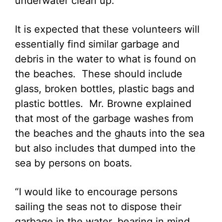
underwater clean up.
It is expected that these volunteers will
essentially find similar garbage and
debris in the water to what is found on
the beaches. These should include
glass, broken bottles, plastic bags and
plastic bottles. Mr. Browne explained
that most of the garbage washes from
the beaches and the ghauts into the sea
but also includes that dumped into the
sea by persons on boats.
“I would like to encourage persons
sailing the seas not to dispose their
garbage in the water, bearing in mind