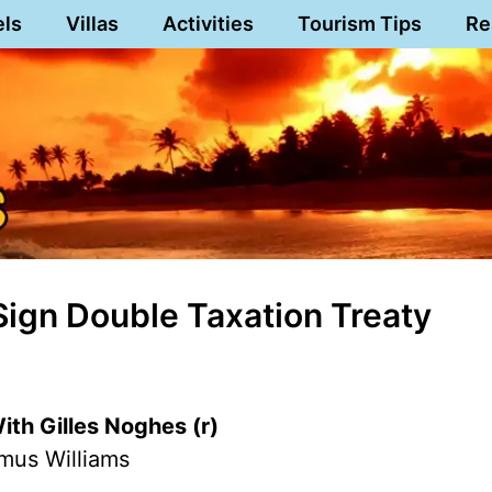
els
Villas
Activities
Tourism Tips
Re
Sign Double Taxation Treaty
th Gilles Noghes (r)
mus Williams