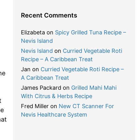
Recent Comments
Elizabeta
on
Spicy Grilled Tuna Recipe –
Nevis Island
Nevis Island
on
Curried Vegetable Roti
Recipe – A Caribbean Treat
Jan
on
Curried Vegetable Roti Recipe –
he
A Caribbean Treat
James Packard
on
Grilled Mahi Mahi
With Citrus & Herbs Recipe
t
Fred Miller
on
New CT Scanner For
he
Nevis Healthcare System
hat