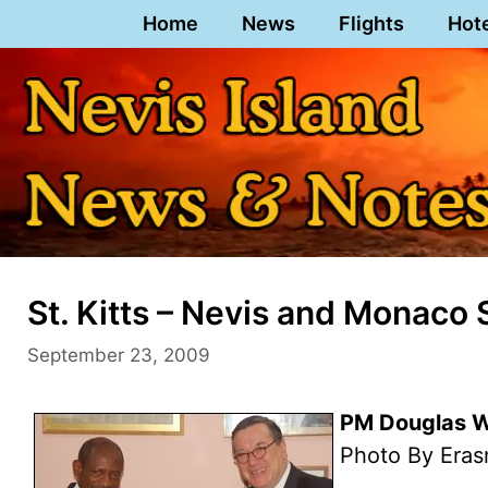
Skip
Home
News
Flights
Hot
to
content
St. Kitts – Nevis and Monaco 
September 23, 2009
PM Douglas Wi
Photo By Eras