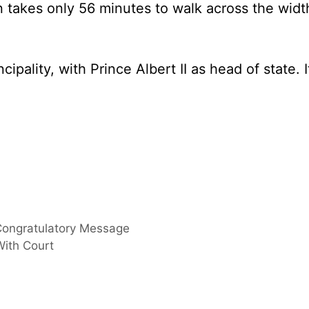
 takes only 56 minutes to walk across the widt
pality, with Prince Albert II as head of state. I
Congratulatory Message
With Court