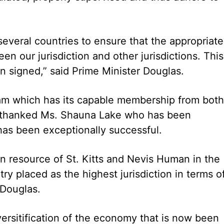
everal countries to ensure that the appropriate
our jurisdiction and other jurisdictions. This
n signed,” said Prime Minister Douglas.
am which has its capable membership from both
lly thanked Ms. Shauna Lake who has been
has been exceptionally successful.
n resource of St. Kitts and Nevis Human in the
ry placed as the highest jurisdiction in terms o
. Douglas.
iversitification of the economy that is now been