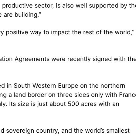
 productive sector, is also well supported by th
 are building.”
 positive way to impact the rest of the world,”
tion Agreements were recently signed with th
ted in South Western Europe on the northern
ng a land border on three sides only with Franc
y. Its size is just about 500 acres with an
d sovereign country, and the world’s smallest