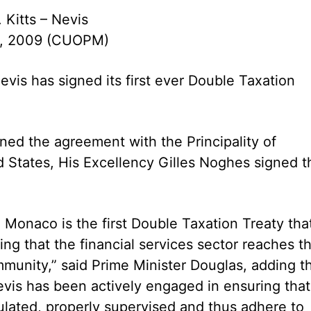
. Kitts – Nevis
, 2009 (CUOPM)
Nevis has signed its first ever Double Taxation
gned the agreement with the Principality of
States, His Excellency Gilles Noghes signed t
 Monaco is the first Double Taxation Treaty tha
ing that the financial services sector reaches t
munity,” said Prime Minister Douglas, adding t
Nevis has been actively engaged in ensuring that
gulated, properly supervised and thus adhere to