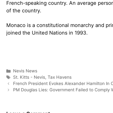
French-speaking country. An average person
of the country.
Monaco is a constitutional monarchy and princi
joined the United Nations in 1993.
Categories
Nevis News
Tags
St. Kitts - Nevis
,
Tax Havens
French President Evokes Alexander Hamilton In 
PM Douglas Lies: Government Failed to Comply 