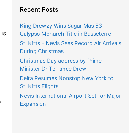
Recent Posts
King Drewzy Wins Sugar Mas 53
 is
Calypso Monarch Title in Basseterre
St. Kitts – Nevis Sees Record Air Arrivals
During Christmas
Christmas Day address by Prime
Minister Dr Terrance Drew
Delta Resumes Nonstop New York to
St. Kitts Flights
Nevis International Airport Set for Major
f
Expansion