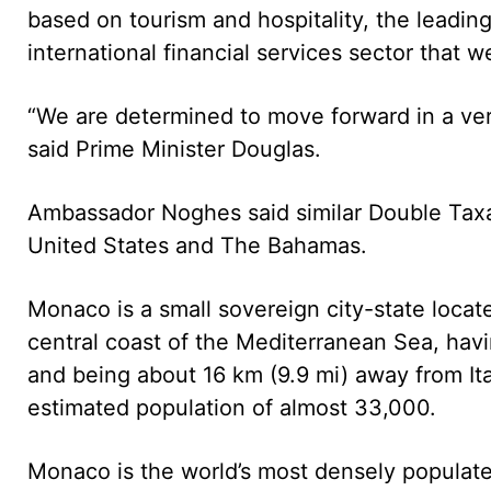
based on tourism and hospitality, the leading
international financial services sector that we
“We are determined to move forward in a very
said Prime Minister Douglas.
Ambassador Noghes said similar Double Taxa
United States and The Bahamas.
Monaco is a small sovereign city-state loca
central coast of the Mediterranean Sea, havi
and being about 16 km (9.9 mi) away from Ital
estimated population of almost 33,000.
Monaco is the world’s most densely populate