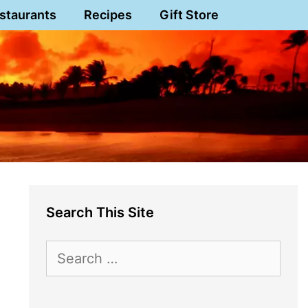
staurants
Recipes
Gift Store
Search This Site
Search
for: