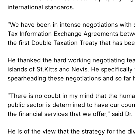
international standards.
“We have been in intense negotiations with s
Tax Information Exchange Agreements between 
the first Double Taxation Treaty that has bee
He thanked the hard working negotiating te
islands of St.Kitts and Nevis. He specifica
spearheading these negotiations and so far 
“There is no doubt in my mind that the huma
public sector is determined to have our count
the financial services that we offer,” said Dr
He is of the view that the strategy for the d