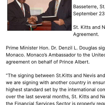
Basseterre, St
September 23
St. Kitts and 
Agreement.
Prime Minister Hon. Dr. Denzil L. Douglas si
Monaco. Monaco’s Ambassador to the United 
agreement on behalf of Prince Albert.
“The signing between St.Kitts and Nevis and
we are signing with another country in ensur
highest standard set by the international com
over the last several months, St. Kitts and 
the Financial Services Sector is properly re