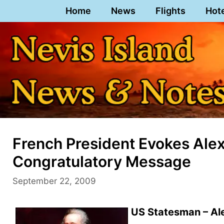
Skip
Home
News
Flights
Hot
to
content
French President Evokes Alex
Congratulatory Message
September 22, 2009
US Statesman – Al