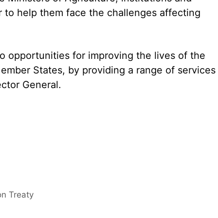
or to help them face the challenges affecting
o opportunities for improving the lives of the
Member States, by providing a range of services
rector General.
on Treaty