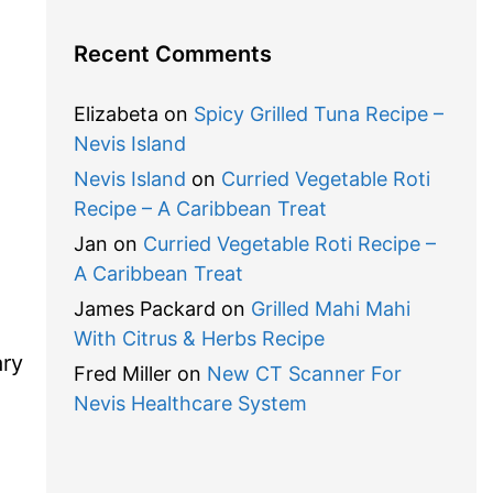
Recent Comments
Elizabeta
on
Spicy Grilled Tuna Recipe –
Nevis Island
Nevis Island
on
Curried Vegetable Roti
Recipe – A Caribbean Treat
Jan
on
Curried Vegetable Roti Recipe –
A Caribbean Treat
James Packard
on
Grilled Mahi Mahi
With Citrus & Herbs Recipe
ary
Fred Miller
on
New CT Scanner For
Nevis Healthcare System