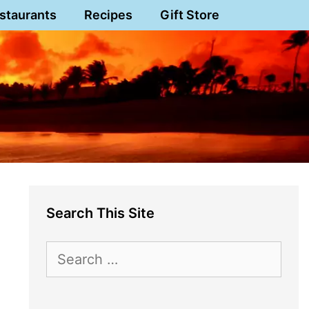
staurants
Recipes
Gift Store
Search This Site
Search
for: