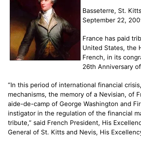
Basseterre, St. Kitt
September 22, 20
France has paid tri
United States, the
French, in its cong
26th Anniversary o
“In this period of international financial cri
mechanisms, the memory of a Nevisian, of F
aide-de-camp of George Washington and Firs
instigator in the regulation of the financial 
tribute,” said French President, His Excell
General of St. Kitts and Nevis, His Excellenc