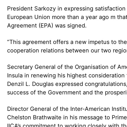
President Sarkozy in expressing satisfaction
European Union more than a year ago m th
Agreement (EPA) was signed.
“This agreement offers a new impetus to the
cooperation relations between our two region
Secretary General of the Organisation of Am
Insula in renewing his highest consideration 
Denzil L. Douglas expressed congratulations,
success of the Government and the prosperity
Director General of the Inter-American Instit
Chelston Brathwaite in his message to Prime 
IICA’s commitment to working closely with the