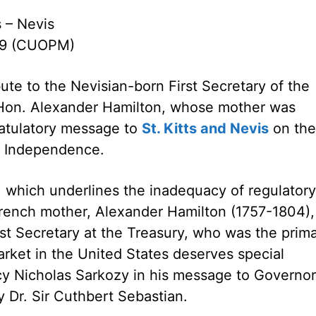
s – Nevis
09 (CUOPM)
bute to the Nevisian-born First Secretary of the
 Hon. Alexander Hamilton, whose mother was
ratulatory message to
St. Kitts and Nevis
on the
f Independence.
sis, which underlines the inadequacy of regulatory
rench mother, Alexander Hamilton (1757-1804),
t Secretary at the Treasury, who was the prim
market in the United States deserves special
ency Nicholas Sarkozy in his message to Governor
y Dr. Sir Cuthbert Sebastian.