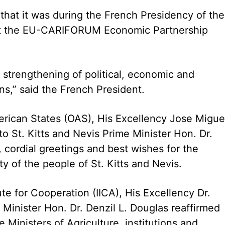
 that it was during the French Presidency of the
at the EU-CARIFORUM Economic Partnership
 strengthening of political, economic and
s,” said the French President.
erican States (OAS), His Excellency Jose Migue
to St. Kitts and Nevis Prime Minister Hon. Dr.
 cordial greetings and best wishes for the
 of the people of St. Kitts and Nevis.
ute for Cooperation (IICA), His Excellency Dr.
Minister Hon. Dr. Denzil L. Douglas reaffirmed
 Ministers of Agriculture, institutions and