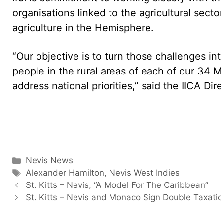
organisations linked to the agricultural sect
agriculture in the Hemisphere.
“Our objective is to turn those challenges int
people in the rural areas of each of our 34 
address national priorities,” said the IICA Di
Categories
Nevis News
Tags
Alexander Hamilton
,
Nevis West Indies
St. Kitts – Nevis, “A Model For The Caribbean”
St. Kitts – Nevis and Monaco Sign Double Taxati