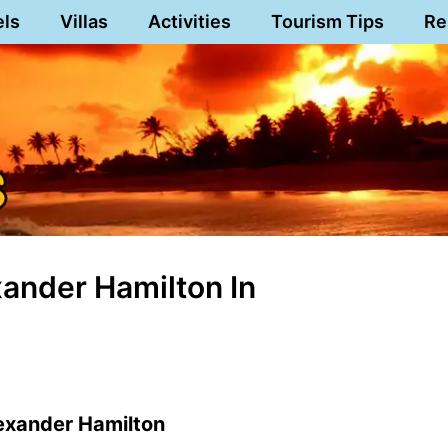
els
Villas
Activities
Tourism Tips
Re
ander Hamilton In
exander Hamilton