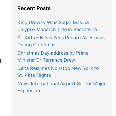
Recent Posts
King Drewzy Wins Sugar Mas 53
Calypso Monarch Title in Basseterre
St. Kitts – Nevis Sees Record Air Arrivals
During Christmas
Christmas Day address by Prime
Minister Dr Terrance Drew
l
Delta Resumes Nonstop New York to
St. Kitts Flights
Nevis International Airport Set for Major
Expansion