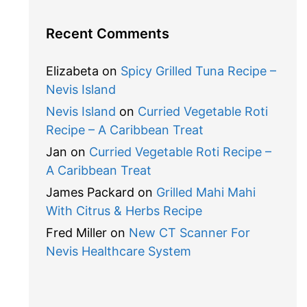
Recent Comments
Elizabeta
on
Spicy Grilled Tuna Recipe –
Nevis Island
Nevis Island
on
Curried Vegetable Roti
Recipe – A Caribbean Treat
Jan
on
Curried Vegetable Roti Recipe –
A Caribbean Treat
James Packard
on
Grilled Mahi Mahi
With Citrus & Herbs Recipe
Fred Miller
on
New CT Scanner For
Nevis Healthcare System