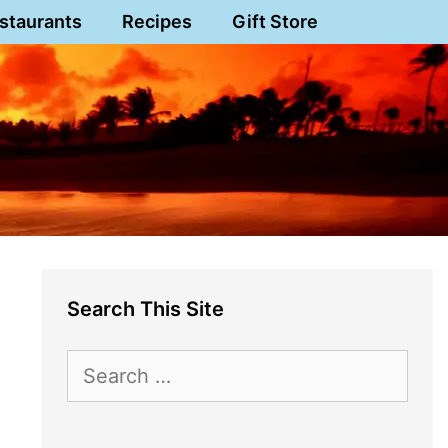
staurants
Recipes
Gift Store
Search This Site
Search
for: