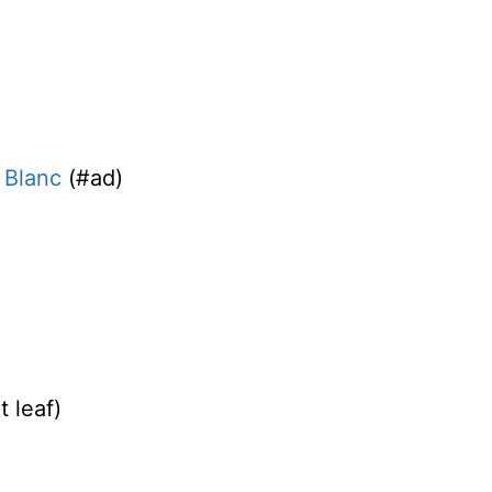
 Blanc
(#ad)
t leaf)