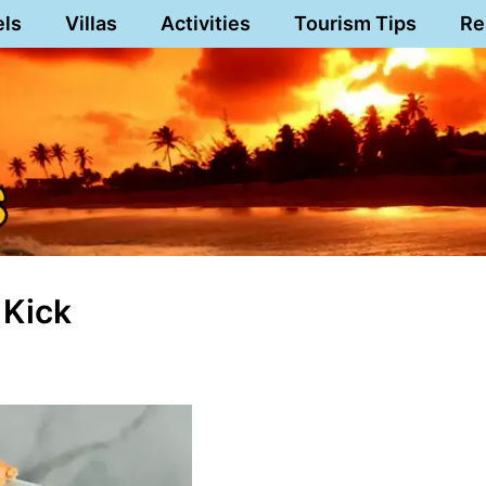
els
Villas
Activities
Tourism Tips
Re
 Kick