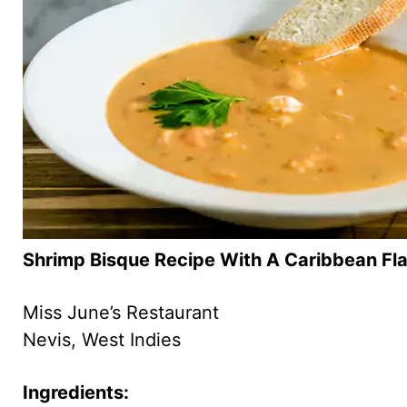
Shrimp Bisque Recipe With A Caribbean Fla
Miss June’s Restaurant
Nevis, West Indies
Ingredients: