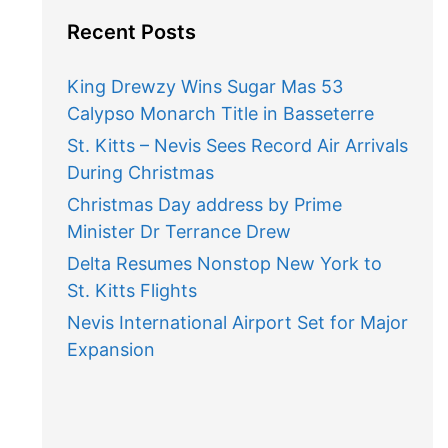
Recent Posts
King Drewzy Wins Sugar Mas 53
Calypso Monarch Title in Basseterre
St. Kitts – Nevis Sees Record Air Arrivals
During Christmas
Christmas Day address by Prime
Minister Dr Terrance Drew
Delta Resumes Nonstop New York to
St. Kitts Flights
Nevis International Airport Set for Major
Expansion