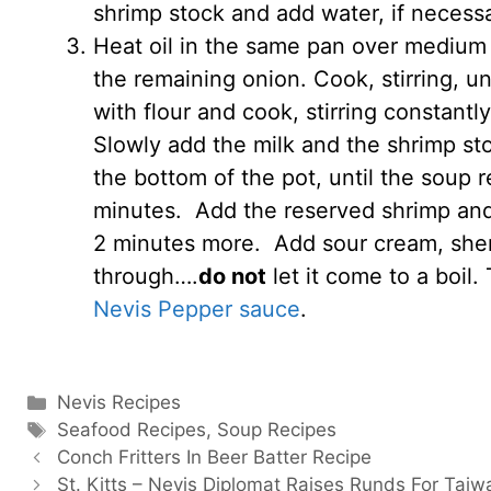
shrimp stock and add water, if necessa
Heat oil in the same pan over medium 
the remaining onion. Cook, stirring, un
with flour and cook, stirring constantly
Slowly add the milk and the shrimp sto
the bottom of the pot, until the soup 
minutes. Add the reserved shrimp and 
2 minutes more. Add sour cream, sherr
through….
do not
let it come to a boil
Nevis Pepper sauce
.
Categories
Nevis Recipes
Tags
Seafood Recipes
,
Soup Recipes
Conch Fritters In Beer Batter Recipe
St. Kitts – Nevis Diplomat Raises Runds For Tai