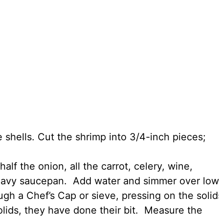
 shells. Cut the shrimp into 3/4-inch pieces;
lf the onion, all the carrot, celery, wine,
heavy saucepan. Add water and simmer over low
ugh a Chef’s Cap or sieve, pressing on the solid
 solids, they have done their bit. Measure the