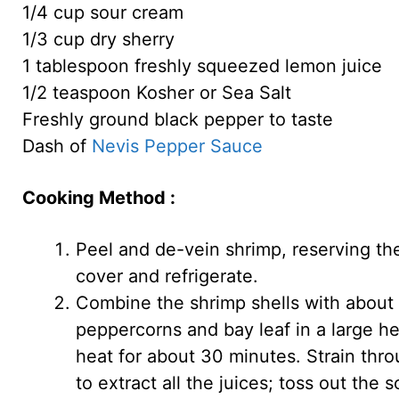
1/4 cup sour cream
1/3 cup dry sherry
1 tablespoon freshly squeezed lemon juice
1/2 teaspoon Kosher or Sea Salt
Freshly ground black pepper to taste
Dash of
Nevis Pepper Sauce
Cooking Method :
Peel and de-vein shrimp, reserving the
cover and refrigerate.
Combine the shrimp shells with about ha
peppercorns and bay leaf in a large 
heat for about 30 minutes. Strain thro
to extract all the juices; toss out the