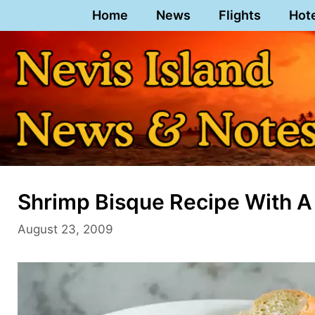
Skip
Home
News
Flights
Hot
to
content
Shrimp Bisque Recipe With A
August 23, 2009