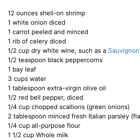
12 ounces shell-on shrimp
1 white onion diced
1 carrot peeled and minced
1 rib of celery diced
1/2 cup dry white wine, such as a
Sauvignon
1/2 teaspoon black peppercorns
1 bay leaf
3 cups water
1 tablespoon extra-virgin olive oil
1/2 red bell pepper, diced
1/4 cup chopped scallions (green onions)
2 tablespoon minced fresh Italian parsley (fla
1/4 cup all-purpose flour
1 1/2 cup Whole milk