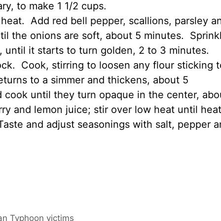
ry, to make 1 1/2 cups.
heat. Add red bell pepper, scallions, parsley a
til the onions are soft, about 5 minutes. Sprink
, until it starts to turn golden, 2 to 3 minutes.
ck. Cook, stirring to loosen any flour sticking t
returns to a simmer and thickens, about 5
cook until they turn opaque in the center, abo
y and lemon juice; stir over low heat until hea
. Taste and adjust seasonings with salt, pepper 
wan Typhoon victims