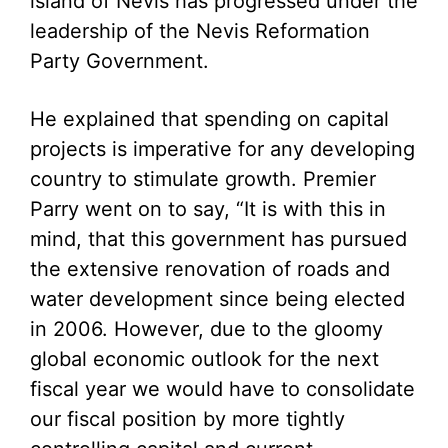
island of Nevis has progressed under the
leadership of the Nevis Reformation
Party Government.
He explained that spending on capital
projects is imperative for any developing
country to stimulate growth. Premier
Parry went on to say, “It is with this in
mind, that this government has pursued
the extensive renovation of roads and
water development since being elected
in 2006. However, due to the gloomy
global economic outlook for the next
fiscal year we would have to consolidate
our fiscal position by more tightly