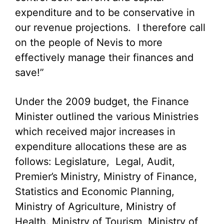
expenditure and to be conservative in
our revenue projections. I therefore call
on the people of Nevis to more
effectively manage their finances and
save!”
Under the 2009 budget, the Finance
Minister outlined the various Ministries
which received major increases in
expenditure allocations these are as
follows: Legislature, Legal, Audit,
Premier’s Ministry, Ministry of Finance,
Statistics and Economic Planning,
Ministry of Agriculture, Ministry of
Health. Ministry of Tourism, Ministry of