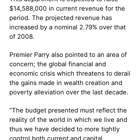
$14,588,000 in current revenue for the
period. The projected revenue has
increased by a nominal 2.79% over that
of 2008.
Premier Parry also pointed to an area of
concern; the global financial and
economic crisis which threatens to derail
the gains made in wealth creation and
poverty alleviation over the last decade.
“The budget presented must reflect the
reality of the world in which we live and
thus we have decided to more tightly
control both current and capital