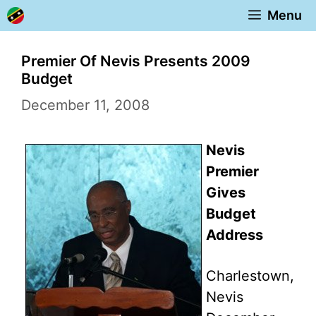
Skip
Menu
to
content
Premier Of Nevis Presents 2009
Budget
December 11, 2008
Nevis
Premier
Gives
Budget
Address
Charlestown,
Nevis