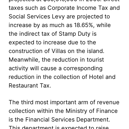
taxes such as Corporate Income Tax and
Social Services Levy are projected to
increase by as much as 18.65%, while
the indirect tax of Stamp Duty is
expected to increase due to the
construction of Villas on the island.
Meanwhile, the reduction in tourist
activity will cause a corresponding
reduction in the collection of Hotel and
Restaurant Tax.
The third most important arm of revenue
collection within the Ministry of Finance
is the Financial Services Department.
This department is expected to raise