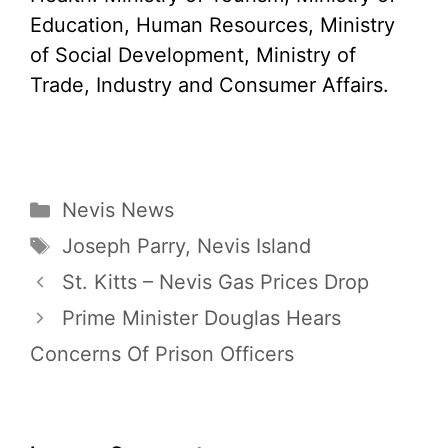
Education, Human Resources, Ministry
of Social Development, Ministry of
Trade, Industry and Consumer Affairs.
Categories
Nevis News
Tags
Joseph Parry
,
Nevis Island
St. Kitts – Nevis Gas Prices Drop
Prime Minister Douglas Hears
Concerns Of Prison Officers