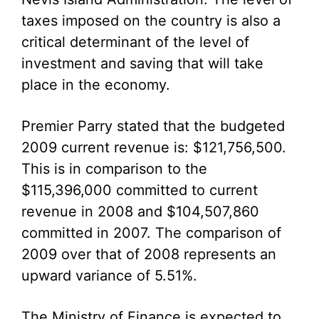
taxes imposed on the country is also a
critical determinant of the level of
investment and saving that will take
place in the economy.
Premier Parry stated that the budgeted
2009 current revenue is: $121,756,500.
This is in comparison to the
$115,396,000 committed to current
revenue in 2008 and $104,507,860
committed in 2007. The comparison of
2009 over that of 2008 represents an
upward variance of 5.51%.
The Ministry of Finance is expected to