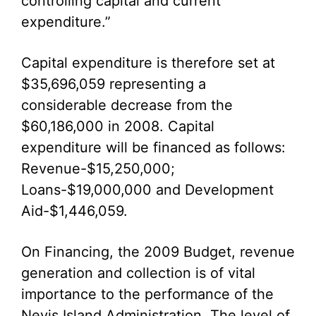
controlling capital and current
expenditure.”
Capital expenditure is therefore set at
$35,696,059 representing a
considerable decrease from the
$60,186,000 in 2008. Capital
expenditure will be financed as follows:
Revenue-$15,250,000;
Loans-$19,000,000 and Development
Aid-$1,446,059.
On Financing, the 2009 Budget, revenue
generation and collection is of vital
importance to the performance of the
Nevis Island Administration. The level of