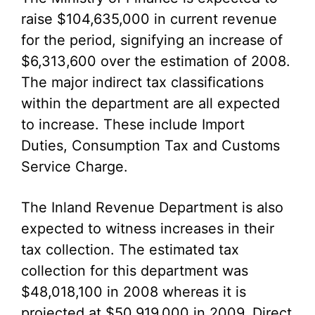
raise $104,635,000 in current revenue
for the period, signifying an increase of
$6,313,600 over the estimation of 2008.
The major indirect tax classifications
within the department are all expected
to increase. These include Import
Duties, Consumption Tax and Customs
Service Charge.
The Inland Revenue Department is also
expected to witness increases in their
tax collection. The estimated tax
collection for this department was
$48,018,100 in 2008 whereas it is
projected at $50,919,000 in 2009. Direct