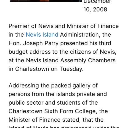
December
10, 2008
Premier of Nevis and Minister of Finance
in the
Nevis Island
Administration, the
Hon. Joseph Parry presented his third
budget address to the citizens of Nevis,
at the Nevis Island Assembly Chambers
in Charlestown on Tuesday.
Addressing the packed gallery of
persons from the islands private and
public sector and students of the
Charlestown Sixth Form College, the
Minister of Finance stated, that the