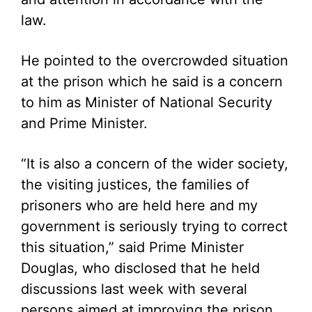
law.
He pointed to the overcrowded situation
at the prison which he said is a concern
to him as Minister of National Security
and Prime Minister.
“It is also a concern of the wider society,
the visiting justices, the families of
prisoners who are held here and my
government is seriously trying to correct
this situation,” said Prime Minister
Douglas, who disclosed that he held
discussions last week with several
persons aimed at improving the prison