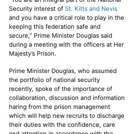
Security interest of
St. Kitts and Nevis
and you have a critical role to play in the
keeping this federation safe and
secure,” Prime Minister Douglas said
during a meeting with the officers at Her
Majesty’s Prison.
Prime Minister Douglas, who assumed
the portfolio of national security
recently, spoke of the importance of
collaboration, discussion and information
haring from the prison management
which will help new recruits to discharge
their duties with the confidence, care
and attention in accordance with the