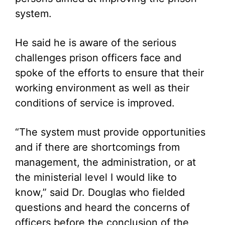
system.
He said he is aware of the serious
challenges prison officers face and
spoke of the efforts to ensure that their
working environment as well as their
conditions of service is improved.
“The system must provide opportunities
and if there are shortcomings from
management, the administration, or at
the ministerial level I would like to
know,” said Dr. Douglas who fielded
questions and heard the concerns of
officers before the conclusion of the