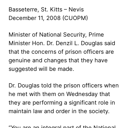
Basseterre, St. Kitts – Nevis
December 11, 2008 (CUOPM)
Minister of National Security, Prime
Minister Hon. Dr. Denzil L. Douglas said
that the concerns of prison officers are
genuine and changes that they have
suggested will be made.
Dr. Douglas told the prison officers when
he met with them on Wednesday that
they are performing a significant role in
maintain law and order in the society.
“You are an integral part of the National