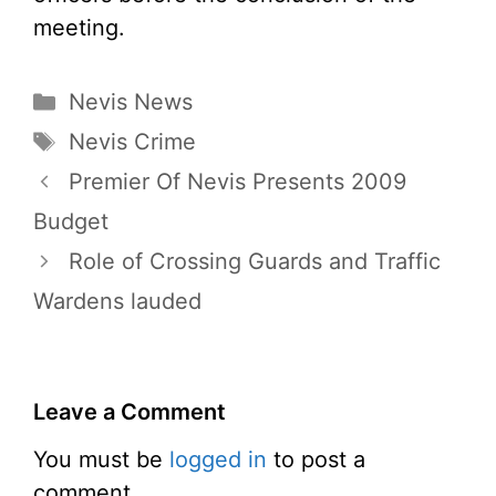
meeting.
Categories
Nevis News
Tags
Nevis Crime
Premier Of Nevis Presents 2009
Budget
Role of Crossing Guards and Traffic
Wardens lauded
Leave a Comment
You must be
logged in
to post a
comment.