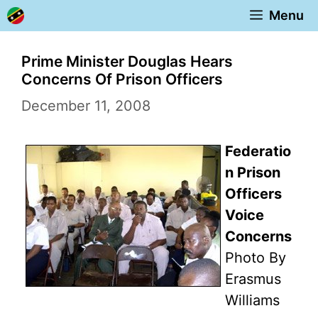
Skip
Menu
to
content
Prime Minister Douglas Hears
Concerns Of Prison Officers
December 11, 2008
Federatio
n Prison
Officers
Voice
Concerns
Photo By
Erasmus
Williams