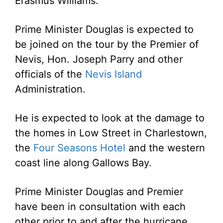
Erasmus Williams.
Prime Minister Douglas is expected to
be joined on the tour by the Premier of
Nevis, Hon. Joseph Parry and other
officials of the
Nevis Island
Administration.
He is expected to look at the damage to
the homes in Low Street in Charlestown,
the
Four Seasons Hotel
and the western
coast line along Gallows Bay.
Prime Minister Douglas and Premier
have been in consultation with each
other prior to and after the hurricane