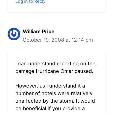
Log in to Reply
William Price
October 19, 2008 at 12:14 pm
I can understand reporting on the
damage Hurricane Omar caused.
However, as I understand it a
number of hotels were relatively
unaffected by the storm. It would
be beneficial if you provide a