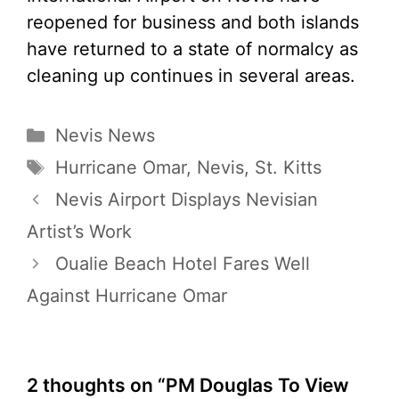
reopened for business and both islands
have returned to a state of normalcy as
cleaning up continues in several areas.
Categories
Nevis News
Tags
Hurricane Omar
,
Nevis
,
St. Kitts
Nevis Airport Displays Nevisian
Artist’s Work
Oualie Beach Hotel Fares Well
Against Hurricane Omar
2 thoughts on “PM Douglas To View