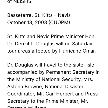
of NEISFIS
Basseterre, St. Kitts – Nevis
October 18, 2008 (CUOPM)
St. Kitts and Nevis Prime Minister Hon.
Dr. Denzil L. Douglas will on Saturday
tour areas affected by Hurricane Omar.
Dr. Douglas will travel to the sister isle
accompanied by Permanent Secretary in
the Ministry of National Security, Mrs.
Astona Browne; National Disaster
Coordinator, Mr. Carl Herbert and Press
Secretary to the Prime Minister, Mr.