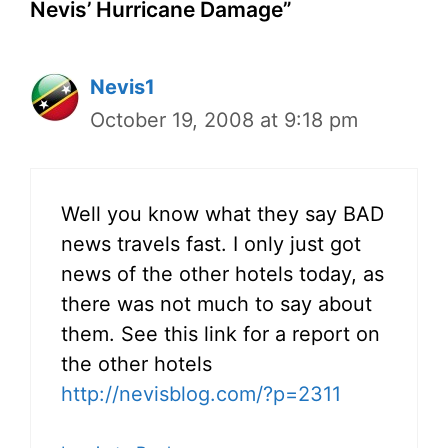
Nevis’ Hurricane Damage”
Nevis1
October 19, 2008 at 9:18 pm
Well you know what they say BAD
news travels fast. I only just got
news of the other hotels today, as
there was not much to say about
them. See this link for a report on
the other hotels
http://nevisblog.com/?p=2311