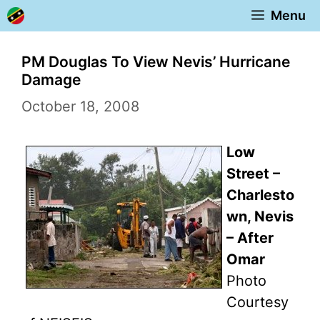
Skip
Menu
to
content
PM Douglas To View Nevis’ Hurricane
Damage
October 18, 2008
Low
Street –
Charlesto
wn, Nevis
– After
Omar
Photo
Courtesy