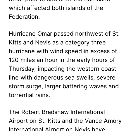
which affected both islands of the
Federation.
Hurricane Omar passed northwest of St.
Kitts and Nevis as a category three
hurricane with wind speed in excess of
120 miles an hour in the early hours of
Thursday, impacting the western coast
line with dangerous sea swells, severe
storm surge, larger battering waves and
torrential rains.
The Robert Bradshaw International
Airport on St. Kitts and the Vance Amory
International Airport on Nevis have