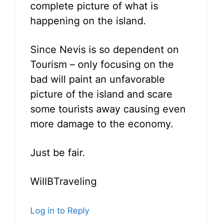
complete picture of what is
happening on the island.
Since Nevis is so dependent on
Tourism – only focusing on the
bad will paint an unfavorable
picture of the island and scare
some tourists away causing even
more damage to the economy.
Just be fair.
WillBTraveling
Log in to Reply