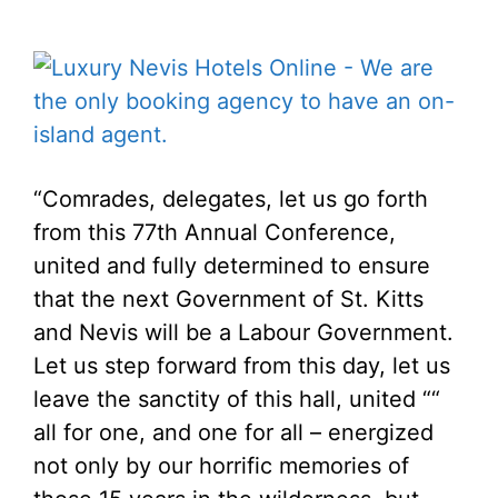
“Comrades, delegates, let us go forth
from this 77th Annual Conference,
united and fully determined to ensure
that the next Government of St. Kitts
and Nevis will be a Labour Government.
Let us step forward from this day, let us
leave the sanctity of this hall, united ““
all for one, and one for all – energized
not only by our horrific memories of