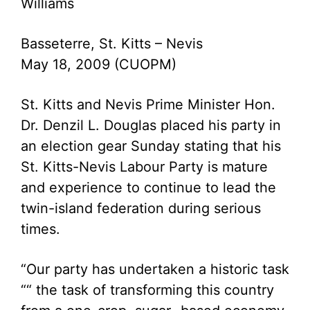
Williams
Basseterre, St. Kitts – Nevis
May 18, 2009 (CUOPM)
St. Kitts and Nevis Prime Minister Hon.
Dr. Denzil L. Douglas placed his party in
an election gear Sunday stating that his
St. Kitts-Nevis Labour Party is mature
and experience to continue to lead the
twin-island federation during serious
times.
“Our party has undertaken a historic task
““ the task of transforming this country