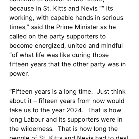
because in St. Kitts and Nevis ““ its
working, with capable hands in serious
times,” said the Prime Minister as he
called on the party supporters to
become energized, united and mindful
“of what life was like during those
fifteen years that the other party was in
power.
“Fifteen years is a long time. Just think
about it – fifteen years from now would
take us to the year 2024. That is how
long Labour and its supporters were in
the wilderness. That is how long the
people of St. Kitts and Nevis had to deal