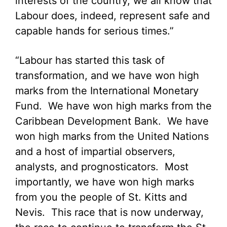
interests of the country, we all know that
Labour does, indeed, represent safe and
capable hands for serious times.”
“Labour has started this task of
transformation, and we have won high
marks from the International Monetary
Fund. We have won high marks from the
Caribbean Development Bank. We have
won high marks from the United Nations
and a host of impartial observers,
analysts, and prognosticators. Most
importantly, we have won high marks
from you the people of St. Kitts and
Nevis. This race that is now underway,