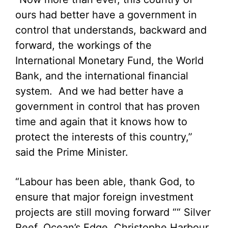
ours had better have a government in
control that understands, backward and
forward, the workings of the
International Monetary Fund, the World
Bank, and the international financial
system. And we had better have a
government in control that has proven
time and again that it knows how to
protect the interests of this country,”
said the Prime Minister.
“Labour has been able, thank God, to
ensure that major foreign investment
projects are still moving forward ““ Silver
Reef, Ocean’s Edge, Christophe Harbour,