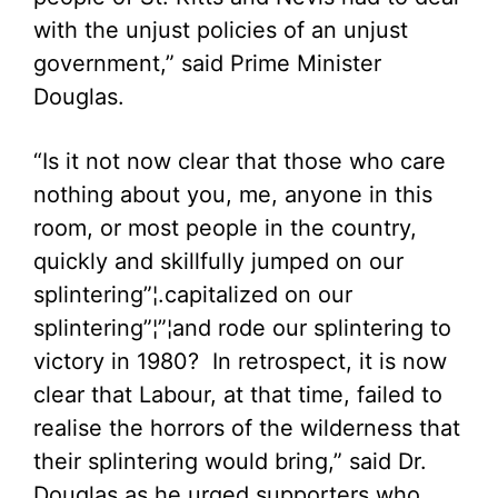
with the unjust policies of an unjust
government,” said Prime Minister
Douglas.
“Is it not now clear that those who care
nothing about you, me, anyone in this
room, or most people in the country,
quickly and skillfully jumped on our
splintering”¦.capitalized on our
splintering”¦”¦and rode our splintering to
victory in 1980? In retrospect, it is now
clear that Labour, at that time, failed to
realise the horrors of the wilderness that
their splintering would bring,” said Dr.
Douglas as he urged supporters who