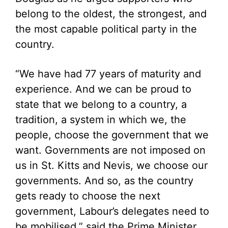
belong to the oldest, the strongest, and
the most capable political party in the
country.
“We have had 77 years of maturity and
experience. And we can be proud to
state that we belong to a country, a
tradition, a system in which we, the
people, choose the government that we
want. Governments are not imposed on
us in St. Kitts and Nevis, we choose our
governments. And so, as the country
gets ready to choose the next
government, Labour’s delegates need to
be mobilised,” said the Prime Minister.