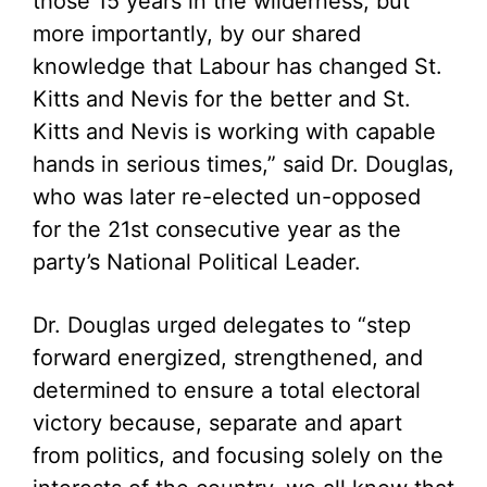
those 15 years in the wilderness, but
more importantly, by our shared
knowledge that Labour has changed St.
Kitts and Nevis for the better and St.
Kitts and Nevis is working with capable
hands in serious times,” said Dr. Douglas,
who was later re-elected un-opposed
for the 21st consecutive year as the
party’s National Political Leader.
Dr. Douglas urged delegates to “step
forward energized, strengthened, and
determined to ensure a total electoral
victory because, separate and apart
from politics, and focusing solely on the