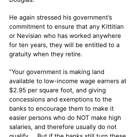
He again stressed his government’s
commitment to ensure that any Kittitian
or Nevisian who has worked anywhere
for ten years, they will be entitled to a
gratuity when they retire.
“Your government is making land
available to low-income wage earners at
$2.95 per square foot, and giving
concessions and exemptions to the
banks to encourage them to make it
easier persons who do NOT make high
salaries, and therefore usually do not
qualify. But if the banks still turn these