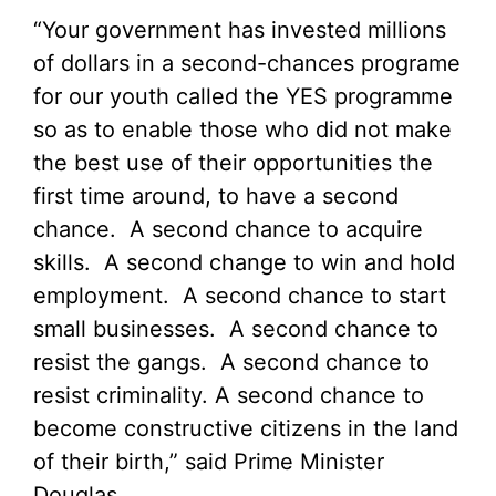
“Your government has invested millions
of dollars in a second-chances programe
for our youth called the YES programme
so as to enable those who did not make
the best use of their opportunities the
first time around, to have a second
chance. A second chance to acquire
skills. A second change to win and hold
employment. A second chance to start
small businesses. A second chance to
resist the gangs. A second chance to
resist criminality. A second chance to
become constructive citizens in the land
of their birth,” said Prime Minister
Douglas.