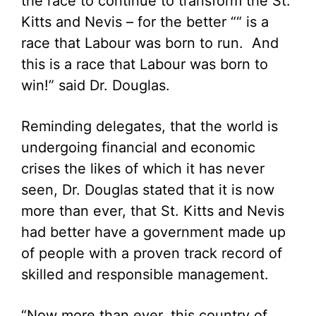
the race to continue to transform the St.
Kitts and Nevis – for the better ““ is a
race that Labour was born to run. And
this is a race that Labour was born to
win!” said Dr. Douglas.
Reminding delegates, that the world is
undergoing financial and economic
crises the likes of which it has never
seen, Dr. Douglas stated that it is now
more than ever, that St. Kitts and Nevis
had better have a government made up
of people with a proven track record of
skilled and responsible management.
“Now more than ever, this country of