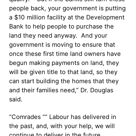
people back, your government is putting
a $10 million facility at the Development
Bank to help people to purchase the
land they need anyway. And your
government is moving to ensure that
once these first time land owners have
begun making payments on land, they
will be given title to that land, so they
can start building the homes that they
and their families need,” Dr. Douglas
said.
“Comrades ““ Labour has delivered in
the past, and, with your help, we will
continue to deliver in the future,