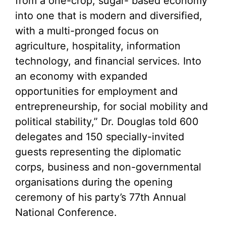
from a one-crop, sugar- based economy
into one that is modern and diversified,
with a multi-pronged focus on
agriculture, hospitality, information
technology, and financial services. Into
an economy with expanded
opportunities for employment and
entrepreneurship, for social mobility and
political stability,” Dr. Douglas told 600
delegates and 150 specially-invited
guests representing the diplomatic
corps, business and non-governmental
organisations during the opening
ceremony of his party’s 77th Annual
National Conference.