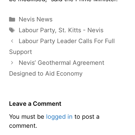
Categories
Nevis News
Tags
Labour Party
,
St. Kitts - Nevis
Labour Party Leader Calls For Full
Support
Nevis’ Geothermal Agreement
Designed to Aid Economy
Leave a Comment
You must be
logged in
to post a
comment.