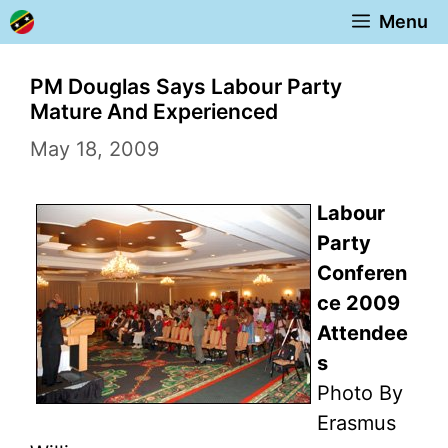
Skip
Menu
to
content
PM Douglas Says Labour Party
Mature And Experienced
May 18, 2009
Labour
Party
Conferen
ce 2009
Attendee
s
Photo By
Erasmus