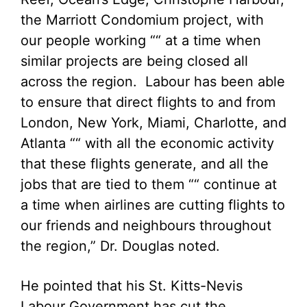
the Marriott Condomium project, with
our people working ““ at a time when
similar projects are being closed all
across the region. Labour has been able
to ensure that direct flights to and from
London, New York, Miami, Charlotte, and
Atlanta ““ with all the economic activity
that these flights generate, and all the
jobs that are tied to them ““ continue at
a time when airlines are cutting flights to
our friends and neighbours throughout
the region,” Dr. Douglas noted.
He pointed that his St. Kitts-Nevis
Labour Government has cut the