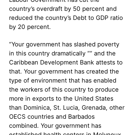
country’s overdraft by 50 percent and
reduced the country’s Debt to GDP ratio
by 20 percent.
“Your government has slashed poverty
in this country dramatically ““ and the
Caribbean Development Bank attests to
that. Your government has created the
type of environment that has enabled
the workers of this country to produce
more in exports to the United States
than Dominica, St. Lucia, Grenada, other
OECS countries and Barbados
combined. Your government has
established health centers in Molyneux,