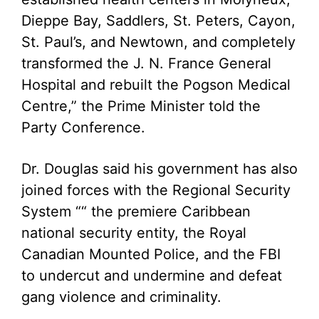
Dieppe Bay, Saddlers, St. Peters, Cayon,
St. Paul’s, and Newtown, and completely
transformed the J. N. France General
Hospital and rebuilt the Pogson Medical
Centre,” the Prime Minister told the
Party Conference.
Dr. Douglas said his government has also
joined forces with the Regional Security
System ““ the premiere Caribbean
national security entity, the Royal
Canadian Mounted Police, and the FBI
to undercut and undermine and defeat
gang violence and criminality.