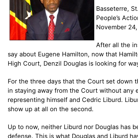
Basseterre, St
People’s Act
November 24,
After all the 
say about Eugene Hamilton, now that Hamilton
High Court, Denzil Douglas is looking for wa
For the three days that the Court set down 
in staying away from the Court without any 
representing himself and Cedric Liburd. Libur
show up at all on the second.
Up to now, neither Liburd nor Douglas has b
defense. This is what Douglas and Liburd hav