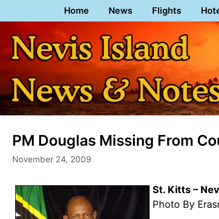
Skip
Home
News
Flights
Hot
to
content
PM Douglas Missing From Cour
November 24, 2009
St. Kitts – Ne
Photo By Eras