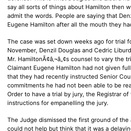
say all sorts of things about Hamilton then 
admit the words. People are saying that Den
Eugene Hamilton after all the mouth they ha
The case was set down weeks ago for trial f
November, Denzil Douglas and Cedric Liburd,
Mr. HamiltonÃ¢â‚¬â„¢s counsel to vary the tr
Claimant Eugene Hamilton had not given full
that they had recently instructed Senior Cou
commitments he had not been able to be read
Order to have a trial by jury, the Registrar 
instructions for empanelling the jury.
The Judge dismissed the first ground of the 
could not help but think that it was a delayi