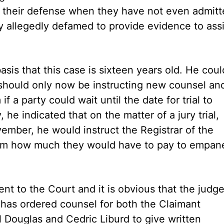
n their defense when they have not even admit
 allegedly defamed to provide evidence to assi
sis that this case is sixteen years old. He coul
y should only now be instructing new counsel and
 a party could wait until the date for trial to
 he indicated that on the matter of a jury trial,
ember, he would instruct the Registrar of the
them how much they would have to pay to empan
ent to the Court and it is obvious that the judge
e has ordered counsel for both the Claimant
Douglas and Cedric Liburd to give written