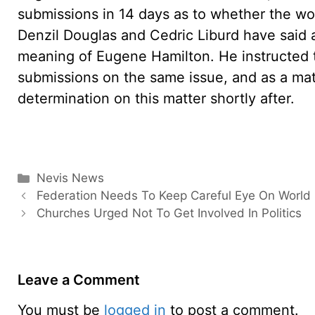
submissions in 14 days as to whether the wo
Denzil Douglas and Cedric Liburd have said 
meaning of Eugene Hamilton. He instructed 
submissions on the same issue, and as a matt
determination on this matter shortly after.
Categories
Nevis News
Federation Needs To Keep Careful Eye On World
Churches Urged Not To Get Involved In Politics
Leave a Comment
You must be
logged in
to post a comment.