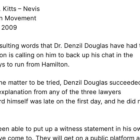
. Kitts – Nevis
ion Movement
 2009
insulting words that Dr. Denzil Douglas have had 
 is calling on him to back up his chat in the
ys to run from Hamilton.
the matter to be tried, Denzil Douglas succeede
explanation from any of the three lawyers
d himself was late on the first day, and he did 
een able to put up a witness statement in his o
e come to. They will get on a public platform 