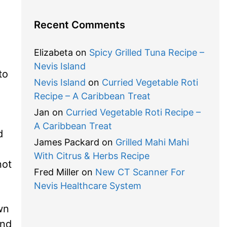
Recent Comments
Elizabeta
on
Spicy Grilled Tuna Recipe –
Nevis Island
to
Nevis Island
on
Curried Vegetable Roti
Recipe – A Caribbean Treat
Jan
on
Curried Vegetable Roti Recipe –
A Caribbean Treat
d
James Packard
on
Grilled Mahi Mahi
With Citrus & Herbs Recipe
not
Fred Miller
on
New CT Scanner For
Nevis Healthcare System
wn
and