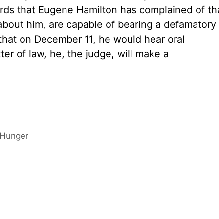
rds that Eugene Hamilton has complained of th
about him, are capable of bearing a defamatory
that on December 11, he would hear oral
er of law, he, the judge, will make a
 Hunger