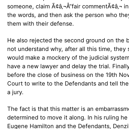
someone, claim Ã¢â‚¬Å“fair commentÃ¢â‚¬ i
the words, and then ask the person who they
them with their defense.
He also rejected the second ground on the ba
not understand why, after all this time, the
would make a mockery of the judicial system if
have a new lawyer and delay the trial. Finally,
before the close of business on the 19th Nov
Court to write to the Defendants and tell 
a jury.
The fact is that this matter is an embarrassm
determined to move it along. In his ruling h
Eugene Hamilton and the Defendants, Denzil 