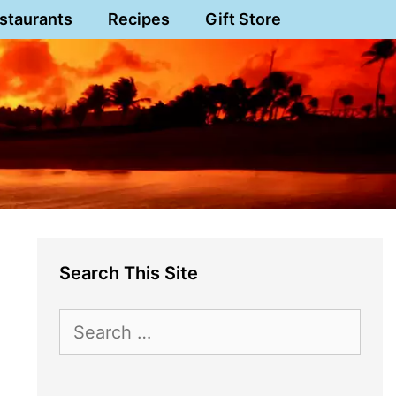
staurants
Recipes
Gift Store
Search This Site
Search
for: