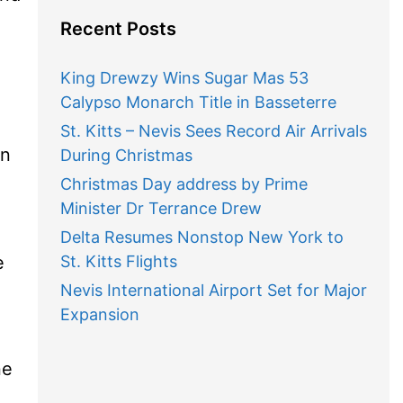
Recent Posts
King Drewzy Wins Sugar Mas 53
Calypso Monarch Title in Basseterre
St. Kitts – Nevis Sees Record Air Arrivals
on
During Christmas
Christmas Day address by Prime
)
Minister Dr Terrance Drew
Delta Resumes Nonstop New York to
e
St. Kitts Flights
Nevis International Airport Set for Major
Expansion
ne