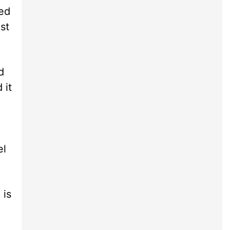
ted
st
d
 it
el
 is