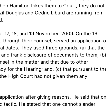
when Hamilton takes them to Court, they do not
zil Douglas and Cedric Liburd are running from
d.
or 17, 18, and 19 November, 2009. On the 16
 through their counsel, served an application 
ial dates. They used three grounds, (a) that the
 and frank disclosure of documents to them; (b
nsel in the matter and that due to other
y for the Hearing; and, (c) that pursuant to th
of the High Court had not given them any
application after giving reasons. He said that o
ng tactic. He stated that one cannot slander