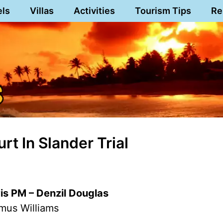
els
Villas
Activities
Tourism Tips
Re
t In Slander Trial
vis PM – Denzil Douglas
mus Williams