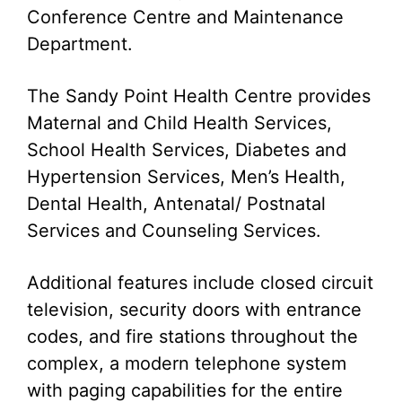
Conference Centre and Maintenance
Department.
The Sandy Point Health Centre provides
Maternal and Child Health Services,
School Health Services, Diabetes and
Hypertension Services, Men’s Health,
Dental Health, Antenatal/ Postnatal
Services and Counseling Services.
Additional features include closed circuit
television, security doors with entrance
codes, and fire stations throughout the
complex, a modern telephone system
with paging capabilities for the entire