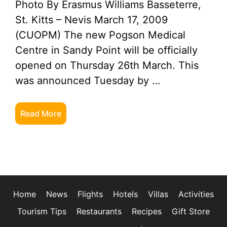
Photo By Erasmus Williams Basseterre,
St. Kitts – Nevis March 17, 2009
(CUOPM) The new Pogson Medical
Centre in Sandy Point will be officially
opened on Thursday 26th March. This
was announced Tuesday by …
Read More
Home
News
Flights
Hotels
Villas
Activities
Tourism Tips
Restaurants
Recipes
Gift Store