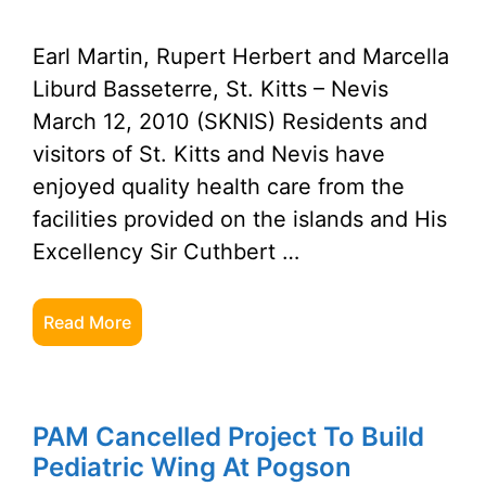
Earl Martin, Rupert Herbert and Marcella
Liburd Basseterre, St. Kitts – Nevis
March 12, 2010 (SKNIS) Residents and
visitors of St. Kitts and Nevis have
enjoyed quality health care from the
facilities provided on the islands and His
Excellency Sir Cuthbert …
Read More
PAM Cancelled Project To Build
Pediatric Wing At Pogson