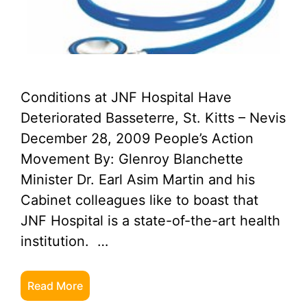
Conditions at JNF Hospital Have
Deteriorated Basseterre, St. Kitts – Nevis
December 28, 2009 People’s Action
Movement By: Glenroy Blanchette
Minister Dr. Earl Asim Martin and his
Cabinet colleagues like to boast that
JNF Hospital is a state-of-the-art health
institution. …
Read More