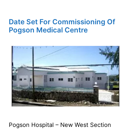
Date Set For Commissioning Of
Pogson Medical Centre
Pogson Hospital – New West Section