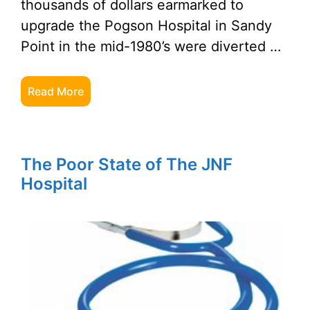
thousands of dollars earmarked to
upgrade the Pogson Hospital in Sandy
Point in the mid-1980’s were diverted …
Read More
The Poor State of The JNF
Hospital