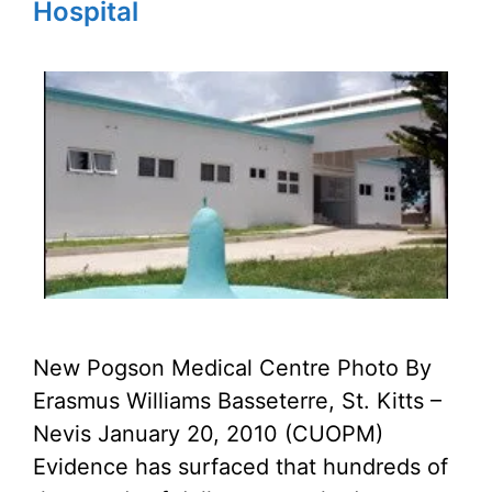
Hospital
New Pogson Medical Centre Photo By
Erasmus Williams Basseterre, St. Kitts –
Nevis January 20, 2010 (CUOPM)
Evidence has surfaced that hundreds of