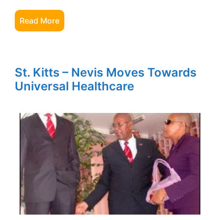
Read More
St. Kitts – Nevis Moves Towards
Universal Healthcare