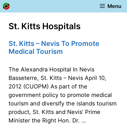
Skip
Menu
to
content
St. Kitts Hospitals
St. Kitts – Nevis To Promote
Medical Tourism
The Alexandra Hospital In Nevis
Basseterre, St. Kitts – Nevis April 10,
2012 (CUOPM) As part of the
government policy to promote medical
tourism and diversify the islands tourism
product, St. Kitts and Nevis’ Prime
Minister the Right Hon. Dr. …