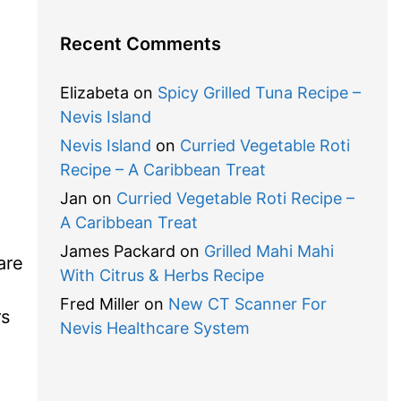
Recent Comments
Elizabeta
on
Spicy Grilled Tuna Recipe –
Nevis Island
o
Nevis Island
on
Curried Vegetable Roti
Recipe – A Caribbean Treat
Jan
on
Curried Vegetable Roti Recipe –
A Caribbean Treat
James Packard
on
Grilled Mahi Mahi
are
With Citrus & Herbs Recipe
Fred Miller
on
New CT Scanner For
rs
Nevis Healthcare System