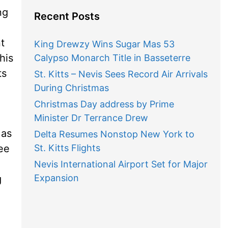
ng
Recent Posts
t
King Drewzy Wins Sugar Mas 53
his
Calypso Monarch Title in Basseterre
ts
St. Kitts – Nevis Sees Record Air Arrivals
During Christmas
Christmas Day address by Prime
Minister Dr Terrance Drew
 as
Delta Resumes Nonstop New York to
ree
St. Kitts Flights
Nevis International Airport Set for Major
Expansion
g