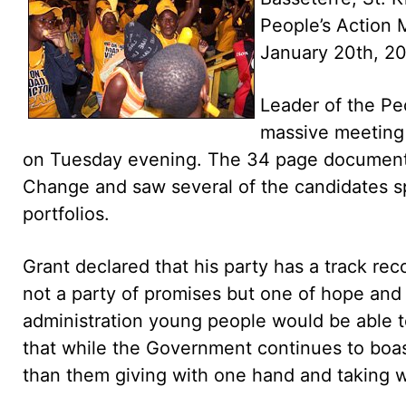
People’s Action
January 20th, 2
Leader of the Pe
massive meeting 
on Tuesday evening. The 34 page document 
Change and saw several of the candidates sp
portfolios.
Grant declared that his party has a track rec
not a party of promises but one of hope and
administration young people would be able to
that while the Government continues to boast
than them giving with one hand and taking w