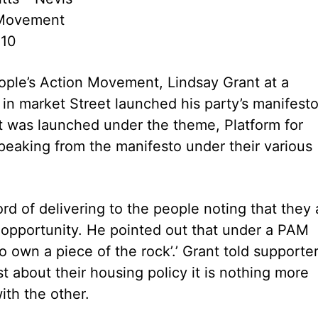
 Movement
010
ople’s Action Movement, Lindsay Grant at a
in market Street launched his party’s manifest
was launched under the theme, Platform for
eaking from the manifesto under their various
ord of delivering to the people noting that they 
 opportunity. He pointed out that under a PAM
 own a piece of the rock’.’ Grant told supporte
 about their housing policy it is nothing more
ith the other.