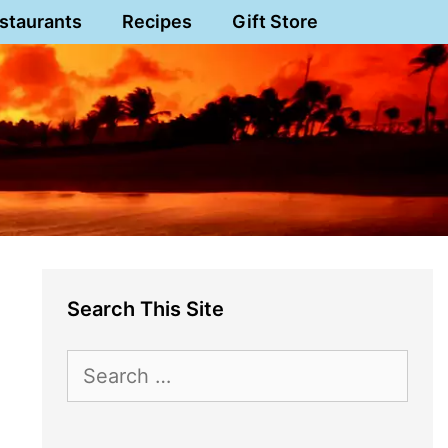
staurants
Recipes
Gift Store
Search This Site
Search
for: