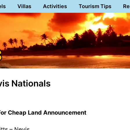
els
Villas
Activities
Tourism Tips
Re
vis Nationals
 For Cheap Land Announcement
itts – Nevis