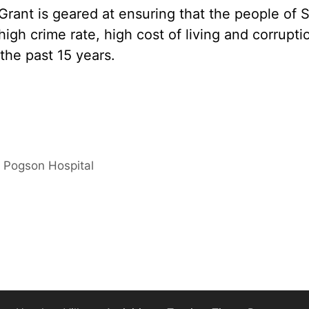
rant is geared at ensuring that the people of S
high crime rate, high cost of living and corrupti
the past 15 years.
t Pogson Hospital