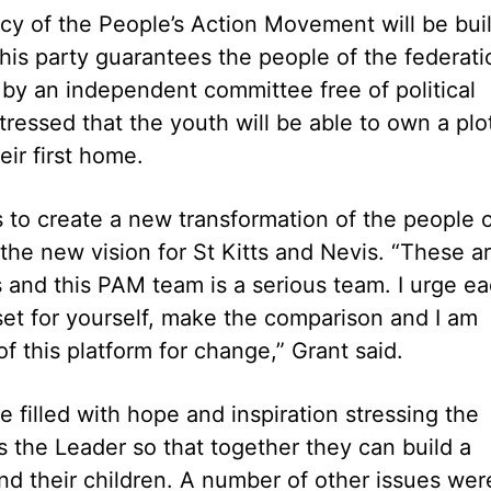
icy of the People’s Action Movement will be buil
his party guarantees the people of the federati
 by an independent committee free of political
tressed that the youth will be able to own a plo
eir first home.
 to create a new transformation of the people 
 the new vision for St Kitts and Nevis. “These a
and this PAM team is a serious team. I urge e
et for yourself, make the comparison and I am
of this platform for change,” Grant said.
filled with hope and inspiration stressing the
s the Leader so that together they can build a
 and their children. A number of other issues wer