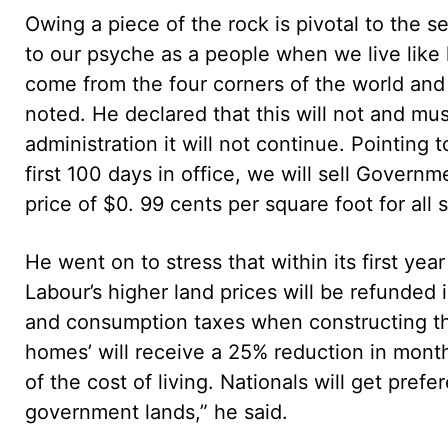
Owing a piece of the rock is pivotal to the s
to our psyche as a people when we live like
come from the four corners of the world and 
noted. He declared that this will not and mu
administration it will not continue. Pointing t
first 100 days in office, we will sell Governme
price of $0. 99 cents per square foot for all s
He went on to stress that within its first ye
Labour’s higher land prices will be refunded 
and consumption taxes when constructing the
homes’ will receive a 25% reduction in monthl
of the cost of living. Nationals will get pre
government lands,” he said.