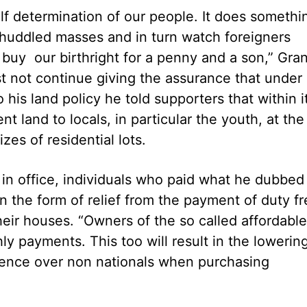
elf determination of our people. It does somethi
 huddled masses and in turn watch foreigners
buy our birthright for a penny and a son,” Gran
st not continue giving the assurance that under 
o his land policy he told supporters that within i
nt land to locals, in particular the youth, at the
izes of residential lots.
ar in office, individuals who paid what he dubbed
in the form of relief from the payment of duty f
ir houses. “Owners of the so called affordable
y payments. This too will result in the lowerin
ference over non nationals when purchasing