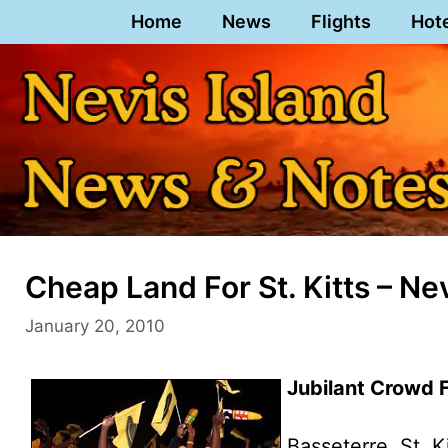
Skip
Home
News
Flights
Hot
to
content
Cheap Land For St. Kitts – Ne
January 20, 2010
Jubilant Crowd
Basseterre, St. K