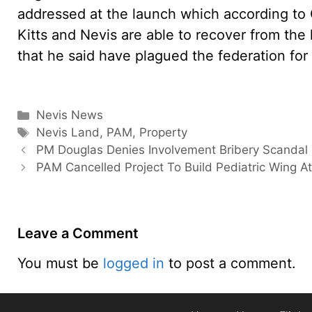
addressed at the launch which according to G
Kitts and Nevis are able to recover from the 
that he said have plagued the federation for 
Categories
Nevis News
Tags
Nevis Land
,
PAM
,
Property
PM Douglas Denies Involvement Bribery Scandal
PAM Cancelled Project To Build Pediatric Wing A
Leave a Comment
You must be
logged in
to post a comment.