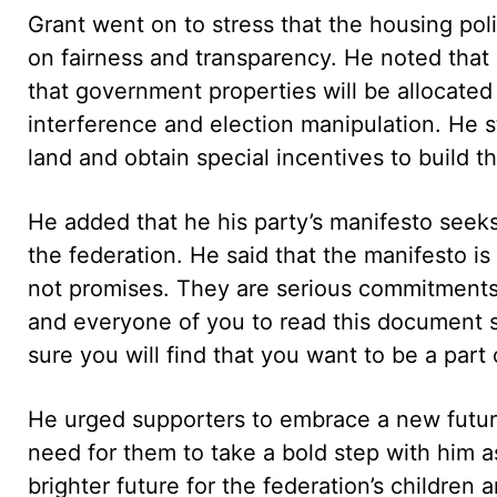
Grant went on to stress that the housing pol
on fairness and transparency. He noted that 
that government properties will be allocated
interference and election manipulation. He s
land and obtain special incentives to build th
He added that he his party’s manifesto seeks
the federation. He said that the manifesto is
not promises. They are serious commitments 
and everyone of you to read this document s
sure you will find that you want to be a part 
He urged supporters to embrace a new future 
need for them to take a bold step with him a
brighter future for the federation’s children