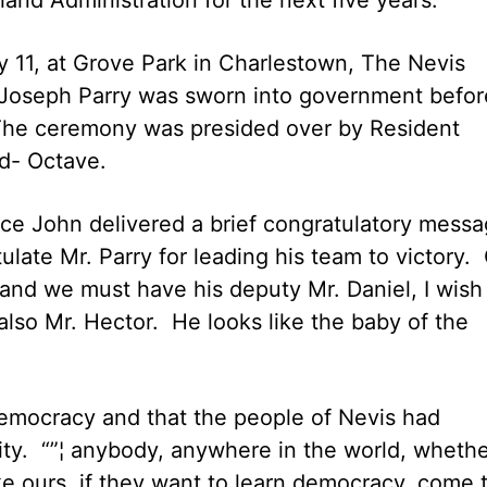
y 11, at Grove Park in Charlestown, The Nevis
 Joseph Parry was sworn into government befor
The ceremony was presided over by Resident
d- Octave.
ce John delivered a brief congratulatory mess
late Mr. Parry for leading his team to victory.
and we must have his deputy Mr. Daniel, I wish
also Mr. Hector. He looks like the baby of the
emocracy and that the people of Nevis had
ility. “”¦ anybody, anywhere in the world, wheth
ike ours, if they want to learn democracy, come 