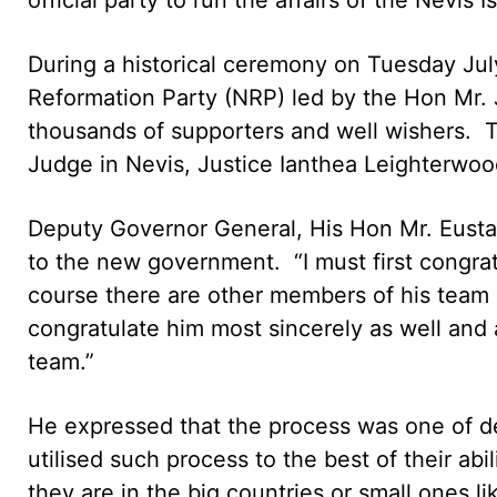
During a historical ceremony on Tuesday Jul
Reformation Party (NRP) led by the Hon Mr.
thousands of supporters and well wishers. 
Judge in Nevis, Justice Ianthea Leighterwoo
Deputy Governor General, His Hon Mr. Eusta
to the new government. “I must first congratu
course there are other members of his team 
congratulate him most sincerely as well and 
team.”
He expressed that the process was one of d
utilised such process to the best of their ab
they are in the big countries or small ones l