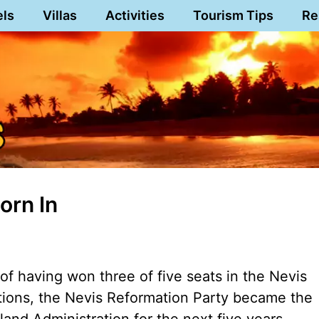
els
Villas
Activities
Tourism Tips
Re
orn In
of having won three of five seats in the Nevis
ctions, the Nevis Reformation Party became the
Island Administration for the next five years.