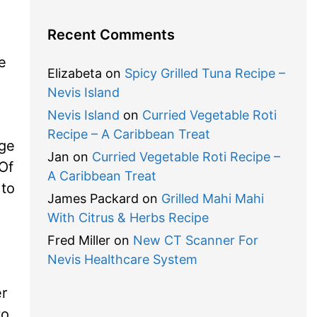
Recent Comments
e
Elizabeta
on
Spicy Grilled Tuna Recipe –
Nevis Island
Nevis Island
on
Curried Vegetable Roti
Recipe – A Caribbean Treat
age
Jan
on
Curried Vegetable Roti Recipe –
 Of
A Caribbean Treat
 to
James Packard
on
Grilled Mahi Mahi
With Citrus & Herbs Recipe
Fred Miller
on
New CT Scanner For
Nevis Healthcare System
er
to