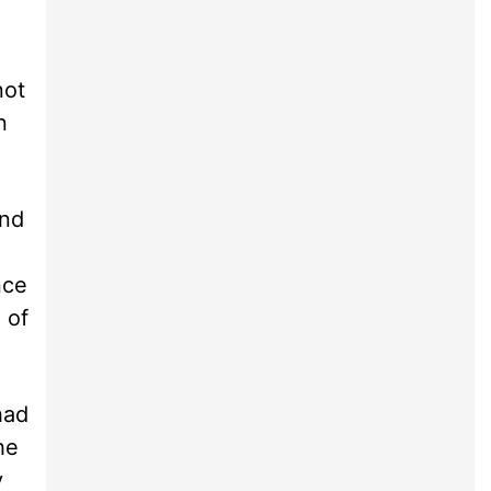
not
n
and
nce
 of
had
he
y