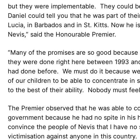
but they were implementable. They could be
Daniel could tell you that he was part of the
Lucia, in Barbados and in St. Kitts. Now he i
Nevis,” said the Honourable Premier.
“Many of the promises are so good because fr
they were done right here between 1993 and 
had done before. We must do it because we w
of our children to be able to concentrate in 
to the best of their ability. Nobody must fee
The Premier observed that he was able to con
government because he had no spite in his h
convince the people of Nevis that I have no 
victimisation against anyone in this country