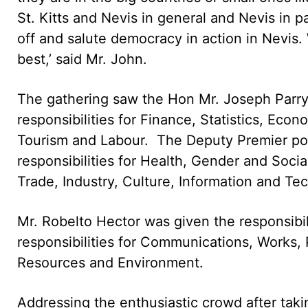
St. Kitts and Nevis in general and Nevis in par
off and salute democracy in action in Nevis
best,’ said Mr. John.
The gathering saw the Hon Mr. Joseph Parry t
responsibilities for Finance, Statistics, Ec
Tourism and Labour. The Deputy Premier por
responsibilities for Health, Gender and Socia
Trade, Industry, Culture, Information and Te
Mr. Robelto Hector was given the responsibil
responsibilities for Communications, Works, P
Resources and Environment.
Addressing the enthusiastic crowd after taki