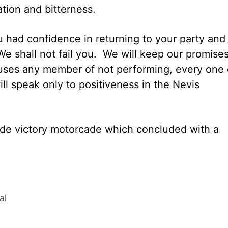
ation and bitterness.
 had confidence in returning to your party and
 We shall not fail you. We will keep our promise
ccuses any member of not performing, every one 
ill speak only to positiveness in the Nevis
de victory motorcade which concluded with a
al