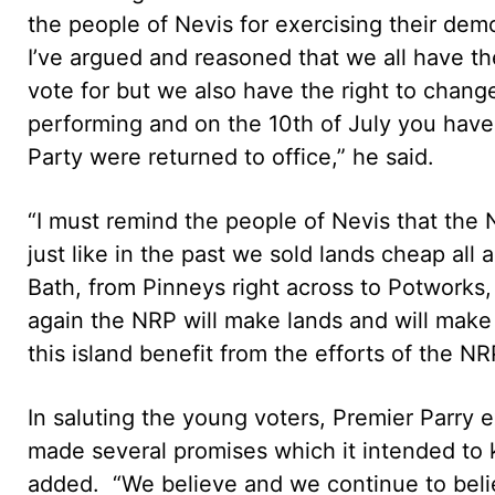
the people of Nevis for exercising their dem
I’ve argued and reasoned that we all have th
vote for but we also have the right to chang
performing and on the 10th of July you hav
Party were returned to office,” he said.
“I must remind the people of Nevis that the N
just like in the past we sold lands cheap all
Bath, from Pinneys right across to Potworks,
again the NRP will make lands and will make 
this island benefit from the efforts of the NRP
In saluting the young voters, Premier Parry
made several promises which it intended to 
added. “We believe and we continue to belie