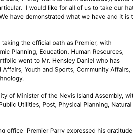
ticular. I would like for all of us to take our ha
. We have demonstrated what we have and it is 
aking the official oath as Premier, with
onomic Planning, Education, Human Resources,
tfolio went to Mr. Hensley Daniel who has
l Affairs, Youth and Sports, Community Affairs,
chnology.
ity of Minister of the Nevis Island Assembly, wi
ublic Utilities, Post, Physical Planning, Natural
ng office, Premier Parry expressed his gratitude