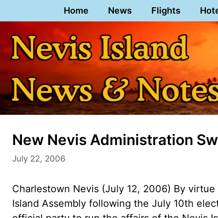
Skip
Home
News
Flights
Hot
to
content
New Nevis Administration Sw
July 22, 2006
Charlestown Nevis (July 12, 2006) By virtue 
Island Assembly following the July 10th ele
official party to run the affairs of the Nevis 