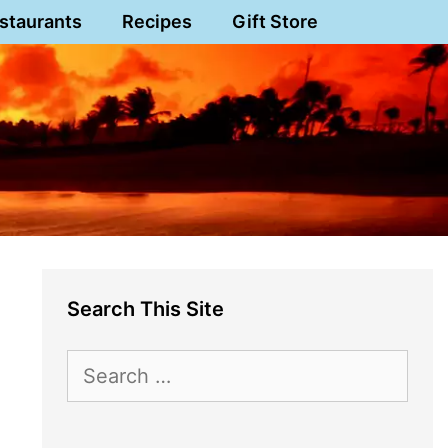
staurants
Recipes
Gift Store
Search This Site
Search
for: