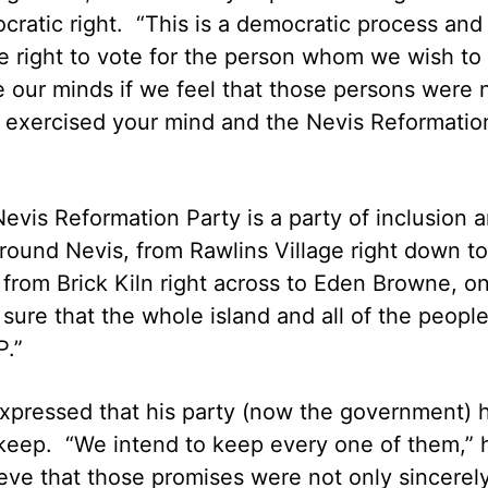
ocratic right. “This is a democratic process and
e right to vote for the person whom we wish to
e our minds if we feel that those persons were 
e exercised your mind and the Nevis Reformatio
evis Reformation Party is a party of inclusion 
 around Nevis, from Rawlins Village right down to
 from Brick Kiln right across to Eden Browne, o
sure that the whole island and all of the people
.”
 expressed that his party (now the government) 
keep. “We intend to keep every one of them,” 
ve that those promises were not only sincerel