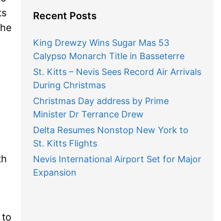
ts
Recent Posts
the
King Drewzy Wins Sugar Mas 53
Calypso Monarch Title in Basseterre
St. Kitts – Nevis Sees Record Air Arrivals
During Christmas
Christmas Day address by Prime
Minister Dr Terrance Drew
Delta Resumes Nonstop New York to
St. Kitts Flights
th
Nevis International Airport Set for Major
Expansion
 to