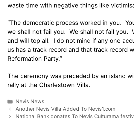
waste time with negative things like victimis
“The democratic process worked in you. You
we shall not fail you. We shall not fail you.
and will top all. I do not mind if any one a
us has a track record and that track record w
Reformation Party.”
The ceremony was preceded by an island wi
rally at the Charlestown Villa.
Categories
Nevis News
Another Nevis Villa Added To Nevis1.com
National Bank donates To Nevis Culturama festiv