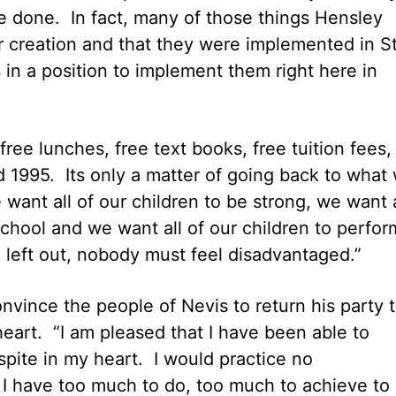
 done. In fact, many of those things Hensley
ir creation and that they were implemented in St
s in a position to implement them right here in
ee lunches, free text books, free tuition fees,
1995. Its only a matter of going back to what
ant all of our children to be strong, we want a
school and we want all of our children to perfor
l left out, nobody must feel disadvantaged.”
vince the people of Nevis to return his party 
eart. “I am pleased that I have been able to
spite in my heart. I would practice no
. I have too much to do, too much to achieve to