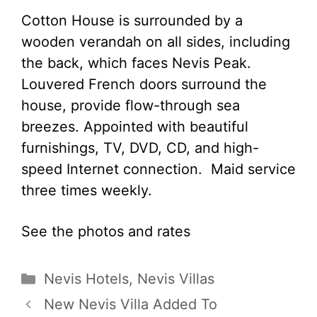
Cotton House is surrounded by a
wooden verandah on all sides, including
the back, which faces Nevis Peak.
Louvered French doors surround the
house, provide flow-through sea
breezes. Appointed with beautiful
furnishings, TV, DVD, CD, and high-
speed Internet connection. Maid service
three times weekly.
See the photos and rates
Categories
Nevis Hotels
,
Nevis Villas
New Nevis Villa Added To