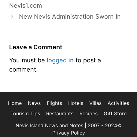
Nevis1.com
New Nevis Administration Sworn In
Leave a Comment
You must be
logged in
to post a
comment.
Home
News
Flights
Hotels
Villas
Activities
Tourism Tips
Restaurants
Recipes
Gift Store
Nevis Island News and Notes | 2007 - 2024©
Privacy Policy