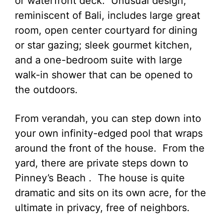
or waterfront deck. Unusual design,
reminiscent of Bali, includes large great
room, open center courtyard for dining
or star gazing; sleek gourmet kitchen,
and a one-bedroom suite with large
walk-in shower that can be opened to
the outdoors.
From verandah, you can step down into
your own infinity-edged pool that wraps
around the front of the house. From the
yard, there are private steps down to
Pinney’s Beach . The house is quite
dramatic and sits on its own acre, for the
ultimate in privacy, free of neighbors.