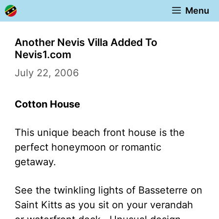
Skip
Menu
to
content
Another Nevis Villa Added To
Nevis1.com
July 22, 2006
Cotton House
This unique beach front house is the
perfect honeymoon or romantic
getaway.
See the twinkling lights of Basseterre on
Saint Kitts as you sit on your verandah