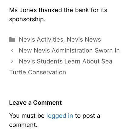
Ms Jones thanked the bank for its
sponsorship.
Categories
Nevis Activities
,
Nevis News
New Nevis Administration Sworn In
Nevis Students Learn About Sea
Turtle Conservation
Leave a Comment
You must be
logged in
to post a
comment.