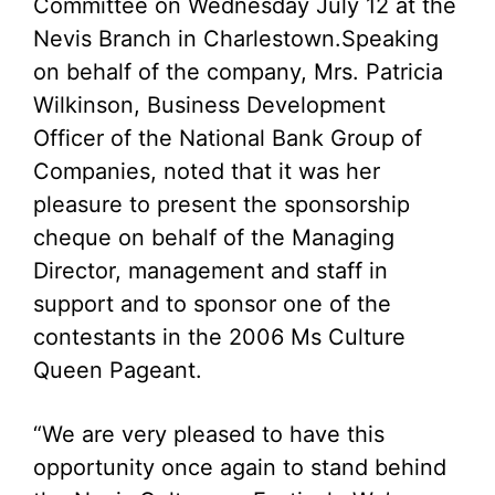
Committee on Wednesday July 12 at the
Nevis Branch in Charlestown.
Speaking
on behalf of the company, Mrs. Patricia
Wilkinson, Business Development
Officer of the National Bank Group of
Companies, noted that it was her
pleasure to present the sponsorship
cheque on behalf of the Managing
Director, management and staff in
support and to sponsor one of the
contestants in the 2006 Ms Culture
Queen Pageant.
“We are very pleased to have this
opportunity once again to stand behind