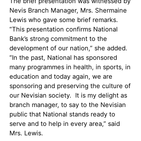
The brief presentation was witnessed by
Nevis Branch Manager, Mrs. Shermaine
Lewis who gave some brief remarks.
“This presentation confirms National
Bank’s strong commitment to the
development of our nation,” she added.
“In the past, National has sponsored
many programmes in health, in sports, in
education and today again, we are
sponsoring and preserving the culture of
our Nevisian society. It is my delight as
branch manager, to say to the Nevisian
public that National stands ready to
serve and to help in every area,” said
Mrs. Lewis.