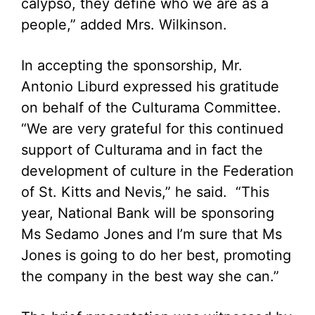
calypso, they define who we are as a
people,” added Mrs. Wilkinson.
In accepting the sponsorship, Mr.
Antonio Liburd expressed his gratitude
on behalf of the Culturama Committee.
“We are very grateful for this continued
support of Culturama and in fact the
development of culture in the Federation
of St. Kitts and Nevis,” he said. “This
year, National Bank will be sponsoring
Ms Sedamo Jones and I’m sure that Ms
Jones is going to do her best, promoting
the company in the best way she can.”