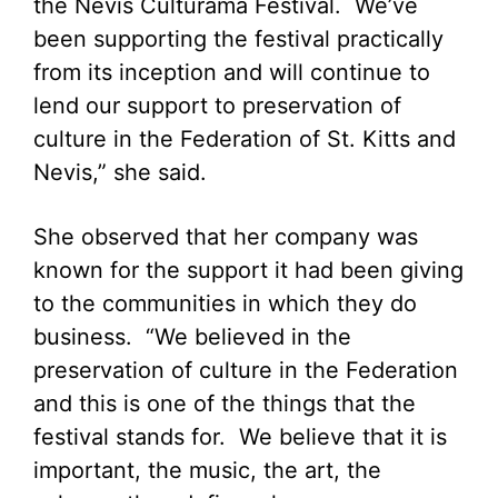
the Nevis Culturama Festival. We’ve
been supporting the festival practically
from its inception and will continue to
lend our support to preservation of
culture in the Federation of St. Kitts and
Nevis,” she said.
She observed that her company was
known for the support it had been giving
to the communities in which they do
business. “We believed in the
preservation of culture in the Federation
and this is one of the things that the
festival stands for. We believe that it is
important, the music, the art, the