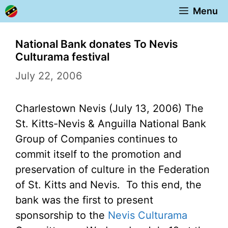
Skip
Menu
to
content
National Bank donates To Nevis
Culturama festival
July 22, 2006
Charlestown Nevis (July 13, 2006) The
St. Kitts-Nevis & Anguilla National Bank
Group of Companies continues to
commit itself to the promotion and
preservation of culture in the Federation
of St. Kitts and Nevis. To this end, the
bank was the first to present
sponsorship to the
Nevis Culturama