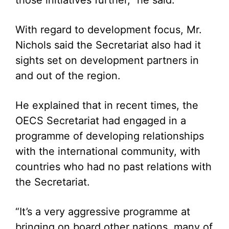
those initiatives further,” he said.
With regard to development focus, Mr.
Nichols said the Secretariat also had it
sights set on development partners in
and out of the region.
He explained that in recent times, the
OECS Secretariat had engaged in a
programme of developing relationships
with the international community, with
countries who had no past relations with
the Secretariat.
“It’s a very aggressive programme at
bringing on board other nations, many of