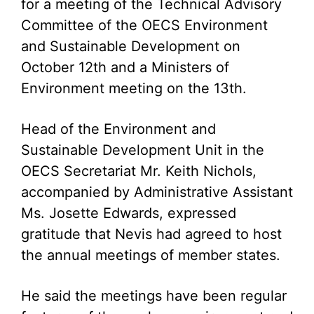
for a meeting of the Technical Advisory
Committee of the OECS Environment
and Sustainable Development on
October 12th and a Ministers of
Environment meeting on the 13th.
Head of the Environment and
Sustainable Development Unit in the
OECS Secretariat Mr. Keith Nichols,
accompanied by Administrative Assistant
Ms. Josette Edwards, expressed
gratitude that Nevis had agreed to host
the annual meetings of member states.
He said the meetings have been regular