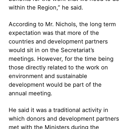
within the Region,” he said.
According to Mr. Nichols, the long term
expectation was that more of the
countries and development partners
would sit in on the Secretariat’s
meetings. However, for the time being
those directly related to the work on
environment and sustainable
development would be part of the
annual meeting.
He said it was a traditional activity in
which donors and development partners
met with the Ministers during the