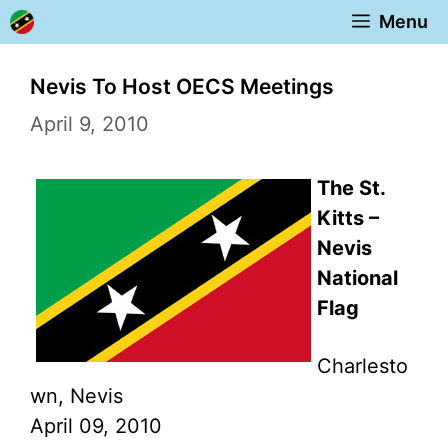
Skip
Menu
to
content
Nevis To Host OECS Meetings
April 9, 2010
The St.
Kitts –
Nevis
National
Flag
Charlesto
wn, Nevis
April 09, 2010