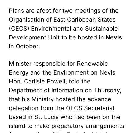
Plans are afoot for two meetings of the
Organisation of East Caribbean States
(OECS) Environmental and Sustainable
Development Unit to be hosted in
Nevis
in October.
Minister responsible for Renewable
Energy and the Environment on Nevis
Hon. Carlisle Powell, told the
Department of Information on Thursday,
that his Ministry hosted the advance
delegation from the OECS Secretariat
based in St. Lucia who had been on the
island to make preparatory arrangements