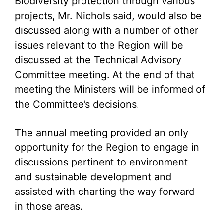
Biodiversity protection through various
projects, Mr. Nichols said, would also be
discussed along with a number of other
issues relevant to the Region will be
discussed at the Technical Advisory
Committee meeting. At the end of that
meeting the Ministers will be informed of
the Committee’s decisions.
The annual meeting provided an only
opportunity for the Region to engage in
discussions pertinent to environment
and sustainable development and
assisted with charting the way forward
in those areas.