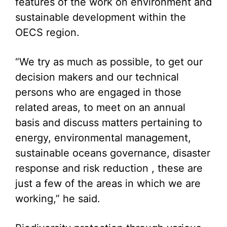
features of the work on environment and
sustainable development within the
OECS region.
“We try as much as possible, to get our
decision makers and our technical
persons who are engaged in those
related areas, to meet on an annual
basis and discuss matters pertaining to
energy, environmental management,
sustainable oceans governance, disaster
response and risk reduction , these are
just a few of the areas in which we are
working,” he said.