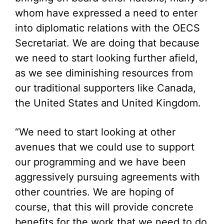
whom have expressed a need to enter
into diplomatic relations with the OECS
Secretariat. We are doing that because
we need to start looking further afield,
as we see diminishing resources from
our traditional supporters like Canada,
the United States and United Kingdom.
“We need to start looking at other
avenues that we could use to support
our programming and we have been
aggressively pursuing agreements with
other countries. We are hoping of
course, that this will provide concrete
benefits for the work that we need to do