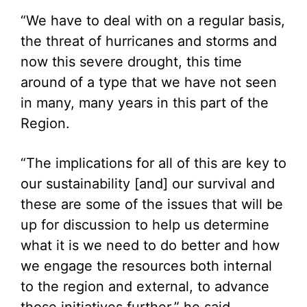
“We have to deal with on a regular basis,
the threat of hurricanes and storms and
now this severe drought, this time
around of a type that we have not seen
in many, many years in this part of the
Region.
“The implications for all of this are key to
our sustainability [and] our survival and
these are some of the issues that will be
up for discussion to help us determine
what it is we need to do better and how
we engage the resources both internal
to the region and external, to advance