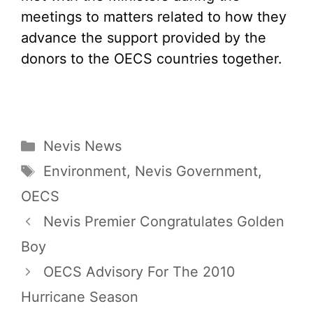
meetings to matters related to how they
advance the support provided by the
donors to the OECS countries together.
Categories
Nevis News
Tags
Environment
,
Nevis Government
,
OECS
Nevis Premier Congratulates Golden
Boy
OECS Advisory For The 2010
Hurricane Season