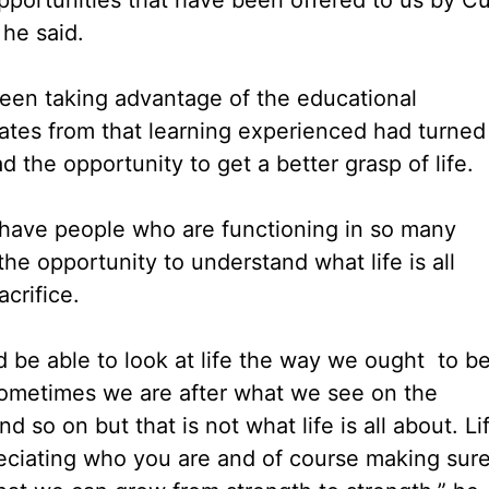
 he said.
been taking advantage of the educational
ates from that learning experienced had turned
 the opportunity to get a better grasp of life.
have people who are functioning in so many
he opportunity to understand what life is all
acrifice.
 be able to look at life the way we ought to b
 sometimes we are after what we see on the
 so on but that is not what life is all about. Li
reciating who you are and of course making sur