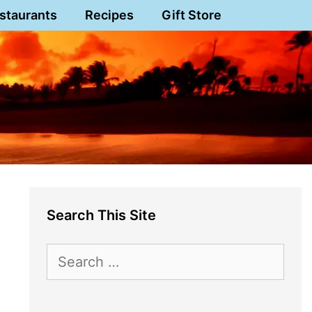
staurants
Recipes
Gift Store
Search This Site
Search
for: