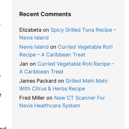
Recent Comments
y
Elizabeta
on
Spicy Grilled Tuna Recipe –
Nevis Island
Nevis Island
on
Curried Vegetable Roti
Recipe – A Caribbean Treat
Jan
on
Curried Vegetable Roti Recipe –
A Caribbean Treat
r
James Packard
on
Grilled Mahi Mahi
With Citrus & Herbs Recipe
e
Fred Miller
on
New CT Scanner For
Nevis Healthcare System
and