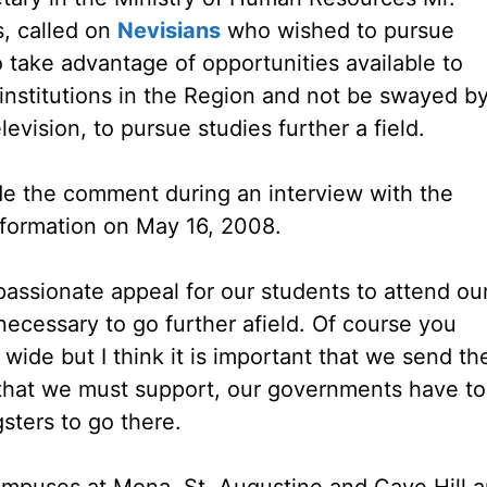
, called on
Nevisians
who wished to pursue
 take advantage of opportunities available to
 institutions in the Region and not be swayed b
levision, to pursue studies further a field.
e the comment during an interview with the
nformation on May 16, 2008.
assionate appeal for our students to attend ou
 necessary to go further afield. Of course you
 wide but I think it is important that we send th
 that we must support, our governments have to
ters to go there.
ampuses at Mona, St. Augustine and Cave Hill 