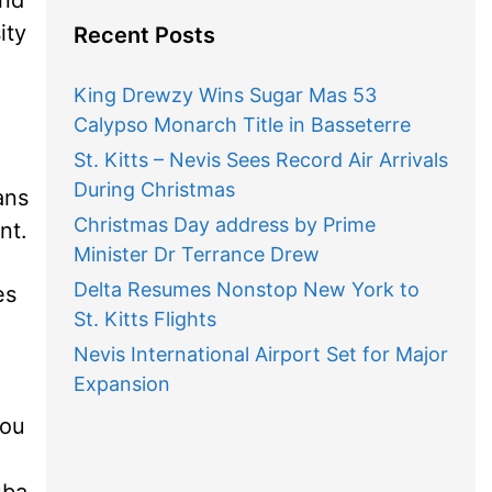
ity
Recent Posts
King Drewzy Wins Sugar Mas 53
Calypso Monarch Title in Basseterre
St. Kitts – Nevis Sees Record Air Arrivals
During Christmas
ans
Christmas Day address by Prime
nt.
Minister Dr Terrance Drew
Delta Resumes Nonstop New York to
es
St. Kitts Flights
Nevis International Airport Set for Major
Expansion
you
uba