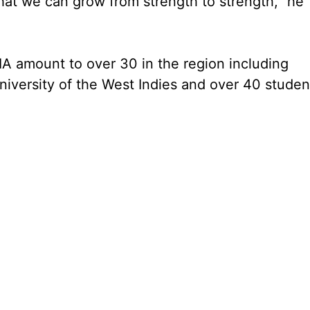
at we can grow from strength to strength,” he
IA amount to over 30 in the region including
niversity of the West Indies and over 40 studen