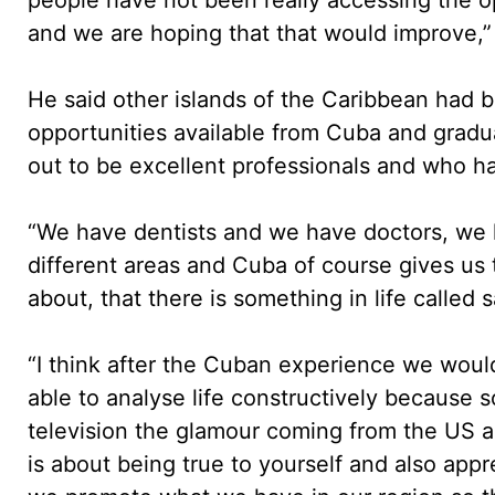
and we are hoping that that would improve,”
He said other islands of the Caribbean had 
opportunities available from Cuba and gradu
out to be excellent professionals and who had
“We have dentists and we have doctors, we 
different areas and Cuba of course gives us t
about, that there is something in life called s
“I think after the Cuban experience we would
able to analyse life constructively because
television the glamour coming from the US and
is about being true to yourself and also app