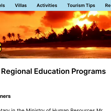
els
Villas
Activities
Tourism Tips
Re
 Regional Education Programs
nners
ary in the Ministry of Human Resources Mr.