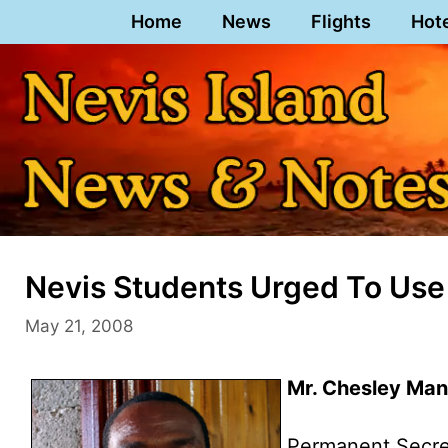
Skip
Home
News
Flights
Hot
to
content
Nevis Students Urged To Use
May 21, 2008
Mr. Chesley Ma
Permanent Secret