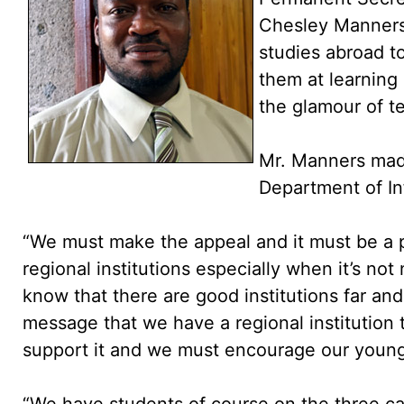
Chesley Manners
studies abroad to
them at learning
the glamour of te
Mr. Manners mad
Department of I
“We must make the appeal and it must be a p
regional institutions especially when it’s not
know that there are good institutions far and
message that we have a regional institution
support it and we must encourage our youngs
“We have students of course on the three c