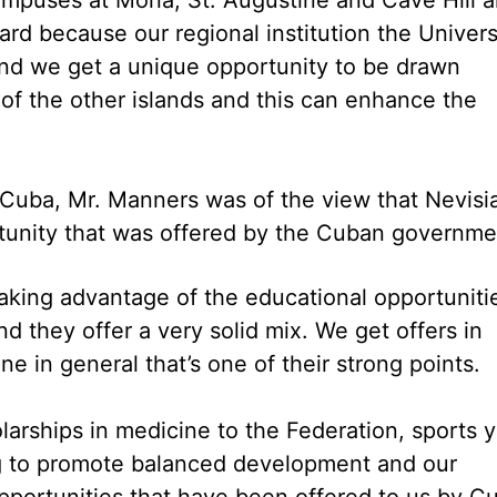
d because our regional institution the Univers
g and we get a unique opportunity to be drawn
 of the other islands and this can enhance the
n Cuba, Mr. Manners was of the view that Nevisi
tunity that was offered by the Cuban governme
 taking advantage of the educational opportuniti
 they offer a very solid mix. We get offers in
e in general that’s one of their strong points.
holarships in medicine to the Federation, sports 
ng to promote balanced development and our
pportunities that have been offered to us by C