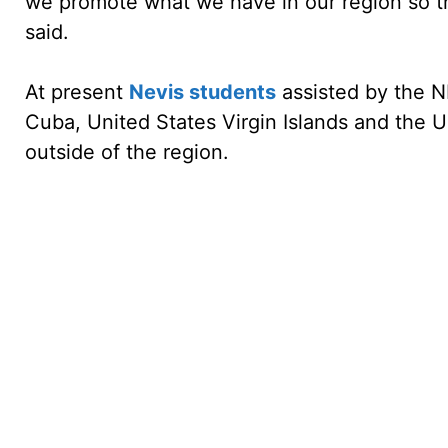
we promote what we have in our region so th
said.
At present
Nevis students
assisted by the N
Cuba, United States Virgin Islands and the U
outside of the region.