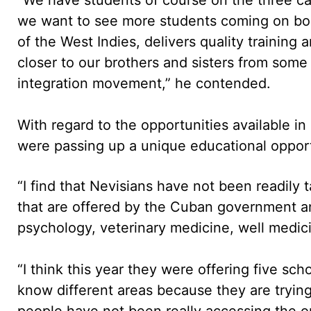
we want to see more students coming on boar
of the West Indies, delivers quality trainin
closer to our brothers and sisters from some
integration movement,” he contended.
With regard to the opportunities available i
were passing up a unique educational oppor
“I find that Nevisians have not been readily
that are offered by the Cuban government and
psychology, veterinary medicine, well medicin
“I think this year they were offering five sc
know different areas because they are tryi
people have not been really accessing the o