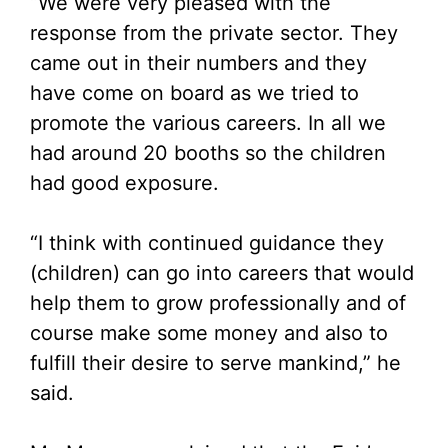
“We were very pleased with the
response from the private sector. They
came out in their numbers and they
have come on board as we tried to
promote the various careers. In all we
had around 20 booths so the children
had good exposure.
“I think with continued guidance they
(children) can go into careers that would
help them to grow professionally and of
course make some money and also to
fulfill their desire to serve mankind,” he
said.