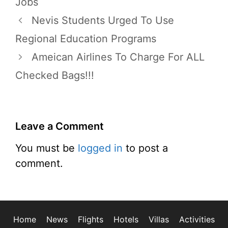
Jobs
Nevis Students Urged To Use
Regional Education Programs
Ameican Airlines To Charge For ALL
Checked Bags!!!
Leave a Comment
You must be
logged in
to post a
comment.
Home
News
Flights
Hotels
Villas
Activities