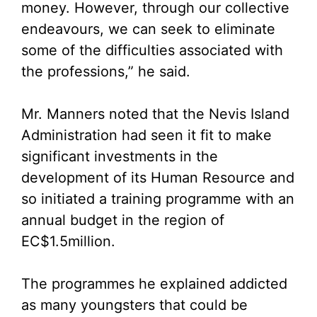
money. However, through our collective
endeavours, we can seek to eliminate
some of the difficulties associated with
the professions,” he said.
Mr. Manners noted that the Nevis Island
Administration had seen it fit to make
significant investments in the
development of its Human Resource and
so initiated a training programme with an
annual budget in the region of
EC$1.5million.
The programmes he explained addicted
as many youngsters that could be