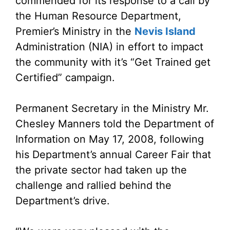
commended for its response to a call by
the Human Resource Department,
Premier’s Ministry in the
Nevis Island
Administration (NIA) in effort to impact
the community with it’s “Get Trained get
Certified” campaign.
Permanent Secretary in the Ministry Mr.
Chesley Manners told the Department of
Information on May 17, 2008, following
his Department’s annual Career Fair that
the private sector had taken up the
challenge and rallied behind the
Department’s drive.