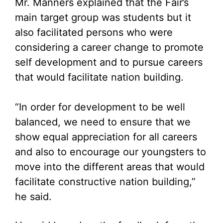
Mr. Manners explained that the Fair’s
main target group was students but it
also facilitated persons who were
considering a career change to promote
self development and to pursue careers
that would facilitate nation building.
“In order for development to be well
balanced, we need to ensure that we
show equal appreciation for all careers
and also to encourage our youngsters to
move into the different areas that would
facilitate constructive nation building,”
he said.