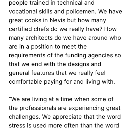
people trained in technical and
vocational skills and policemen. We have
great cooks in Nevis but how many
certified chefs do we really have? How
many architects do we have around who
are in a position to meet the
requirements of the funding agencies so
that we end with the designs and
general features that we really feel
comfortable paying for and living with.
“We are living at a time when some of
the professionals are experiencing great
challenges. We appreciate that the word
stress is used more often than the word