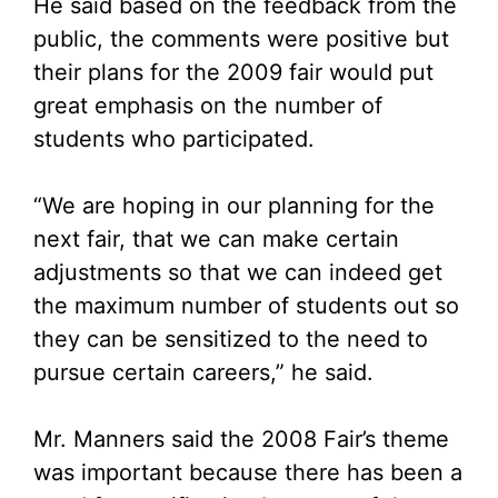
He said based on the feedback from the
public, the comments were positive but
their plans for the 2009 fair would put
great emphasis on the number of
students who participated.
“We are hoping in our planning for the
next fair, that we can make certain
adjustments so that we can indeed get
the maximum number of students out so
they can be sensitized to the need to
pursue certain careers,” he said.
Mr. Manners said the 2008 Fair’s theme
was important because there has been a