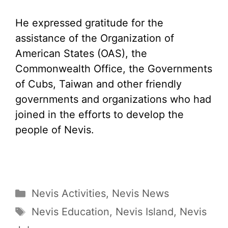
He expressed gratitude for the
assistance of the Organization of
American States (OAS), the
Commonwealth Office, the Governments
of Cubs, Taiwan and other friendly
governments and organizations who had
joined in the efforts to develop the
people of Nevis.
Categories
Nevis Activities
,
Nevis News
Tags
Nevis Education
,
Nevis Island
,
Nevis