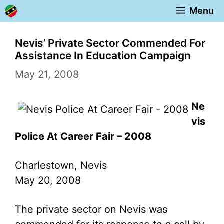
Skip
Menu
to
content
Nevis’ Private Sector Commended For
Assistance In Education Campaign
May 21, 2008
Ne
vis
Police At Career Fair – 2008
Charlestown, Nevis
May 20, 2008
The private sector on Nevis was