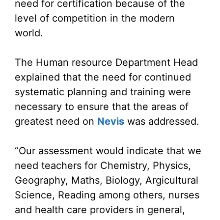
need for certification because of the
level of competition in the modern
world.
The Human resource Department Head
explained that the need for continued
systematic planning and training were
necessary to ensure that the areas of
greatest need on
Nevis
was addressed.
“Our assessment would indicate that we
need teachers for Chemistry, Physics,
Geography, Maths, Biology, Argicultural
Science, Reading among others, nurses
and health care providers in general,