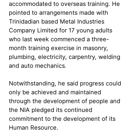
accommodated to overseas training. He
pointed to arrangements made with
Trinidadian based Metal Industries
Company Limited for 17 young adults
who last week commenced a three-
month training exercise in masonry,
plumbing, electricity, carpentry, welding
and auto mechanics.
Notwithstanding, he said progress could
only be achieved and maintained
through the development of people and
the NIA pledged its continued
commitment to the development of its
Human Resource.