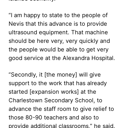
“I am happy to state to the people of
Nevis that this advance is to provide
ultrasound equipment. That machine
should be here very, very quickly and
the people would be able to get very
good service at the Alexandra Hospital.
“Secondly, it [the money] will give
support to the work that has already
started [expansion works] at the
Charlestown Secondary School, to
advance the staff room to give relief to
those 80-90 teachers and also to
provide additional classrooms,” he said.