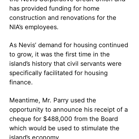
has provided funding for home
construction and renovations for the
NIA’s employees.
As Nevis’ demand for housing continued
to grow, it was the first time in the
island’s history that civil servants were
specifically facilitated for housing
finance.
Meantime, Mr. Parry used the
opportunity to announce his receipt of a
cheque for $488,000 from the Board
which would be used to stimulate the
island’s economy.