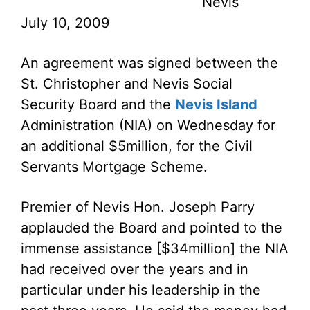
Nevis
July 10, 2009
An agreement was signed between the
St. Christopher and Nevis Social
Security Board and the
Nevis Island
Administration (NIA) on Wednesday for
an additional $5million, for the Civil
Servants Mortgage Scheme.
Premier of Nevis Hon. Joseph Parry
applauded the Board and pointed to the
immense assistance [$34million] the NIA
had received over the years and in
particular under his leadership in the