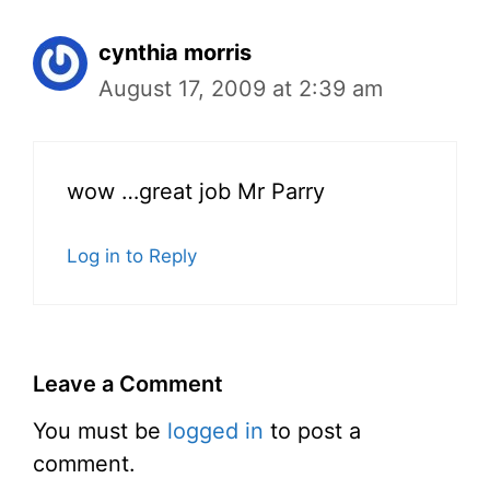
cynthia morris
August 17, 2009 at 2:39 am
wow …great job Mr Parry
Log in to Reply
Leave a Comment
You must be
logged in
to post a
comment.