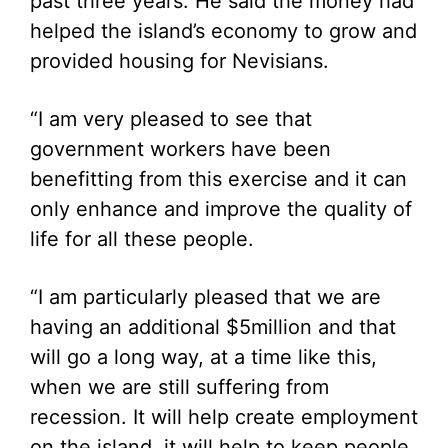
past three years. He said the money had
helped the island’s economy to grow and
provided housing for Nevisians.
“I am very pleased to see that
government workers have been
benefitting from this exercise and it can
only enhance and improve the quality of
life for all these people.
“I am particularly pleased that we are
having an additional $5million and that
will go a long way, at a time like this,
when we are still suffering from
recession. It will help create employment
on the island, it will help to keep people