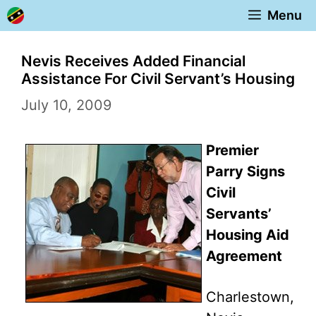
Skip
Menu
to
content
Nevis Receives Added Financial
Assistance For Civil Servant’s Housing
July 10, 2009
Premier
Parry Signs
Civil
Servants’
Housing Aid
Agreement
Charlestown,