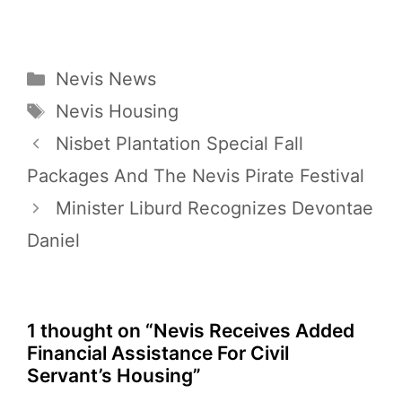
Categories
Nevis News
Tags
Nevis Housing
Nisbet Plantation Special Fall
Packages And The Nevis Pirate Festival
Minister Liburd Recognizes Devontae
Daniel
1 thought on “Nevis Receives Added
Financial Assistance For Civil
Servant’s Housing”