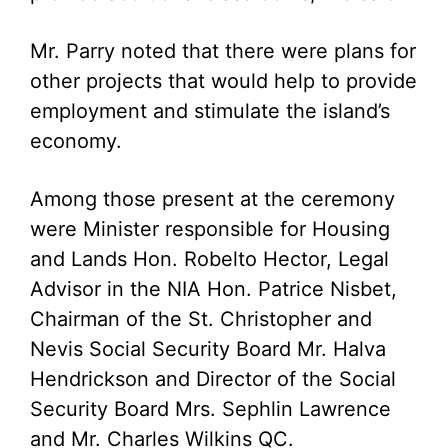
Mr. Parry noted that there were plans for
other projects that would help to provide
employment and stimulate the island’s
economy.
Among those present at the ceremony
were Minister responsible for Housing
and Lands Hon. Robelto Hector, Legal
Advisor in the NIA Hon. Patrice Nisbet,
Chairman of the St. Christopher and
Nevis Social Security Board Mr. Halva
Hendrickson and Director of the Social
Security Board Mrs. Sephlin Lawrence
and Mr. Charles Wilkins QC.