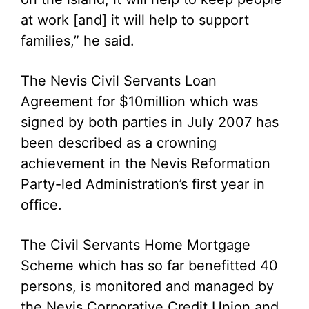
at work [and] it will help to support
families,” he said.
The Nevis Civil Servants Loan
Agreement for $10million which was
signed by both parties in July 2007 has
been described as a crowning
achievement in the Nevis Reformation
Party-led Administration’s first year in
office.
The Civil Servants Home Mortgage
Scheme which has so far benefitted 40
persons, is monitored and managed by
the Nevis Corporative Credit Union and