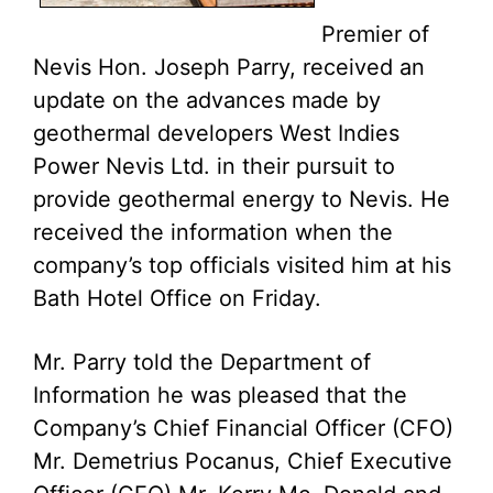
Premier of
Nevis Hon. Joseph Parry, received an
update on the advances made by
geothermal developers West Indies
Power Nevis Ltd. in their pursuit to
provide geothermal energy to Nevis. He
received the information when the
company’s top officials visited him at his
Bath Hotel Office on Friday.
Mr. Parry told the Department of
Information he was pleased that the
Company’s Chief Financial Officer (CFO)
Mr. Demetrius Pocanus, Chief Executive