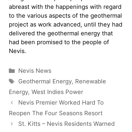
abreast with the happenings with regard
to the various aspects of the geothermal
project as work advanced, until they had
delivered the geothermal energy that
had been promised to the people of
Nevis.
Categories
Nevis News
Tags
Geothermal Energy
,
Renewable
Energy
,
West Indies Power
Nevis Premier Worked Hard To
Reopen The Four Seasons Resort
St. Kitts – Nevis Residents Warned