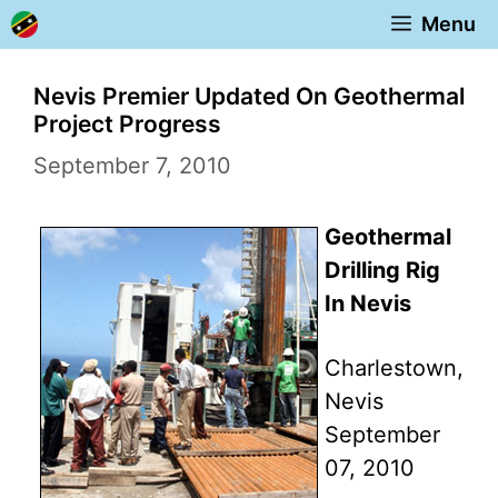
Skip
Menu
to
content
Nevis Premier Updated On Geothermal
Project Progress
September 7, 2010
Geothermal
Drilling Rig
In Nevis
Charlestown,
Nevis
September
07, 2010