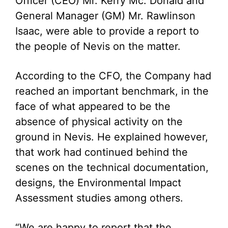
Officer (CEO) Mr. Kerry Mc. Donald and
General Manager (GM) Mr. Rawlinson
Isaac, were able to provide a report to
the people of Nevis on the matter.
According to the CFO, the Company had
reached an important benchmark, in the
face of what appeared to be the
absence of physical activity on the
ground in Nevis. He explained however,
that work had continued behind the
scenes on the technical documentation,
designs, the Environmental Impact
Assessment studies among others.
“We are happy to report that the