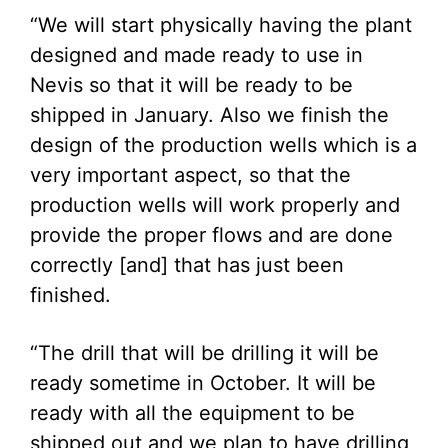
“We will start physically having the plant
designed and made ready to use in
Nevis so that it will be ready to be
shipped in January. Also we finish the
design of the production wells which is a
very important aspect, so that the
production wells will work properly and
provide the proper flows and are done
correctly [and] that has just been
finished.
“The drill that will be drilling it will be
ready sometime in October. It will be
ready with all the equipment to be
shipped out and we plan to have drilling