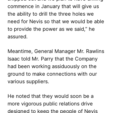
commence in January that will give us
the ability to drill the three holes we
need for Nevis so that we would be able
to provide the power as we said,” he
assured.
Meantime, General Manager Mr. Rawlins
Isaac told Mr. Parry that the Company
had been working assiduously on the
ground to make connections with our
various suppliers.
He noted that they would soon be a
more vigorous public relations drive
designed to keep the people of Nevis