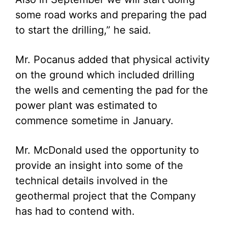
some road works and preparing the pad
to start the drilling,” he said.
Mr. Pocanus added that physical activity
on the ground which included drilling
the wells and cementing the pad for the
power plant was estimated to
commence sometime in January.
Mr. McDonald used the opportunity to
provide an insight into some of the
technical details involved in the
geothermal project that the Company
has had to contend with.