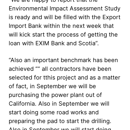
Environmental Impact Assessment Study
is ready and will be filled with the Export
Import Bank within the next week that
will kick start the process of getting the
loan with EXIM Bank and Scotia”.
“Also an important benchmark has been
achieved ““ all contractors have been
selected for tthis project and as a matter
of fact, in September we will be
purchasing the power plant out of
California. Also in September we will
start doing some road works and
preparing the pad to start the drilling.
Also in September we will start doing